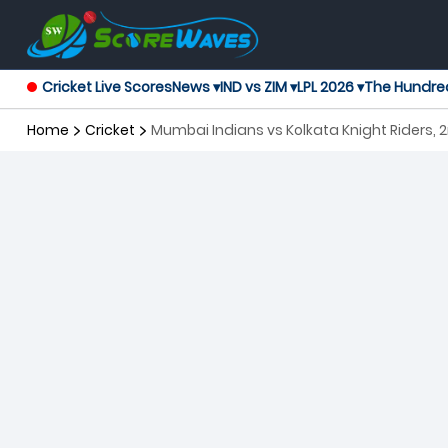
Cricket Live Scores
News ▾
IND vs ZIM ▾
LPL 2026 ▾
The Hundre
Home
Cricket
Mumbai Indians vs Kolkata Knight Riders,