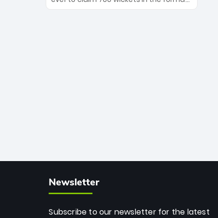
Maharaj’s veteran leadership is ready
The Afghan superstar continues to
to prove the incredible depth of South
dominate leagues worldwide with his
African cricket.
deadly spin and unmatched
consistency. Surpassing legends like
Dwayne Bravo and Sunil Narine, Rashid’s
milestone cements his legacy as the
greatest T20 bowler of all time.
Newsletter
Subscribe to our newsletter for the latest