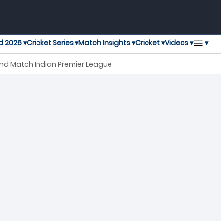
▾
d 2026 ▾
Cricket Series ▾
Match Insights ▾
Cricket ▾
Videos ▾
 2nd Match Indian Premier League