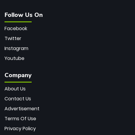
Follow Us On
Facebook
Twitter
Instagram
Youtube
Company
About Us
Contact Us
Advertisement
Terms Of Use
Privacy Policy