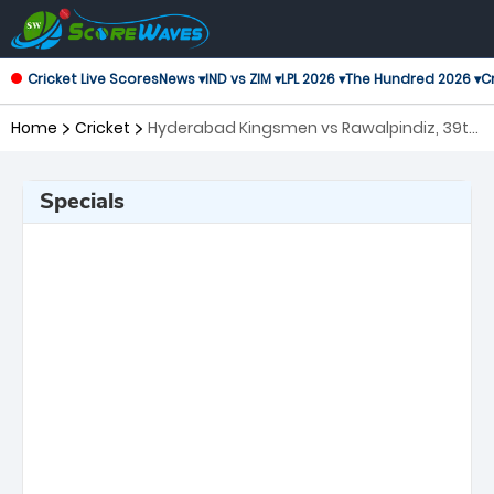
Cricket Live Scores
News ▾
IND vs ZIM ▾
LPL 2026 ▾
The Hundred 2026 ▾
Cr
Home
Cricket
Hyderabad Kingsmen vs Rawalpindiz, 39th
Match Pakistan Super League
Specials