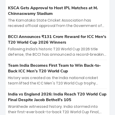
KSCA Gets Approval to Host IPL Matches at M.
Chinnaswamy Stadium
The Karnataka State Cricket Association has
received official approval from the Government of
Karnataka to host Indian Premier League matches at
the iconic M. Chinnaswamy Stadium in Bengaluru.
BCCI Announces ₹131 Crore Reward for ICC Men's
The venue will host the season opener on March 28
T20 World Cup 2026 Winners
between Royal Challengers Bengaluru and Sunrisers
Following India’s historic T20 World Cup 2026 title
Hyderabad, setting the stage for an electrifying
defense, the BCCI has announced a record-breaking
start to the IPL with passionate fans and thrilling
₹131 crore reward for the Men in Blue! This massive
cricket action.
bounty honors the squad’s dominant victory over
Team India Becomes First Team to Win Back-to-
New Zealand. Each of the 15 players will receive ₹6
Back ICC Men’s T20 World Cup
crore, with the remaining ₹41 crore distributed
History was created as the India national cricket
among Gautam Gambhir’s coaching staff and
team lifted the ICC Men's T20 World Cup trophy
support personnel, celebrating India’s
again, becoming the first team to win back-to-back
unprecedented third T20 world title.
titles and the first to win three T20 World Cups. Sanju
India vs England 2026: India Reach T20 World Cup
Samson led the charge with a brilliant 89 in the final
Final Despite Jacob Bethell’s 105
and a stunning tournament comeback to win Player
Wankhede witnessed history. India stormed into
of the Tournament, while Jasprit Bumrah’s 4-wicket
their first-ever back-to-back T20 World Cup Final,