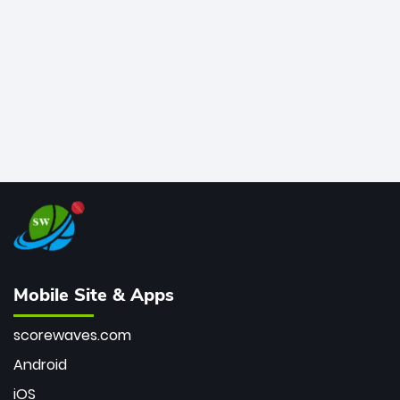
bowler of all time.
Mobile Site & Apps
scorewaves.com
Android
iOS