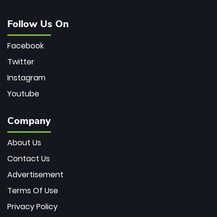
Follow Us On
Facebook
Twitter
Instagram
Youtube
Company
About Us
Contact Us
Advertisement
Terms Of Use
Privacy Policy