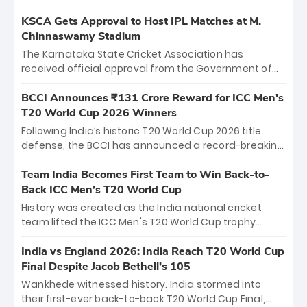
KSCA Gets Approval to Host IPL Matches at M.
Chinnaswamy Stadium
The Karnataka State Cricket Association has
received official approval from the Government of
Karnataka to host Indian Premier League matches at
the iconic M. Chinnaswamy Stadium in Bengaluru.
BCCI Announces ₹131 Crore Reward for ICC Men's
The venue will host the season opener on March 28
T20 World Cup 2026 Winners
between Royal Challengers Bengaluru and Sunrisers
Following India’s historic T20 World Cup 2026 title
Hyderabad, setting the stage for an electrifying
defense, the BCCI has announced a record-breaking
start to the IPL with passionate fans and thrilling
₹131 crore reward for the Men in Blue! This massive
cricket action.
bounty honors the squad’s dominant victory over
Team India Becomes First Team to Win Back-to-
New Zealand. Each of the 15 players will receive ₹6
Back ICC Men’s T20 World Cup
crore, with the remaining ₹41 crore distributed
History was created as the India national cricket
among Gautam Gambhir’s coaching staff and
team lifted the ICC Men's T20 World Cup trophy
support personnel, celebrating India’s
again, becoming the first team to win back-to-back
unprecedented third T20 world title.
titles and the first to win three T20 World Cups. Sanju
India vs England 2026: India Reach T20 World Cup
Samson led the charge with a brilliant 89 in the final
Final Despite Jacob Bethell’s 105
and a stunning tournament comeback to win Player
Wankhede witnessed history. India stormed into
of the Tournament, while Jasprit Bumrah’s 4-wicket
their first-ever back-to-back T20 World Cup Final,