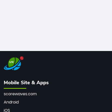
bowler of all time.
Mobile Site & Apps
scorewaves.com
Android
iOS