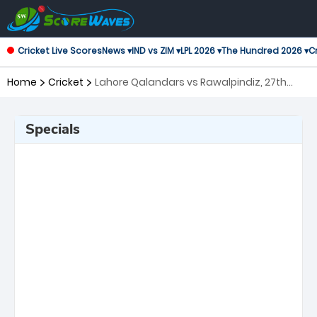
Cricket Live Scores
News ▾
IND vs ZIM ▾
LPL 2026 ▾
The Hundred 2026 ▾
Cr
Home
Cricket
Lahore Qalandars vs Rawalpindiz, 27th
Match Pakistan Super League
Specials