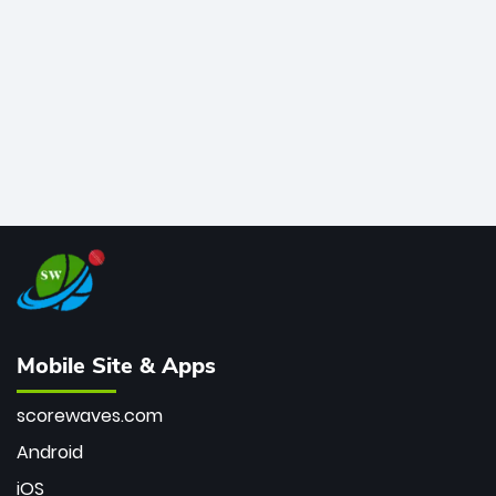
bowler of all time.
Mobile Site & Apps
scorewaves.com
Android
iOS