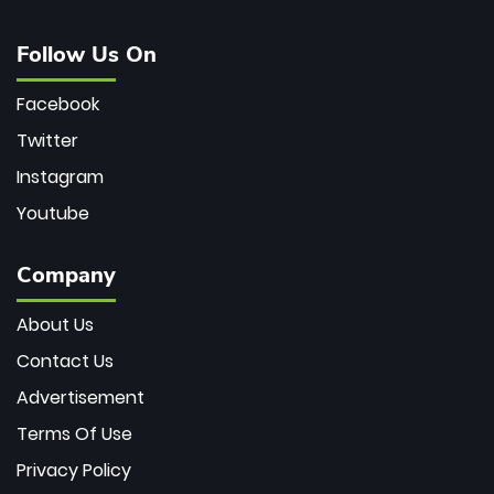
Follow Us On
Facebook
Twitter
Instagram
Youtube
Company
About Us
Contact Us
Advertisement
Terms Of Use
Privacy Policy