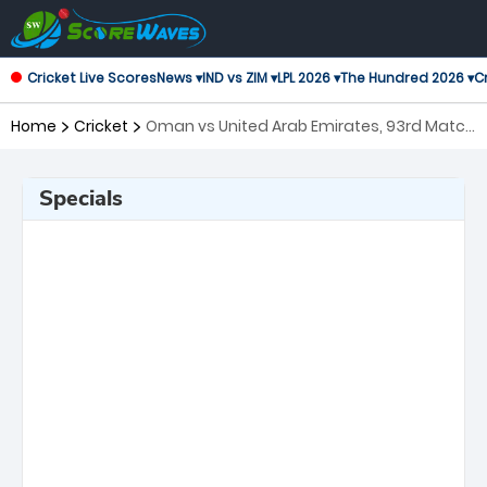
Cricket Live Scores
News ▾
IND vs ZIM ▾
LPL 2026 ▾
The Hundred 2026 ▾
Cr
Home
Cricket
Oman vs United Arab Emirates, 93rd Match
ICC Cricket World Cup League 2
Specials