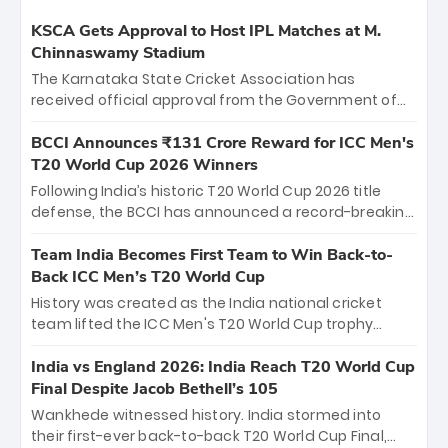
KSCA Gets Approval to Host IPL Matches at M.
Chinnaswamy Stadium
The Karnataka State Cricket Association has
received official approval from the Government of
Karnataka to host Indian Premier League matches at
the iconic M. Chinnaswamy Stadium in Bengaluru.
BCCI Announces ₹131 Crore Reward for ICC Men's
The venue will host the season opener on March 28
T20 World Cup 2026 Winners
between Royal Challengers Bengaluru and Sunrisers
Following India’s historic T20 World Cup 2026 title
Hyderabad, setting the stage for an electrifying
defense, the BCCI has announced a record-breaking
start to the IPL with passionate fans and thrilling
₹131 crore reward for the Men in Blue! This massive
cricket action.
bounty honors the squad’s dominant victory over
Team India Becomes First Team to Win Back-to-
New Zealand. Each of the 15 players will receive ₹6
Back ICC Men’s T20 World Cup
crore, with the remaining ₹41 crore distributed
History was created as the India national cricket
among Gautam Gambhir’s coaching staff and
team lifted the ICC Men's T20 World Cup trophy
support personnel, celebrating India’s
again, becoming the first team to win back-to-back
unprecedented third T20 world title.
titles and the first to win three T20 World Cups. Sanju
India vs England 2026: India Reach T20 World Cup
Samson led the charge with a brilliant 89 in the final
Final Despite Jacob Bethell’s 105
and a stunning tournament comeback to win Player
Wankhede witnessed history. India stormed into
of the Tournament, while Jasprit Bumrah’s 4-wicket
their first-ever back-to-back T20 World Cup Final,