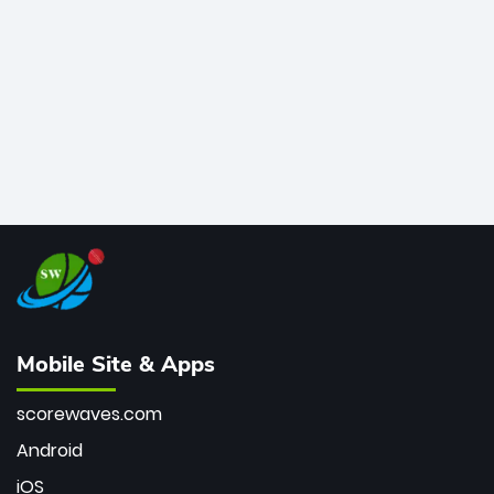
bowler of all time.
Mobile Site & Apps
scorewaves.com
Android
iOS