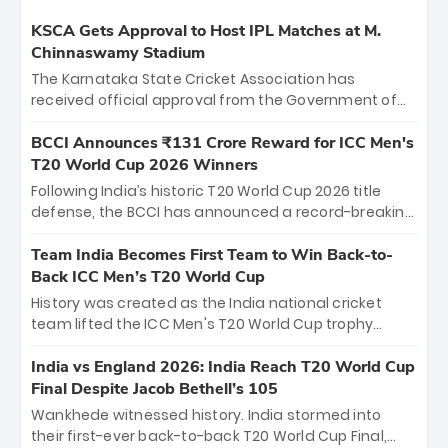
KSCA Gets Approval to Host IPL Matches at M.
Chinnaswamy Stadium
The Karnataka State Cricket Association has
received official approval from the Government of
Karnataka to host Indian Premier League matches at
the iconic M. Chinnaswamy Stadium in Bengaluru.
BCCI Announces ₹131 Crore Reward for ICC Men's
The venue will host the season opener on March 28
T20 World Cup 2026 Winners
between Royal Challengers Bengaluru and Sunrisers
Following India’s historic T20 World Cup 2026 title
Hyderabad, setting the stage for an electrifying
defense, the BCCI has announced a record-breaking
start to the IPL with passionate fans and thrilling
₹131 crore reward for the Men in Blue! This massive
cricket action.
bounty honors the squad’s dominant victory over
Team India Becomes First Team to Win Back-to-
New Zealand. Each of the 15 players will receive ₹6
Back ICC Men’s T20 World Cup
crore, with the remaining ₹41 crore distributed
History was created as the India national cricket
among Gautam Gambhir’s coaching staff and
team lifted the ICC Men's T20 World Cup trophy
support personnel, celebrating India’s
again, becoming the first team to win back-to-back
unprecedented third T20 world title.
titles and the first to win three T20 World Cups. Sanju
India vs England 2026: India Reach T20 World Cup
Samson led the charge with a brilliant 89 in the final
Final Despite Jacob Bethell’s 105
and a stunning tournament comeback to win Player
Wankhede witnessed history. India stormed into
of the Tournament, while Jasprit Bumrah’s 4-wicket
their first-ever back-to-back T20 World Cup Final,