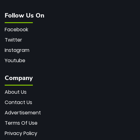
Follow Us On
Facebook
Twitter
Instagram
Youtube
Company
About Us
Contact Us
Advertisement
Terms Of Use
Privacy Policy