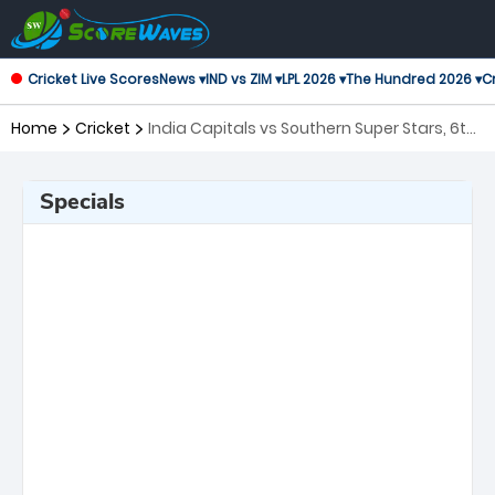
Cricket Live Scores
News ▾
IND vs ZIM ▾
LPL 2026 ▾
The Hundred 2026 ▾
Cr
Home
Cricket
India Capitals vs Southern Super Stars, 6th
Match Legends League Cricket
Specials