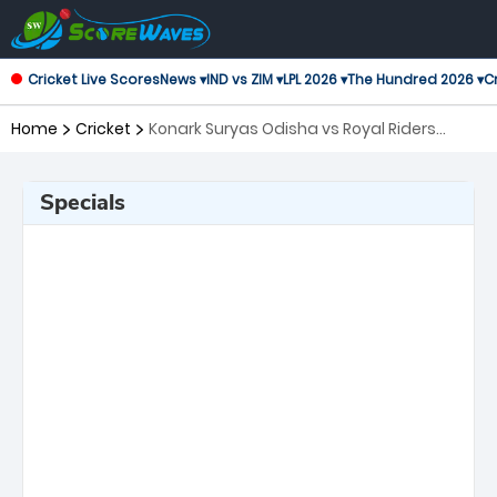
Cricket Live Scores
News ▾
IND vs ZIM ▾
LPL 2026 ▾
The Hundred 2026 ▾
Cr
Home
Cricket
Konark Suryas Odisha vs Royal Riders
Punjab, 5th Match Legends League Cricket
Specials