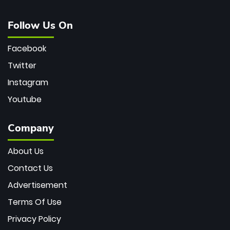
Follow Us On
Facebook
Twitter
Instagram
Youtube
Company
About Us
Contact Us
Advertisement
Terms Of Use
Privacy Policy