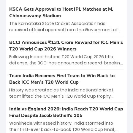
KSCA Gets Approval to Host IPL Matches at M.
Chinnaswamy Stadium
The Karnataka State Cricket Association has
received official approval from the Government of
Karnataka to host Indian Premier League matches at
the iconic M. Chinnaswamy Stadium in Bengaluru.
BCCI Announces ₹131 Crore Reward for ICC Men's
The venue will host the season opener on March 28
T20 World Cup 2026 Winners
between Royal Challengers Bengaluru and Sunrisers
Following India’s historic T20 World Cup 2026 title
Hyderabad, setting the stage for an electrifying
defense, the BCCI has announced a record-breaking
start to the IPL with passionate fans and thrilling
₹131 crore reward for the Men in Blue! This massive
cricket action.
bounty honors the squad’s dominant victory over
Team India Becomes First Team to Win Back-to-
New Zealand. Each of the 15 players will receive ₹6
Back ICC Men’s T20 World Cup
crore, with the remaining ₹41 crore distributed
History was created as the India national cricket
among Gautam Gambhir’s coaching staff and
team lifted the ICC Men's T20 World Cup trophy
support personnel, celebrating India’s
again, becoming the first team to win back-to-back
unprecedented third T20 world title.
titles and the first to win three T20 World Cups. Sanju
India vs England 2026: India Reach T20 World Cup
Samson led the charge with a brilliant 89 in the final
Final Despite Jacob Bethell’s 105
and a stunning tournament comeback to win Player
Wankhede witnessed history. India stormed into
of the Tournament, while Jasprit Bumrah’s 4-wicket
their first-ever back-to-back T20 World Cup Final,