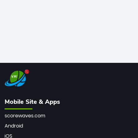
bowler of all time.
Mobile Site & Apps
scorewaves.com
Android
iOS