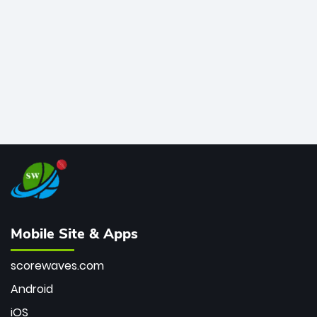
bowler of all time.
Mobile Site & Apps
scorewaves.com
Android
iOS