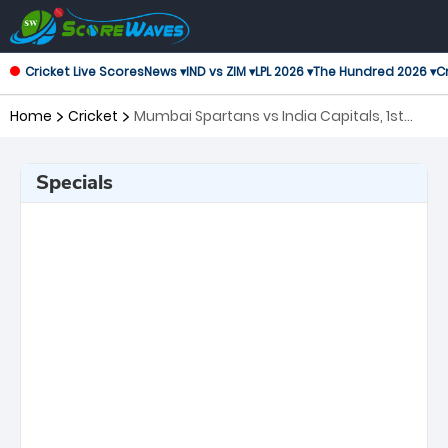
Cricket Live Scores
News ▾
IND vs ZIM ▾
LPL 2026 ▾
The Hundred 2026 ▾
Cr
Home
Cricket
Mumbai Spartans vs India Capitals, 1st
Match Legends League Cricket
Specials