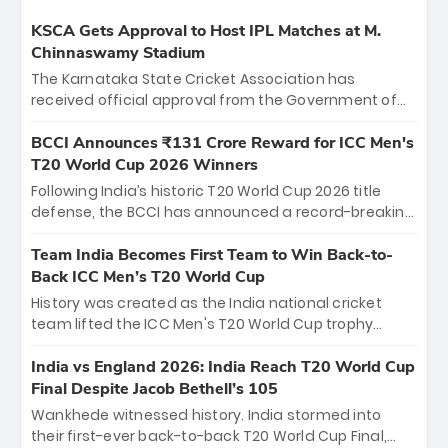
KSCA Gets Approval to Host IPL Matches at M.
Chinnaswamy Stadium
The Karnataka State Cricket Association has
received official approval from the Government of
Karnataka to host Indian Premier League matches at
the iconic M. Chinnaswamy Stadium in Bengaluru.
BCCI Announces ₹131 Crore Reward for ICC Men's
The venue will host the season opener on March 28
T20 World Cup 2026 Winners
between Royal Challengers Bengaluru and Sunrisers
Following India’s historic T20 World Cup 2026 title
Hyderabad, setting the stage for an electrifying
defense, the BCCI has announced a record-breaking
start to the IPL with passionate fans and thrilling
₹131 crore reward for the Men in Blue! This massive
cricket action.
bounty honors the squad’s dominant victory over
Team India Becomes First Team to Win Back-to-
New Zealand. Each of the 15 players will receive ₹6
Back ICC Men’s T20 World Cup
crore, with the remaining ₹41 crore distributed
History was created as the India national cricket
among Gautam Gambhir’s coaching staff and
team lifted the ICC Men's T20 World Cup trophy
support personnel, celebrating India’s
again, becoming the first team to win back-to-back
unprecedented third T20 world title.
titles and the first to win three T20 World Cups. Sanju
India vs England 2026: India Reach T20 World Cup
Samson led the charge with a brilliant 89 in the final
Final Despite Jacob Bethell’s 105
and a stunning tournament comeback to win Player
Wankhede witnessed history. India stormed into
of the Tournament, while Jasprit Bumrah’s 4-wicket
their first-ever back-to-back T20 World Cup Final,