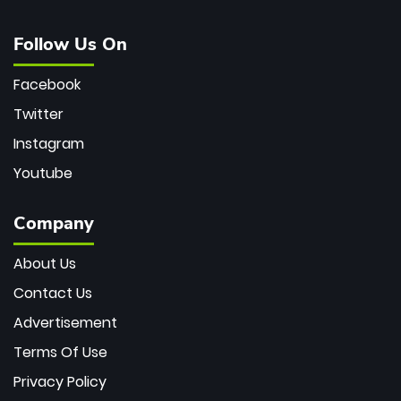
Follow Us On
Facebook
Twitter
Instagram
Youtube
Company
About Us
Contact Us
Advertisement
Terms Of Use
Privacy Policy