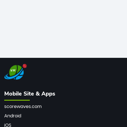
bowler of all time.
Mobile Site & Apps
scorewaves.com
Android
iOS