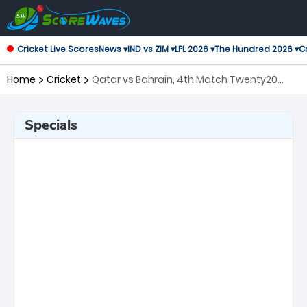
Cricket Live Scores
News ▾
IND vs ZIM ▾
LPL 2026 ▾
The Hundred 2026 ▾
Cr
Home
Cricket
Qatar vs Bahrain, 4th Match Twenty20
International
Specials