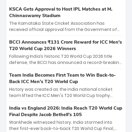
KSCA Gets Approval to Host IPL Matches at M.
Chinnaswamy Stadium
The Karnataka State Cricket Association has
received official approval from the Government of
Karnataka to host Indian Premier League matches at
the iconic M. Chinnaswamy Stadium in Bengaluru.
BCCI Announces ₹131 Crore Reward for ICC Men's
The venue will host the season opener on March 28
T20 World Cup 2026 Winners
between Royal Challengers Bengaluru and Sunrisers
Following India’s historic T20 World Cup 2026 title
Hyderabad, setting the stage for an electrifying
defense, the BCCI has announced a record-breaking
start to the IPL with passionate fans and thrilling
₹131 crore reward for the Men in Blue! This massive
cricket action.
bounty honors the squad’s dominant victory over
Team India Becomes First Team to Win Back-to-
New Zealand. Each of the 15 players will receive ₹6
Back ICC Men’s T20 World Cup
crore, with the remaining ₹41 crore distributed
History was created as the India national cricket
among Gautam Gambhir’s coaching staff and
team lifted the ICC Men's T20 World Cup trophy
support personnel, celebrating India’s
again, becoming the first team to win back-to-back
unprecedented third T20 world title.
titles and the first to win three T20 World Cups. Sanju
India vs England 2026: India Reach T20 World Cup
Samson led the charge with a brilliant 89 in the final
Final Despite Jacob Bethell’s 105
and a stunning tournament comeback to win Player
Wankhede witnessed history. India stormed into
of the Tournament, while Jasprit Bumrah’s 4-wicket
their first-ever back-to-back T20 World Cup Final,