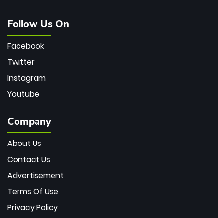
Follow Us On
Facebook
Twitter
Instagram
Youtube
Company
About Us
Contact Us
Advertisement
Terms Of Use
Privacy Policy