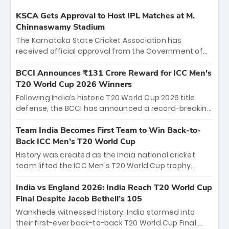
KSCA Gets Approval to Host IPL Matches at M.
Chinnaswamy Stadium
The Karnataka State Cricket Association has
received official approval from the Government of
Karnataka to host Indian Premier League matches at
the iconic M. Chinnaswamy Stadium in Bengaluru.
BCCI Announces ₹131 Crore Reward for ICC Men's
The venue will host the season opener on March 28
T20 World Cup 2026 Winners
between Royal Challengers Bengaluru and Sunrisers
Following India’s historic T20 World Cup 2026 title
Hyderabad, setting the stage for an electrifying
defense, the BCCI has announced a record-breaking
start to the IPL with passionate fans and thrilling
₹131 crore reward for the Men in Blue! This massive
cricket action.
bounty honors the squad’s dominant victory over
Team India Becomes First Team to Win Back-to-
New Zealand. Each of the 15 players will receive ₹6
Back ICC Men’s T20 World Cup
crore, with the remaining ₹41 crore distributed
History was created as the India national cricket
among Gautam Gambhir’s coaching staff and
team lifted the ICC Men's T20 World Cup trophy
support personnel, celebrating India’s
again, becoming the first team to win back-to-back
unprecedented third T20 world title.
titles and the first to win three T20 World Cups. Sanju
India vs England 2026: India Reach T20 World Cup
Samson led the charge with a brilliant 89 in the final
Final Despite Jacob Bethell’s 105
and a stunning tournament comeback to win Player
Wankhede witnessed history. India stormed into
of the Tournament, while Jasprit Bumrah’s 4-wicket
their first-ever back-to-back T20 World Cup Final,