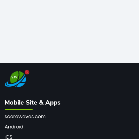
bowler of all time.
Mobile Site & Apps
scorewaves.com
Android
iOS