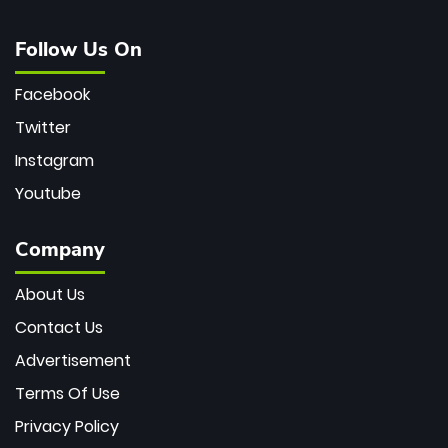
Follow Us On
Facebook
Twitter
Instagram
Youtube
Company
About Us
Contact Us
Advertisement
Terms Of Use
Privacy Policy