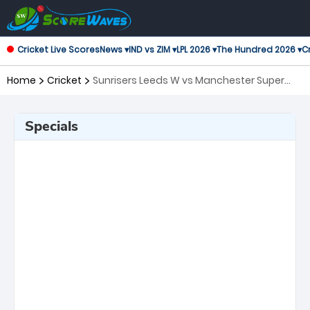
Cricket Live Scores
News ▾
IND vs ZIM ▾
LPL 2026 ▾
The Hundred 2026 ▾
Cr
Home
Cricket
Sunrisers Leeds W vs Manchester Super
Giants W, 10th Match The Women's
Hundred
Specials