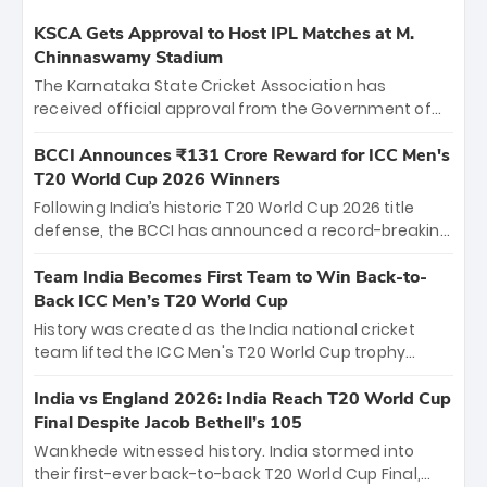
KSCA Gets Approval to Host IPL Matches at M.
Chinnaswamy Stadium
The Karnataka State Cricket Association has
received official approval from the Government of
Karnataka to host Indian Premier League matches at
the iconic M. Chinnaswamy Stadium in Bengaluru.
BCCI Announces ₹131 Crore Reward for ICC Men's
The venue will host the season opener on March 28
T20 World Cup 2026 Winners
between Royal Challengers Bengaluru and Sunrisers
Following India’s historic T20 World Cup 2026 title
Hyderabad, setting the stage for an electrifying
defense, the BCCI has announced a record-breaking
start to the IPL with passionate fans and thrilling
₹131 crore reward for the Men in Blue! This massive
cricket action.
bounty honors the squad’s dominant victory over
Team India Becomes First Team to Win Back-to-
New Zealand. Each of the 15 players will receive ₹6
Back ICC Men’s T20 World Cup
crore, with the remaining ₹41 crore distributed
History was created as the India national cricket
among Gautam Gambhir’s coaching staff and
team lifted the ICC Men's T20 World Cup trophy
support personnel, celebrating India’s
again, becoming the first team to win back-to-back
unprecedented third T20 world title.
titles and the first to win three T20 World Cups. Sanju
India vs England 2026: India Reach T20 World Cup
Samson led the charge with a brilliant 89 in the final
Final Despite Jacob Bethell’s 105
and a stunning tournament comeback to win Player
Wankhede witnessed history. India stormed into
of the Tournament, while Jasprit Bumrah’s 4-wicket
their first-ever back-to-back T20 World Cup Final,