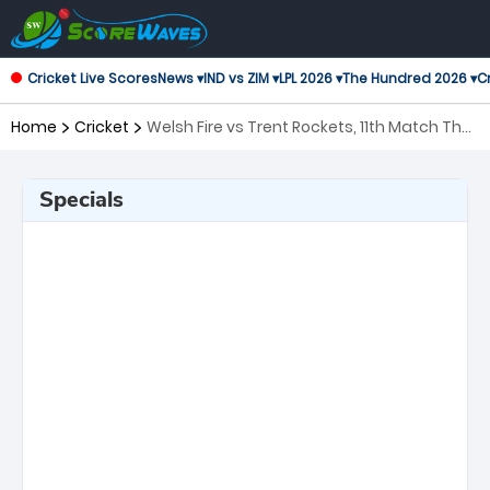
Cricket Live Scores
News ▾
IND vs ZIM ▾
LPL 2026 ▾
The Hundred 2026 ▾
Cr
Home
Cricket
Welsh Fire vs Trent Rockets, 11th Match The
Hundred
Specials