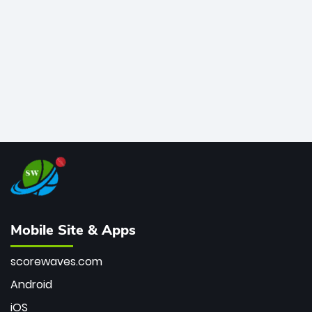
bowler of all time.
Mobile Site & Apps
scorewaves.com
Android
iOS