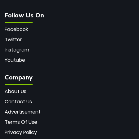
Follow Us On
Facebook
Twitter
Instagram
Youtube
Company
About Us
Contact Us
Advertisement
Terms Of Use
Privacy Policy