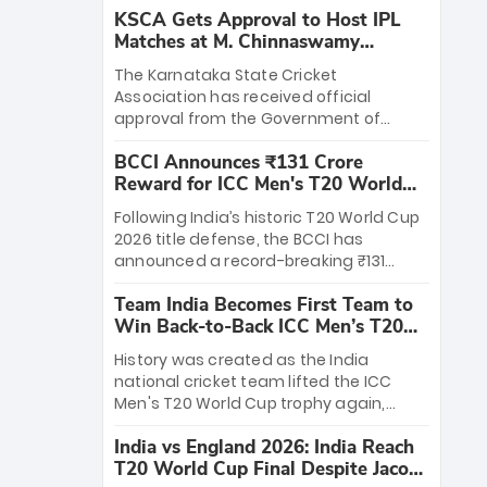
KSCA Gets Approval to Host IPL
Matches at M. Chinnaswamy
Stadium
The Karnataka State Cricket
Association has received official
approval from the Government of
Karnataka to host Indian Premier
BCCI Announces ₹131 Crore
League matches at the iconic M.
Reward for ICC Men's T20 World
Chinnaswamy Stadium in Bengaluru.
Cup 2026 Winners
The venue will host the season opener
Following India’s historic T20 World Cup
on March 28 between Royal Challengers
2026 title defense, the BCCI has
Bengaluru and Sunrisers Hyderabad,
announced a record-breaking ₹131
setting the stage for an electrifying
crore reward for the Men in Blue! This
start to the IPL with passionate fans
Team India Becomes First Team to
massive bounty honors the squad’s
and thrilling cricket action.
Win Back-to-Back ICC Men’s T20
dominant victory over New Zealand.
World Cup
Each of the 15 players will receive ₹6
History was created as the India
crore, with the remaining ₹41 crore
national cricket team lifted the ICC
distributed among Gautam Gambhir’s
Men's T20 World Cup trophy again,
coaching staff and support personnel,
becoming the first team to win back-
celebrating India’s unprecedented third
India vs England 2026: India Reach
to-back titles and the first to win three
T20 world title.
T20 World Cup Final Despite Jacob
T20 World Cups. Sanju Samson led the