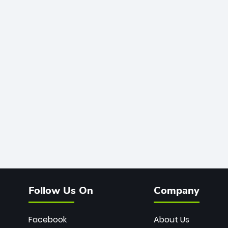
Follow Us On
Company
Facebook
About Us