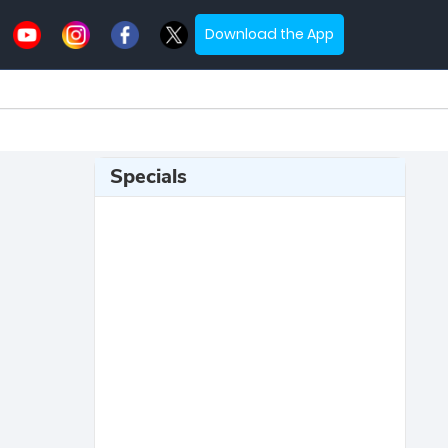
Download the App
Specials