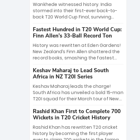
Bethell’s 105
charge with a brilliant 89 in the final and
Wankhede witnessed history. India
a stunning tournament comeback to
stormed into their first-ever back-to-
win Player of the Tournament, while
back T20 World Cup Final, surviving
Jasprit Bumrah’s 4-wicket spell sealed
Jacob Bethell’s record-breaking ton in a
India’s historic triumph.
Fastest Hundred in T20 World Cup:
499-run thriller. Sanju Samson’s 89
Finn Allen’s 33-Ball Record Ton
equaled Virat Kohli’s knockout legacy as
India posted a record 253/7. Now, the
History was rewritten at Eden Gardens!
Men in Blue stand on the precipice of
New Zealand’s Finn Allen shattered the
immortality: one win against New
record books, smashing the fastest
Zealand to become the first team to
hundred in T20 World Cup history in just
win consecutive World Cup titles.
Keshav Maharaj to Lead South
33 balls. Obliterating Chris Gayle’s long-
Africa in NZ T20I Series
standing 47-ball record, Allen’s
explosive 2026 semi-final masterclass
Keshav Maharaj leads the charge!
against South Africa has propelled the
South Africa has unveiled a bold 15-man
Kiwis into the Grand Final. Is this the
T20I squad for their March tour of New
greatest T20 innings ever? Explore the
Zealand. With IPL stars absent, five
new top 5 fastest centurions now.
Rashid Khan First to Complete 700
uncapped gems—including teenage
Wickets in T20 Cricket History
pace sensation Nqobani Mokoena—get
their big break. Bolstered by the return
Rashid Khan has rewritten T20 cricket
of Gerald Coetzee and Tony de Zorzi,
history by becoming the first player
this new-look Proteas side under
ever to claim 700 wickets in the format.