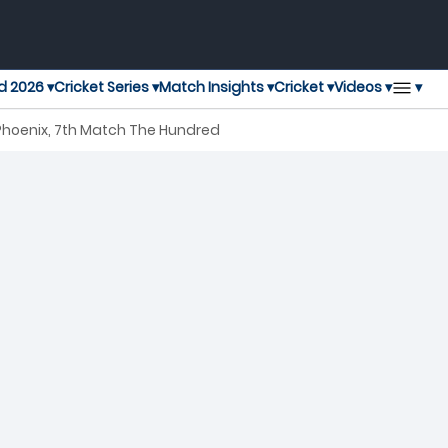
▾
d 2026 ▾
Cricket Series ▾
Match Insights ▾
Cricket ▾
Videos ▾
hoenix, 7th Match The Hundred