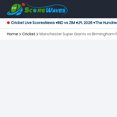
Cricket Live Scores
News ▾
IND vs ZIM ▾
LPL 2026 ▾
The Hundre
Home
Cricket
Manchester Super Giants vs Birmingham P