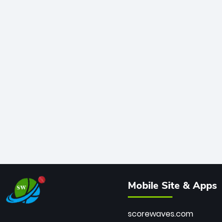
Mobile Site & Apps
scorewaves.com