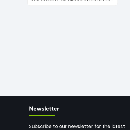
Maharaj’s veteran leadership is ready
The Afghan superstar continues to
to prove the incredible depth of South
dominate leagues worldwide with his
African cricket.
deadly spin and unmatched
consistency. Surpassing legends like
Dwayne Bravo and Sunil Narine, Rashid’s
milestone cements his legacy as the
greatest T20 bowler of all time.
Newsletter
Subscribe to our newsletter for the latest