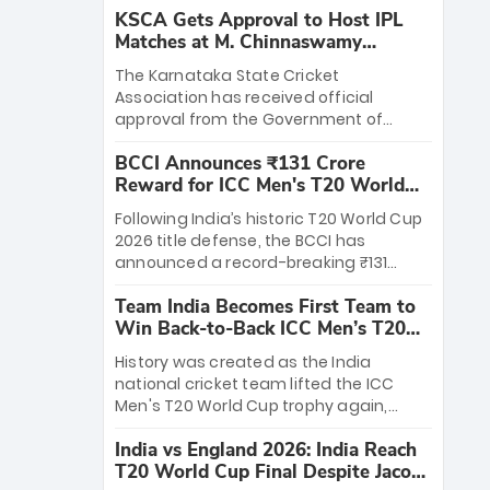
KSCA Gets Approval to Host IPL
Matches at M. Chinnaswamy
Stadium
The Karnataka State Cricket
Association has received official
approval from the Government of
Karnataka to host Indian Premier
BCCI Announces ₹131 Crore
League matches at the iconic M.
Reward for ICC Men's T20 World
Chinnaswamy Stadium in Bengaluru.
Cup 2026 Winners
The venue will host the season opener
Following India’s historic T20 World Cup
on March 28 between Royal Challengers
2026 title defense, the BCCI has
Bengaluru and Sunrisers Hyderabad,
announced a record-breaking ₹131
setting the stage for an electrifying
crore reward for the Men in Blue! This
start to the IPL with passionate fans
Team India Becomes First Team to
massive bounty honors the squad’s
and thrilling cricket action.
Win Back-to-Back ICC Men’s T20
dominant victory over New Zealand.
World Cup
Each of the 15 players will receive ₹6
History was created as the India
crore, with the remaining ₹41 crore
national cricket team lifted the ICC
distributed among Gautam Gambhir’s
Men's T20 World Cup trophy again,
coaching staff and support personnel,
becoming the first team to win back-
celebrating India’s unprecedented third
India vs England 2026: India Reach
to-back titles and the first to win three
T20 world title.
T20 World Cup Final Despite Jacob
T20 World Cups. Sanju Samson led the