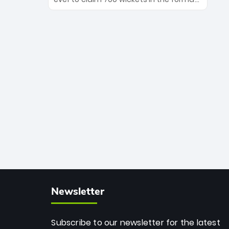
Maharaj’s veteran leadership is ready
The Afghan superstar continues to
to prove the incredible depth of South
dominate leagues worldwide with his
African cricket.
deadly spin and unmatched
consistency. Surpassing legends like
Dwayne Bravo and Sunil Narine, Rashid’s
milestone cements his legacy as the
greatest T20 bowler of all time.
Newsletter
Subscribe to our newsletter for the latest