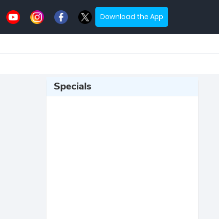
Download the App
Specials