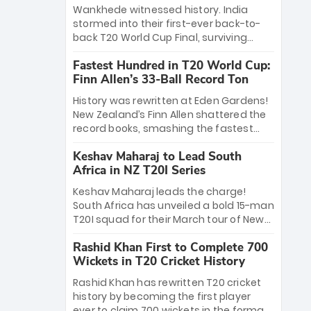
Bethell’s 105
charge with a brilliant 89 in the final and
Wankhede witnessed history. India
a stunning tournament comeback to
stormed into their first-ever back-to-
win Player of the Tournament, while
back T20 World Cup Final, surviving
Jasprit Bumrah’s 4-wicket spell sealed
Jacob Bethell’s record-breaking ton in a
India’s historic triumph.
Fastest Hundred in T20 World Cup:
499-run thriller. Sanju Samson’s 89
Finn Allen’s 33-Ball Record Ton
equaled Virat Kohli’s knockout legacy as
India posted a record 253/7. Now, the
History was rewritten at Eden Gardens!
Men in Blue stand on the precipice of
New Zealand’s Finn Allen shattered the
immortality: one win against New
record books, smashing the fastest
Zealand to become the first team to
hundred in T20 World Cup history in just
win consecutive World Cup titles.
Keshav Maharaj to Lead South
33 balls. Obliterating Chris Gayle’s long-
Africa in NZ T20I Series
standing 47-ball record, Allen’s
explosive 2026 semi-final masterclass
Keshav Maharaj leads the charge!
against South Africa has propelled the
South Africa has unveiled a bold 15-man
Kiwis into the Grand Final. Is this the
T20I squad for their March tour of New
greatest T20 innings ever? Explore the
Zealand. With IPL stars absent, five
new top 5 fastest centurions now.
Rashid Khan First to Complete 700
uncapped gems—including teenage
Wickets in T20 Cricket History
pace sensation Nqobani Mokoena—get
their big break. Bolstered by the return
Rashid Khan has rewritten T20 cricket
of Gerald Coetzee and Tony de Zorzi,
history by becoming the first player
this new-look Proteas side under
ever to claim 700 wickets in the format.