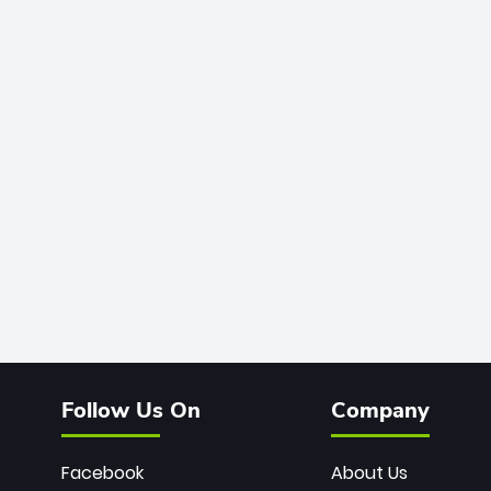
Follow Us On
Company
Facebook
About Us