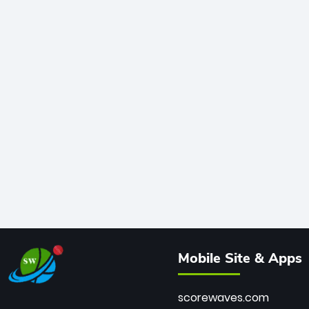
Mobile Site & Apps
scorewaves.com