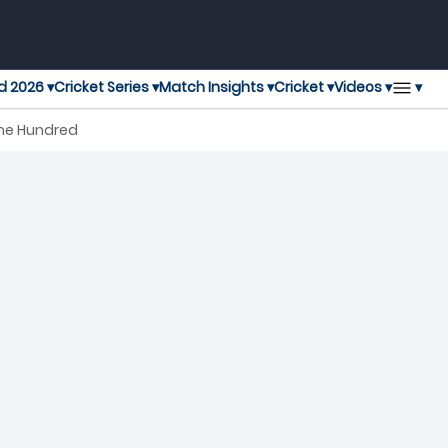
▾
d 2026 ▾
Cricket Series ▾
Match Insights ▾
Cricket ▾
Videos ▾
The Hundred