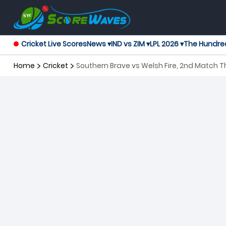
Cricket Live Scores
News ▾
IND vs ZIM ▾
LPL 2026 ▾
The Hundre
Home
Cricket
Southern Brave vs Welsh Fire, 2nd Match 