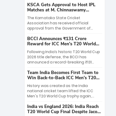
KSCA Gets Approval to Host IPL
Matches at M. Chinnaswamy
Stadium
The Karnataka State Cricket
Association has received official
approval from the Government of
Karnataka to host Indian Premier
BCCI Announces ₹131 Crore
League matches at the iconic M.
Reward for ICC Men's T20 World
Chinnaswamy Stadium in Bengaluru.
Cup 2026 Winners
The venue will host the season opener
Following India’s historic T20 World Cup
on March 28 between Royal Challengers
2026 title defense, the BCCI has
Bengaluru and Sunrisers Hyderabad,
announced a record-breaking ₹131
setting the stage for an electrifying
crore reward for the Men in Blue! This
start to the IPL with passionate fans
Team India Becomes First Team to
massive bounty honors the squad’s
and thrilling cricket action.
Win Back-to-Back ICC Men’s T20
dominant victory over New Zealand.
World Cup
Each of the 15 players will receive ₹6
History was created as the India
crore, with the remaining ₹41 crore
national cricket team lifted the ICC
distributed among Gautam Gambhir’s
Men's T20 World Cup trophy again,
coaching staff and support personnel,
becoming the first team to win back-
celebrating India’s unprecedented third
India vs England 2026: India Reach
to-back titles and the first to win three
T20 world title.
T20 World Cup Final Despite Jacob
T20 World Cups. Sanju Samson led the