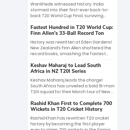
Bethell’s 105
charge with a brilliant 89 in the final and
Wankhede witnessed history. India
a stunning tournament comeback to
stormed into their first-ever back-to-
win Player of the Tournament, while
back T20 World Cup Final, surviving
Jasprit Bumrah’s 4-wicket spell sealed
Jacob Bethell’s record-breaking ton in a
India’s historic triumph.
Fastest Hundred in T20 World Cup:
499-run thriller. Sanju Samson’s 89
Finn Allen’s 33-Ball Record Ton
equaled Virat Kohli’s knockout legacy as
India posted a record 253/7. Now, the
History was rewritten at Eden Gardens!
Men in Blue stand on the precipice of
New Zealand’s Finn Allen shattered the
immortality: one win against New
record books, smashing the fastest
Zealand to become the first team to
hundred in T20 World Cup history in just
win consecutive World Cup titles.
Keshav Maharaj to Lead South
33 balls. Obliterating Chris Gayle’s long-
Africa in NZ T20I Series
standing 47-ball record, Allen’s
explosive 2026 semi-final masterclass
Keshav Maharaj leads the charge!
against South Africa has propelled the
South Africa has unveiled a bold 15-man
Kiwis into the Grand Final. Is this the
T20I squad for their March tour of New
greatest T20 innings ever? Explore the
Zealand. With IPL stars absent, five
new top 5 fastest centurions now.
Rashid Khan First to Complete 700
uncapped gems—including teenage
Wickets in T20 Cricket History
pace sensation Nqobani Mokoena—get
their big break. Bolstered by the return
Rashid Khan has rewritten T20 cricket
of Gerald Coetzee and Tony de Zorzi,
history by becoming the first player
this new-look Proteas side under
ever to claim 700 wickets in the format.