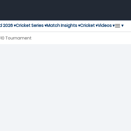
▾
d 2026 ▾
Cricket Series ▾
Match Insights ▾
Cricket ▾
Videos ▾
 D10 Tournament