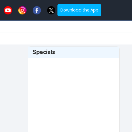
Download the App
Specials