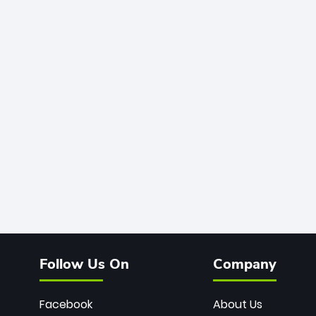
Follow Us On
Company
Facebook
About Us