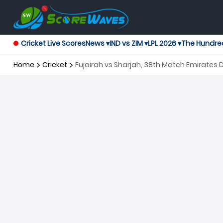
Cricket Live Scores
News ▾
IND vs ZIM ▾
LPL 2026 ▾
The Hundre
Home
Cricket
Fujairah vs Sharjah, 38th Match Emirates