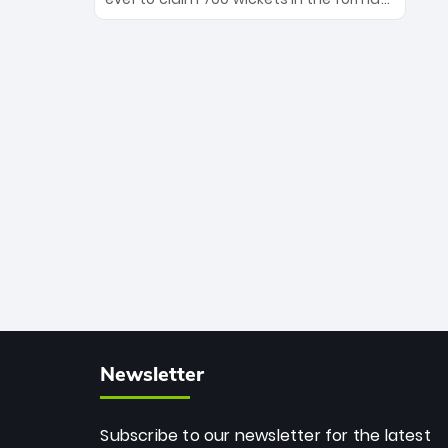
Maharaj’s veteran leadership is ready
The Afghan superstar continues to
to prove the incredible depth of South
dominate leagues worldwide with his
African cricket.
deadly spin and unmatched
consistency. Surpassing legends like
Dwayne Bravo and Sunil Narine, Rashid’s
milestone cements his legacy as the
greatest T20 bowler of all time.
Newsletter
Subscribe to our newsletter for the latest