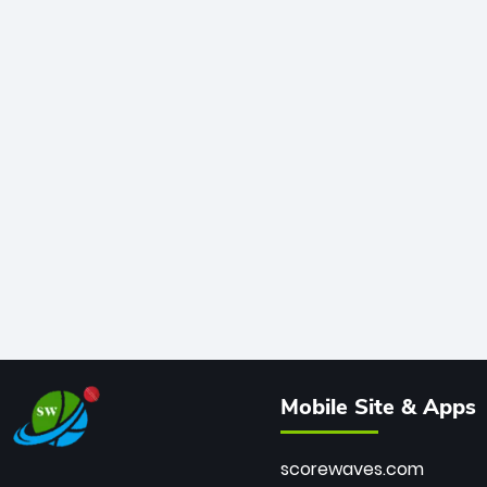
Mobile Site & Apps
scorewaves.com