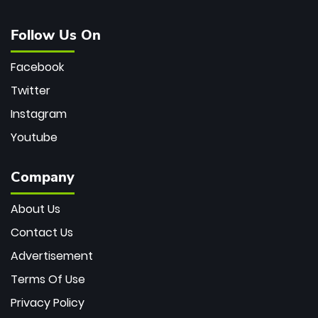
Follow Us On
Facebook
Twitter
Instagram
Youtube
Company
About Us
Contact Us
Advertisement
Terms Of Use
Privacy Policy