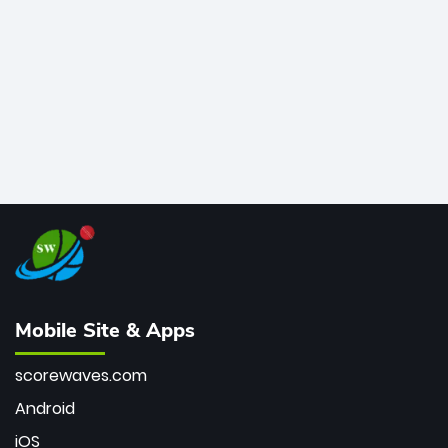
bowler of all time.
Mobile Site & Apps
scorewaves.com
Android
iOS