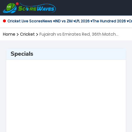
Cricket Live Scores
News ▾
IND vs ZIM ▾
LPL 2026 ▾
The Hundred 2026 ▾
Cr
Home
Cricket
Fujairah vs Emirates Red, 36th Match
Emirates D10 Tournament
Specials