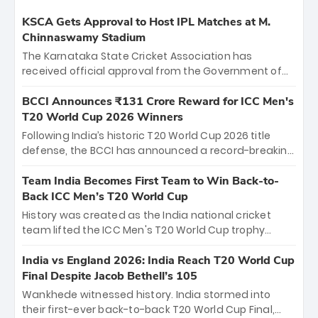
KSCA Gets Approval to Host IPL Matches at M.
Chinnaswamy Stadium
The Karnataka State Cricket Association has
received official approval from the Government of
Karnataka to host Indian Premier League matches at
the iconic M. Chinnaswamy Stadium in Bengaluru.
BCCI Announces ₹131 Crore Reward for ICC Men's
The venue will host the season opener on March 28
T20 World Cup 2026 Winners
between Royal Challengers Bengaluru and Sunrisers
Following India’s historic T20 World Cup 2026 title
Hyderabad, setting the stage for an electrifying
defense, the BCCI has announced a record-breaking
start to the IPL with passionate fans and thrilling
₹131 crore reward for the Men in Blue! This massive
cricket action.
bounty honors the squad’s dominant victory over
Team India Becomes First Team to Win Back-to-
New Zealand. Each of the 15 players will receive ₹6
Back ICC Men’s T20 World Cup
crore, with the remaining ₹41 crore distributed
History was created as the India national cricket
among Gautam Gambhir’s coaching staff and
team lifted the ICC Men's T20 World Cup trophy
support personnel, celebrating India’s
again, becoming the first team to win back-to-back
unprecedented third T20 world title.
titles and the first to win three T20 World Cups. Sanju
India vs England 2026: India Reach T20 World Cup
Samson led the charge with a brilliant 89 in the final
Final Despite Jacob Bethell’s 105
and a stunning tournament comeback to win Player
Wankhede witnessed history. India stormed into
of the Tournament, while Jasprit Bumrah’s 4-wicket
their first-ever back-to-back T20 World Cup Final,