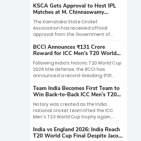
KSCA Gets Approval to Host IPL
Matches at M. Chinnaswamy
Stadium
The Karnataka State Cricket
Association has received official
approval from the Government of
Karnataka to host Indian Premier
BCCI Announces ₹131 Crore
League matches at the iconic M.
Reward for ICC Men's T20 World
Chinnaswamy Stadium in Bengaluru.
Cup 2026 Winners
The venue will host the season opener
Following India’s historic T20 World Cup
on March 28 between Royal Challengers
2026 title defense, the BCCI has
Bengaluru and Sunrisers Hyderabad,
announced a record-breaking ₹131
setting the stage for an electrifying
crore reward for the Men in Blue! This
start to the IPL with passionate fans
Team India Becomes First Team to
massive bounty honors the squad’s
and thrilling cricket action.
Win Back-to-Back ICC Men’s T20
dominant victory over New Zealand.
World Cup
Each of the 15 players will receive ₹6
History was created as the India
crore, with the remaining ₹41 crore
national cricket team lifted the ICC
distributed among Gautam Gambhir’s
Men's T20 World Cup trophy again,
coaching staff and support personnel,
becoming the first team to win back-
celebrating India’s unprecedented third
India vs England 2026: India Reach
to-back titles and the first to win three
T20 world title.
T20 World Cup Final Despite Jacob
T20 World Cups. Sanju Samson led the