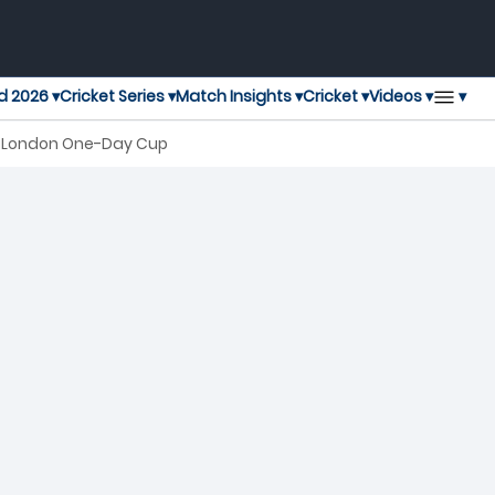
▾
d 2026 ▾
Cricket Series ▾
Match Insights ▾
Cricket ▾
Videos ▾
al London One-Day Cup