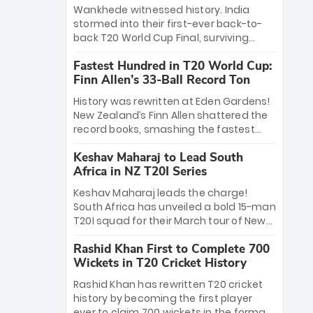
Bethell’s 105
charge with a brilliant 89 in the final and
Wankhede witnessed history. India
a stunning tournament comeback to
stormed into their first-ever back-to-
win Player of the Tournament, while
back T20 World Cup Final, surviving
Jasprit Bumrah’s 4-wicket spell sealed
Jacob Bethell’s record-breaking ton in a
India’s historic triumph.
Fastest Hundred in T20 World Cup:
499-run thriller. Sanju Samson’s 89
Finn Allen’s 33-Ball Record Ton
equaled Virat Kohli’s knockout legacy as
India posted a record 253/7. Now, the
History was rewritten at Eden Gardens!
Men in Blue stand on the precipice of
New Zealand’s Finn Allen shattered the
immortality: one win against New
record books, smashing the fastest
Zealand to become the first team to
hundred in T20 World Cup history in just
win consecutive World Cup titles.
Keshav Maharaj to Lead South
33 balls. Obliterating Chris Gayle’s long-
Africa in NZ T20I Series
standing 47-ball record, Allen’s
explosive 2026 semi-final masterclass
Keshav Maharaj leads the charge!
against South Africa has propelled the
South Africa has unveiled a bold 15-man
Kiwis into the Grand Final. Is this the
T20I squad for their March tour of New
greatest T20 innings ever? Explore the
Zealand. With IPL stars absent, five
new top 5 fastest centurions now.
Rashid Khan First to Complete 700
uncapped gems—including teenage
Wickets in T20 Cricket History
pace sensation Nqobani Mokoena—get
their big break. Bolstered by the return
Rashid Khan has rewritten T20 cricket
of Gerald Coetzee and Tony de Zorzi,
history by becoming the first player
this new-look Proteas side under
ever to claim 700 wickets in the format.