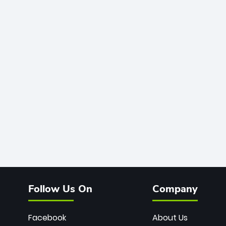
Follow Us On
Company
Facebook
About Us