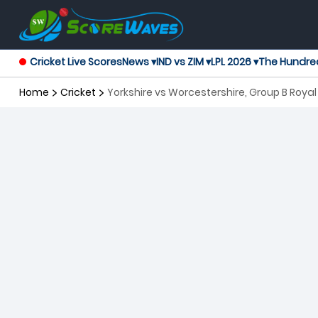
Cricket Live Scores
News ▾
IND vs ZIM ▾
LPL 2026 ▾
The Hundre
Home
Cricket
Yorkshire vs Worcestershire, Group B Roy