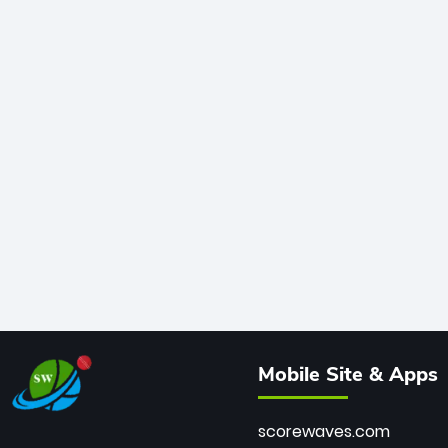
Mobile Site & Apps
scorewaves.com