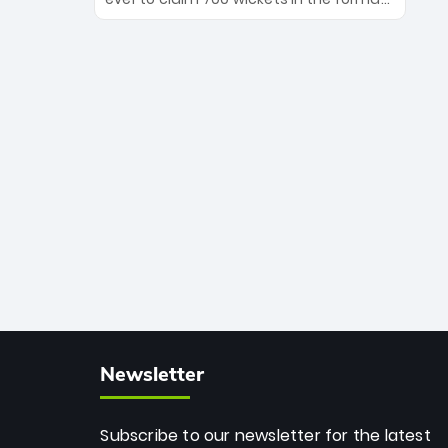
Maharaj’s veteran leadership is ready
The Afghan superstar continues to
to prove the incredible depth of South
dominate leagues worldwide with his
African cricket.
deadly spin and unmatched
consistency. Surpassing legends like
Dwayne Bravo and Sunil Narine, Rashid’s
milestone cements his legacy as the
greatest T20 bowler of all time.
Newsletter
Subscribe to our newsletter for the latest