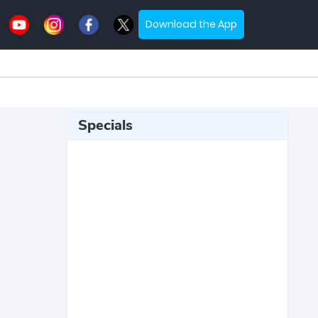
Download the App
Specials