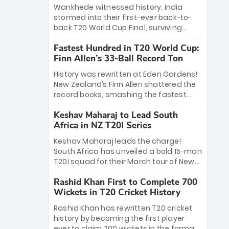
Bethell’s 105
charge with a brilliant 89 in the final and
Wankhede witnessed history. India
a stunning tournament comeback to
stormed into their first-ever back-to-
win Player of the Tournament, while
back T20 World Cup Final, surviving
Jasprit Bumrah’s 4-wicket spell sealed
Jacob Bethell’s record-breaking ton in a
India’s historic triumph.
Fastest Hundred in T20 World Cup:
499-run thriller. Sanju Samson’s 89
Finn Allen’s 33-Ball Record Ton
equaled Virat Kohli’s knockout legacy as
India posted a record 253/7. Now, the
History was rewritten at Eden Gardens!
Men in Blue stand on the precipice of
New Zealand’s Finn Allen shattered the
immortality: one win against New
record books, smashing the fastest
Zealand to become the first team to
hundred in T20 World Cup history in just
win consecutive World Cup titles.
Keshav Maharaj to Lead South
33 balls. Obliterating Chris Gayle’s long-
Africa in NZ T20I Series
standing 47-ball record, Allen’s
explosive 2026 semi-final masterclass
Keshav Maharaj leads the charge!
against South Africa has propelled the
South Africa has unveiled a bold 15-man
Kiwis into the Grand Final. Is this the
T20I squad for their March tour of New
greatest T20 innings ever? Explore the
Zealand. With IPL stars absent, five
new top 5 fastest centurions now.
Rashid Khan First to Complete 700
uncapped gems—including teenage
Wickets in T20 Cricket History
pace sensation Nqobani Mokoena—get
their big break. Bolstered by the return
Rashid Khan has rewritten T20 cricket
of Gerald Coetzee and Tony de Zorzi,
history by becoming the first player
this new-look Proteas side under
ever to claim 700 wickets in the format.