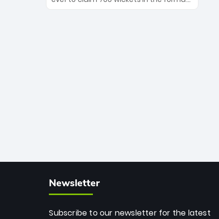
Maharaj’s veteran leadership is ready
The Afghan superstar continues to
to prove the incredible depth of South
dominate leagues worldwide with his
African cricket.
deadly spin and unmatched
consistency. Surpassing legends like
Dwayne Bravo and Sunil Narine, Rashid’s
milestone cements his legacy as the
greatest T20 bowler of all time.
Newsletter
Subscribe to our newsletter for the latest