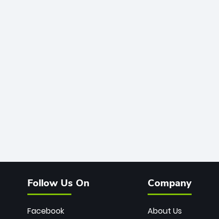
Follow Us On
Company
Facebook
About Us