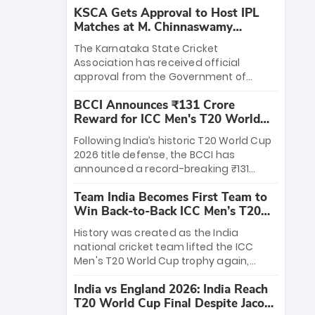
KSCA Gets Approval to Host IPL
Matches at M. Chinnaswamy
Stadium
The Karnataka State Cricket
Association has received official
approval from the Government of
Karnataka to host Indian Premier
BCCI Announces ₹131 Crore
League matches at the iconic M.
Reward for ICC Men's T20 World
Chinnaswamy Stadium in Bengaluru.
Cup 2026 Winners
The venue will host the season opener
Following India’s historic T20 World Cup
on March 28 between Royal Challengers
2026 title defense, the BCCI has
Bengaluru and Sunrisers Hyderabad,
announced a record-breaking ₹131
setting the stage for an electrifying
crore reward for the Men in Blue! This
start to the IPL with passionate fans
Team India Becomes First Team to
massive bounty honors the squad’s
and thrilling cricket action.
Win Back-to-Back ICC Men’s T20
dominant victory over New Zealand.
World Cup
Each of the 15 players will receive ₹6
History was created as the India
crore, with the remaining ₹41 crore
national cricket team lifted the ICC
distributed among Gautam Gambhir’s
Men's T20 World Cup trophy again,
coaching staff and support personnel,
becoming the first team to win back-
celebrating India’s unprecedented third
India vs England 2026: India Reach
to-back titles and the first to win three
T20 world title.
T20 World Cup Final Despite Jacob
T20 World Cups. Sanju Samson led the