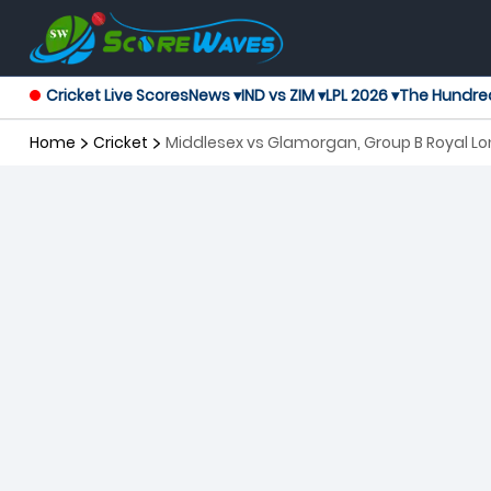
Cricket Live Scores
News ▾
IND vs ZIM ▾
LPL 2026 ▾
The Hundre
Home
Cricket
Middlesex vs Glamorgan, Group B Royal 