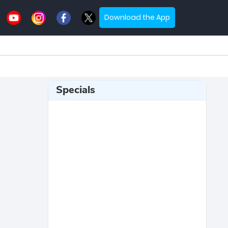
Download the App
Specials