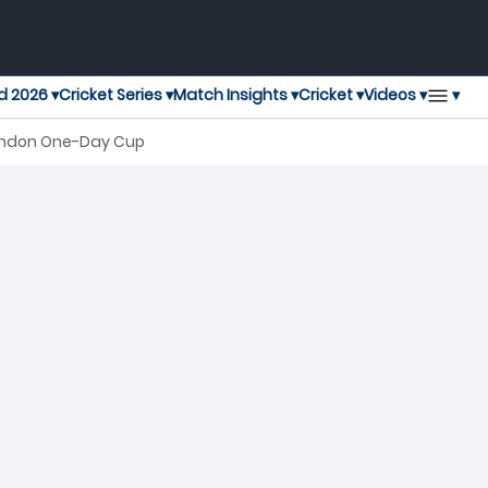
▾
d 2026 ▾
Cricket Series ▾
Match Insights ▾
Cricket ▾
Videos ▾
London One-Day Cup