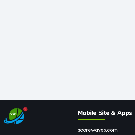
Mobile Site & Apps
scorewaves.com