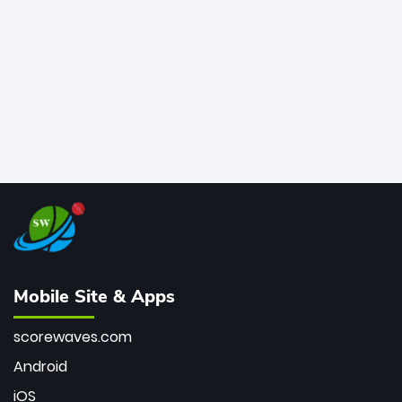
bowler of all time.
Mobile Site & Apps
scorewaves.com
Android
iOS