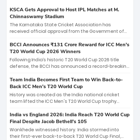
KSCA Gets Approval to Host IPL Matches at M.
Chinnaswamy Stadium
The Karnataka State Cricket Association has
received official approval from the Government of
Karnataka to host Indian Premier League matches at
the iconic M. Chinnaswamy Stadium in Bengaluru.
BCCI Announces ₹131 Crore Reward for ICC Men's
The venue will host the season opener on March 28
T20 World Cup 2026 Winners
between Royal Challengers Bengaluru and Sunrisers
Following India’s historic T20 World Cup 2026 title
Hyderabad, setting the stage for an electrifying
defense, the BCCI has announced a record-breaking
start to the IPL with passionate fans and thrilling
₹131 crore reward for the Men in Blue! This massive
cricket action.
bounty honors the squad’s dominant victory over
Team India Becomes First Team to Win Back-to-
New Zealand. Each of the 15 players will receive ₹6
Back ICC Men’s T20 World Cup
crore, with the remaining ₹41 crore distributed
History was created as the India national cricket
among Gautam Gambhir’s coaching staff and
team lifted the ICC Men's T20 World Cup trophy
support personnel, celebrating India’s
again, becoming the first team to win back-to-back
unprecedented third T20 world title.
titles and the first to win three T20 World Cups. Sanju
India vs England 2026: India Reach T20 World Cup
Samson led the charge with a brilliant 89 in the final
Final Despite Jacob Bethell’s 105
and a stunning tournament comeback to win Player
Wankhede witnessed history. India stormed into
of the Tournament, while Jasprit Bumrah’s 4-wicket
their first-ever back-to-back T20 World Cup Final,