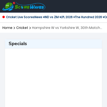
Cricket Live Scores
News ▾
IND vs ZIM ▾
LPL 2026 ▾
The Hundred 2026 ▾
Cr
Home
Cricket
Hampshire W vs Yorkshire W, 30th Match
T20 Blast Women's
Specials