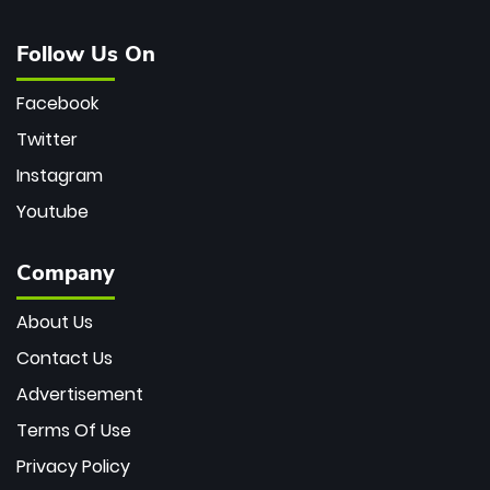
Follow Us On
Facebook
Twitter
Instagram
Youtube
Company
About Us
Contact Us
Advertisement
Terms Of Use
Privacy Policy