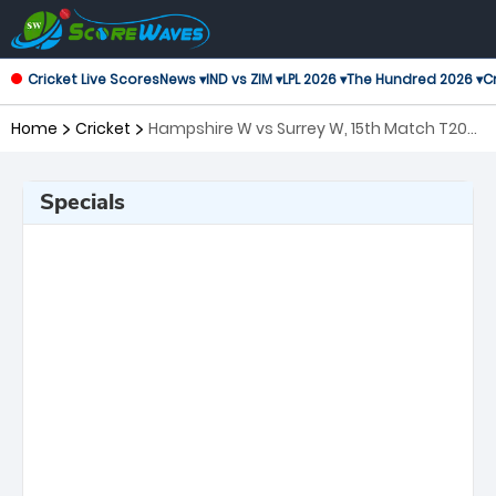
Cricket Live Scores
News ▾
IND vs ZIM ▾
LPL 2026 ▾
The Hundred 2026 ▾
Cr
Home
Cricket
Hampshire W vs Surrey W, 15th Match T20
Blast Women's
Specials