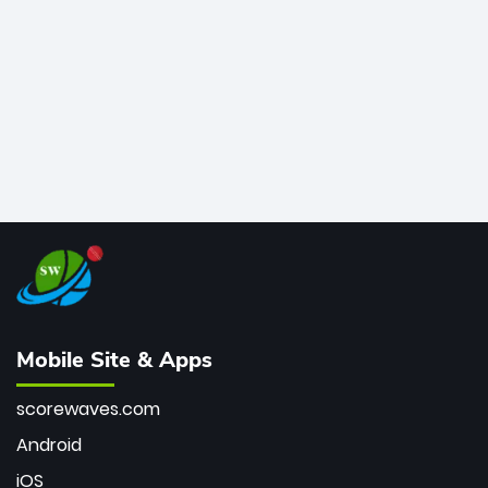
bowler of all time.
Mobile Site & Apps
scorewaves.com
Android
iOS