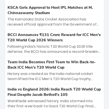
KSCA Gets Approval to Host IPL Matches at M.
Chinnaswamy Stadium
The Karnataka State Cricket Association has
received official approval from the Government of
Karnataka to host Indian Premier League matches at
the iconic M. Chinnaswamy Stadium in Bengaluru.
BCCI Announces ₹131 Crore Reward for ICC Men's
The venue will host the season opener on March 28
T20 World Cup 2026 Winners
between Royal Challengers Bengaluru and Sunrisers
Following India’s historic T20 World Cup 2026 title
Hyderabad, setting the stage for an electrifying
defense, the BCCI has announced a record-breaking
start to the IPL with passionate fans and thrilling
₹131 crore reward for the Men in Blue! This massive
cricket action.
bounty honors the squad’s dominant victory over
Team India Becomes First Team to Win Back-to-
New Zealand. Each of the 15 players will receive ₹6
Back ICC Men’s T20 World Cup
crore, with the remaining ₹41 crore distributed
History was created as the India national cricket
among Gautam Gambhir’s coaching staff and
team lifted the ICC Men's T20 World Cup trophy
support personnel, celebrating India’s
again, becoming the first team to win back-to-back
unprecedented third T20 world title.
titles and the first to win three T20 World Cups. Sanju
India vs England 2026: India Reach T20 World Cup
Samson led the charge with a brilliant 89 in the final
Final Despite Jacob Bethell’s 105
and a stunning tournament comeback to win Player
Wankhede witnessed history. India stormed into
of the Tournament, while Jasprit Bumrah’s 4-wicket
their first-ever back-to-back T20 World Cup Final,