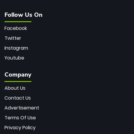
Follow Us On
Facebook
Twitter
Instagram
Youtube
Company
About Us
Contact Us
Advertisement
Terms Of Use
Privacy Policy