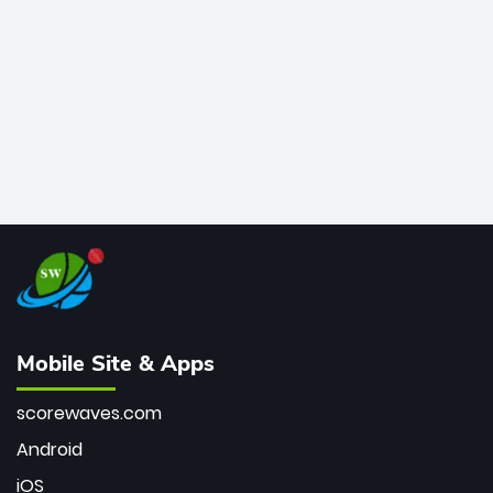
bowler of all time.
Mobile Site & Apps
scorewaves.com
Android
iOS