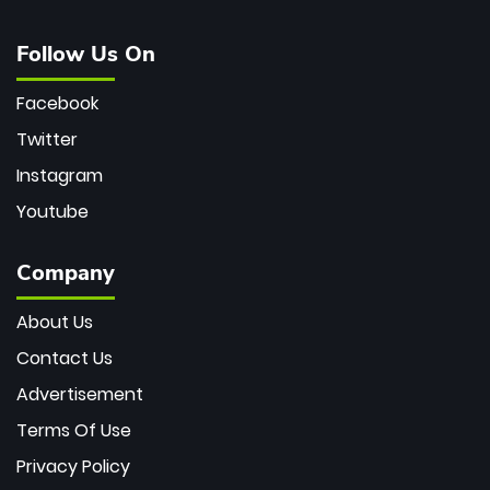
Follow Us On
Facebook
Twitter
Instagram
Youtube
Company
About Us
Contact Us
Advertisement
Terms Of Use
Privacy Policy