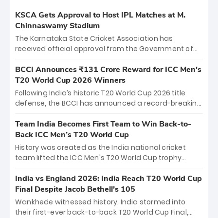
KSCA Gets Approval to Host IPL Matches at M.
Chinnaswamy Stadium
The Karnataka State Cricket Association has
received official approval from the Government of
Karnataka to host Indian Premier League matches at
the iconic M. Chinnaswamy Stadium in Bengaluru.
BCCI Announces ₹131 Crore Reward for ICC Men's
The venue will host the season opener on March 28
T20 World Cup 2026 Winners
between Royal Challengers Bengaluru and Sunrisers
Following India’s historic T20 World Cup 2026 title
Hyderabad, setting the stage for an electrifying
defense, the BCCI has announced a record-breaking
start to the IPL with passionate fans and thrilling
₹131 crore reward for the Men in Blue! This massive
cricket action.
bounty honors the squad’s dominant victory over
Team India Becomes First Team to Win Back-to-
New Zealand. Each of the 15 players will receive ₹6
Back ICC Men’s T20 World Cup
crore, with the remaining ₹41 crore distributed
History was created as the India national cricket
among Gautam Gambhir’s coaching staff and
team lifted the ICC Men's T20 World Cup trophy
support personnel, celebrating India’s
again, becoming the first team to win back-to-back
unprecedented third T20 world title.
titles and the first to win three T20 World Cups. Sanju
India vs England 2026: India Reach T20 World Cup
Samson led the charge with a brilliant 89 in the final
Final Despite Jacob Bethell’s 105
and a stunning tournament comeback to win Player
Wankhede witnessed history. India stormed into
of the Tournament, while Jasprit Bumrah’s 4-wicket
their first-ever back-to-back T20 World Cup Final,