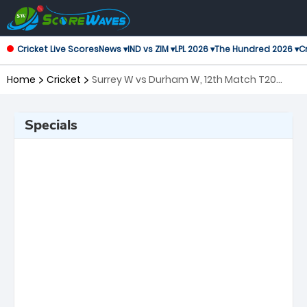
Cricket Live Scores
News ▾
IND vs ZIM ▾
LPL 2026 ▾
The Hundred 2026 ▾
Cr
Home
Cricket
Surrey W vs Durham W, 12th Match T20
Blast Women's
Specials