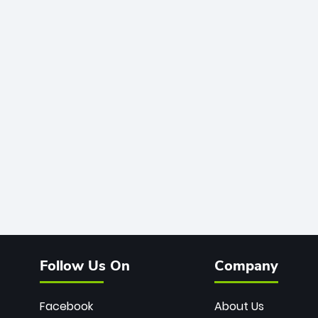
Follow Us On
Company
Facebook
About Us