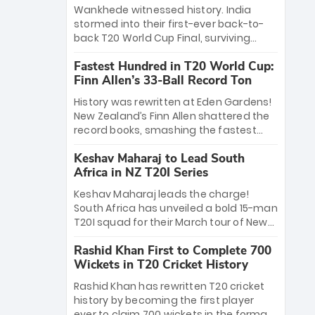
Bethell’s 105
charge with a brilliant 89 in the final and
Wankhede witnessed history. India
a stunning tournament comeback to
stormed into their first-ever back-to-
win Player of the Tournament, while
back T20 World Cup Final, surviving
Jasprit Bumrah’s 4-wicket spell sealed
Jacob Bethell’s record-breaking ton in a
India’s historic triumph.
Fastest Hundred in T20 World Cup:
499-run thriller. Sanju Samson’s 89
Finn Allen’s 33-Ball Record Ton
equaled Virat Kohli’s knockout legacy as
India posted a record 253/7. Now, the
History was rewritten at Eden Gardens!
Men in Blue stand on the precipice of
New Zealand’s Finn Allen shattered the
immortality: one win against New
record books, smashing the fastest
Zealand to become the first team to
hundred in T20 World Cup history in just
win consecutive World Cup titles.
Keshav Maharaj to Lead South
33 balls. Obliterating Chris Gayle’s long-
Africa in NZ T20I Series
standing 47-ball record, Allen’s
explosive 2026 semi-final masterclass
Keshav Maharaj leads the charge!
against South Africa has propelled the
South Africa has unveiled a bold 15-man
Kiwis into the Grand Final. Is this the
T20I squad for their March tour of New
greatest T20 innings ever? Explore the
Zealand. With IPL stars absent, five
new top 5 fastest centurions now.
Rashid Khan First to Complete 700
uncapped gems—including teenage
Wickets in T20 Cricket History
pace sensation Nqobani Mokoena—get
their big break. Bolstered by the return
Rashid Khan has rewritten T20 cricket
of Gerald Coetzee and Tony de Zorzi,
history by becoming the first player
this new-look Proteas side under
ever to claim 700 wickets in the format.