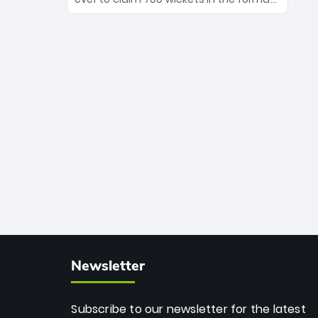
Maharaj’s veteran leadership is ready
The Afghan superstar continues to
to prove the incredible depth of South
dominate leagues worldwide with his
African cricket.
deadly spin and unmatched
consistency. Surpassing legends like
Dwayne Bravo and Sunil Narine, Rashid’s
milestone cements his legacy as the
greatest T20 bowler of all time.
Newsletter
Subscribe to our newsletter for the latest