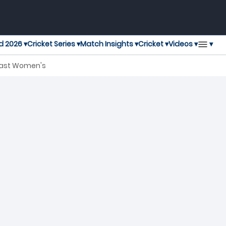
▾
d 2026 ▾
Cricket Series ▾
Match Insights ▾
Cricket ▾
Videos ▾
last Women's