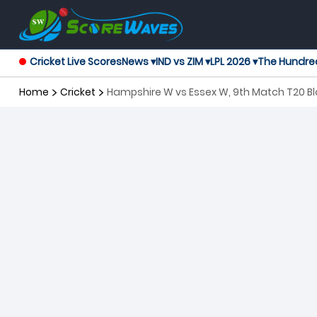
Cricket Live Scores
News ▾
IND vs ZIM ▾
LPL 2026 ▾
The Hundre
Home
Cricket
Hampshire W vs Essex W, 9th Match T20 B