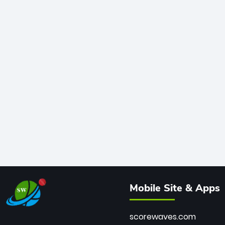
Mobile Site & Apps
scorewaves.com