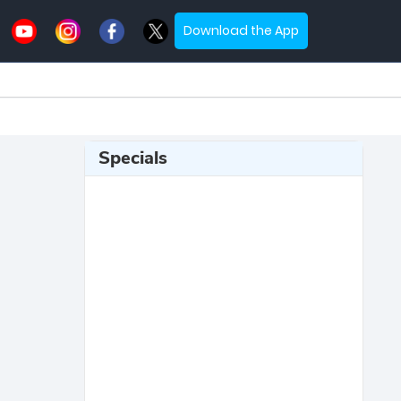
Download the App
Specials