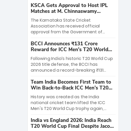
KSCA Gets Approval to Host IPL
Matches at M. Chinnaswamy
Stadium
The Karnataka State Cricket
Association has received official
approval from the Government of
Karnataka to host Indian Premier
BCCI Announces ₹131 Crore
League matches at the iconic M.
Reward for ICC Men's T20 World
Chinnaswamy Stadium in Bengaluru.
Cup 2026 Winners
The venue will host the season opener
Following India’s historic T20 World Cup
on March 28 between Royal Challengers
2026 title defense, the BCCI has
Bengaluru and Sunrisers Hyderabad,
announced a record-breaking ₹131
setting the stage for an electrifying
crore reward for the Men in Blue! This
start to the IPL with passionate fans
Team India Becomes First Team to
massive bounty honors the squad’s
and thrilling cricket action.
Win Back-to-Back ICC Men’s T20
dominant victory over New Zealand.
World Cup
Each of the 15 players will receive ₹6
History was created as the India
crore, with the remaining ₹41 crore
national cricket team lifted the ICC
distributed among Gautam Gambhir’s
Men's T20 World Cup trophy again,
coaching staff and support personnel,
becoming the first team to win back-
celebrating India’s unprecedented third
India vs England 2026: India Reach
to-back titles and the first to win three
T20 world title.
T20 World Cup Final Despite Jacob
T20 World Cups. Sanju Samson led the