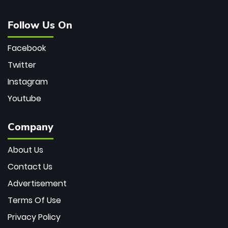
Follow Us On
Facebook
Twitter
Instagram
Youtube
Company
About Us
Contact Us
Advertisement
Terms Of Use
Privacy Policy