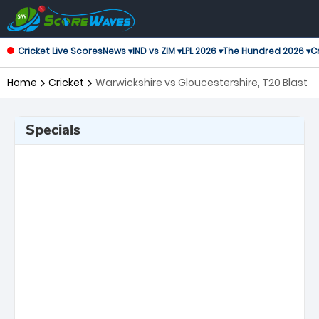
Cricket Live Scores
News ▾
IND vs ZIM ▾
LPL 2026 ▾
The Hundred 2026 ▾
Cr
Home
Cricket
Warwickshire vs Gloucestershire, T20 Blast
Specials