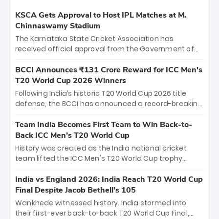
KSCA Gets Approval to Host IPL Matches at M.
Chinnaswamy Stadium
The Karnataka State Cricket Association has
received official approval from the Government of
Karnataka to host Indian Premier League matches at
the iconic M. Chinnaswamy Stadium in Bengaluru.
BCCI Announces ₹131 Crore Reward for ICC Men's
The venue will host the season opener on March 28
T20 World Cup 2026 Winners
between Royal Challengers Bengaluru and Sunrisers
Following India’s historic T20 World Cup 2026 title
Hyderabad, setting the stage for an electrifying
defense, the BCCI has announced a record-breaking
start to the IPL with passionate fans and thrilling
₹131 crore reward for the Men in Blue! This massive
cricket action.
bounty honors the squad’s dominant victory over
Team India Becomes First Team to Win Back-to-
New Zealand. Each of the 15 players will receive ₹6
Back ICC Men’s T20 World Cup
crore, with the remaining ₹41 crore distributed
History was created as the India national cricket
among Gautam Gambhir’s coaching staff and
team lifted the ICC Men's T20 World Cup trophy
support personnel, celebrating India’s
again, becoming the first team to win back-to-back
unprecedented third T20 world title.
titles and the first to win three T20 World Cups. Sanju
India vs England 2026: India Reach T20 World Cup
Samson led the charge with a brilliant 89 in the final
Final Despite Jacob Bethell’s 105
and a stunning tournament comeback to win Player
Wankhede witnessed history. India stormed into
of the Tournament, while Jasprit Bumrah’s 4-wicket
their first-ever back-to-back T20 World Cup Final,