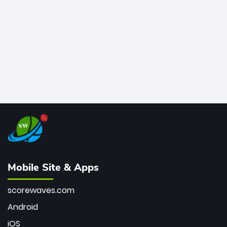
bowler of all time.
Mobile Site & Apps
scorewaves.com
Android
iOS