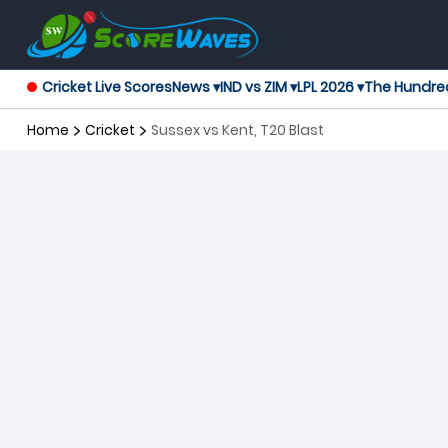
Cricket Live Scores
News ▾
IND vs ZIM ▾
LPL 2026 ▾
The Hundre
Home
Cricket
Sussex vs Kent, T20 Blast