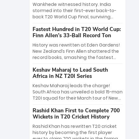
Bethell’s 105
charge with a brilliant 89 in the final and
Wankhede witnessed history. India
a stunning tournament comeback to
stormed into their first-ever back-to-
win Player of the Tournament, while
back T20 World Cup Final, surviving
Jasprit Bumrah’s 4-wicket spell sealed
Jacob Bethell’s record-breaking ton in a
India’s historic triumph.
Fastest Hundred in T20 World Cup:
499-run thriller. Sanju Samson’s 89
Finn Allen’s 33-Ball Record Ton
equaled Virat Kohli’s knockout legacy as
India posted a record 253/7. Now, the
History was rewritten at Eden Gardens!
Men in Blue stand on the precipice of
New Zealand’s Finn Allen shattered the
immortality: one win against New
record books, smashing the fastest
Zealand to become the first team to
hundred in T20 World Cup history in just
win consecutive World Cup titles.
Keshav Maharaj to Lead South
33 balls. Obliterating Chris Gayle’s long-
Africa in NZ T20I Series
standing 47-ball record, Allen’s
explosive 2026 semi-final masterclass
Keshav Maharaj leads the charge!
against South Africa has propelled the
South Africa has unveiled a bold 15-man
Kiwis into the Grand Final. Is this the
T20I squad for their March tour of New
greatest T20 innings ever? Explore the
Zealand. With IPL stars absent, five
new top 5 fastest centurions now.
Rashid Khan First to Complete 700
uncapped gems—including teenage
Wickets in T20 Cricket History
pace sensation Nqobani Mokoena—get
their big break. Bolstered by the return
Rashid Khan has rewritten T20 cricket
of Gerald Coetzee and Tony de Zorzi,
history by becoming the first player
this new-look Proteas side under
ever to claim 700 wickets in the format.