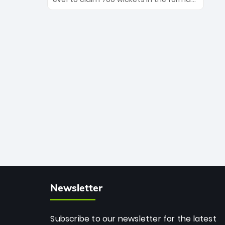
Maharaj’s veteran leadership is ready
The Afghan superstar continues to
to prove the incredible depth of South
dominate leagues worldwide with his
African cricket.
deadly spin and unmatched
consistency. Surpassing legends like
Dwayne Bravo and Sunil Narine, Rashid’s
milestone cements his legacy as the
greatest T20 bowler of all time.
Newsletter
Subscribe to our newsletter for the latest