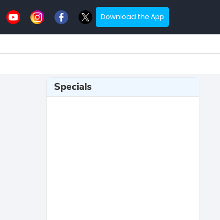
Download the App
Specials