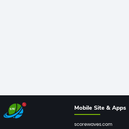
Mobile Site & Apps
scorewaves.com