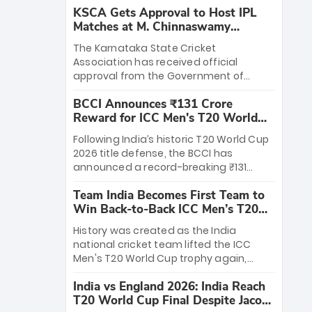
KSCA Gets Approval to Host IPL
Matches at M. Chinnaswamy
Stadium
The Karnataka State Cricket
Association has received official
approval from the Government of
Karnataka to host Indian Premier
BCCI Announces ₹131 Crore
League matches at the iconic M.
Reward for ICC Men's T20 World
Chinnaswamy Stadium in Bengaluru.
Cup 2026 Winners
The venue will host the season opener
Following India’s historic T20 World Cup
on March 28 between Royal Challengers
2026 title defense, the BCCI has
Bengaluru and Sunrisers Hyderabad,
announced a record-breaking ₹131
setting the stage for an electrifying
crore reward for the Men in Blue! This
start to the IPL with passionate fans
Team India Becomes First Team to
massive bounty honors the squad’s
and thrilling cricket action.
Win Back-to-Back ICC Men’s T20
dominant victory over New Zealand.
World Cup
Each of the 15 players will receive ₹6
History was created as the India
crore, with the remaining ₹41 crore
national cricket team lifted the ICC
distributed among Gautam Gambhir’s
Men's T20 World Cup trophy again,
coaching staff and support personnel,
becoming the first team to win back-
celebrating India’s unprecedented third
India vs England 2026: India Reach
to-back titles and the first to win three
T20 world title.
T20 World Cup Final Despite Jacob
T20 World Cups. Sanju Samson led the