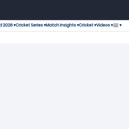
▾
d 2026 ▾
Cricket Series ▾
Match Insights ▾
Cricket ▾
Videos ▾