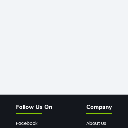
Follow Us On
Company
Facebook
About Us