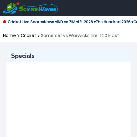
Cricket Live Scores
News ▾
IND vs ZIM ▾
LPL 2026 ▾
The Hundred 2026 ▾
Cr
Home
Cricket
Somerset vs Warwickshire, T20 Blast
Specials