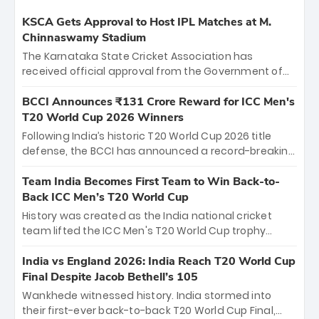
KSCA Gets Approval to Host IPL Matches at M.
Chinnaswamy Stadium
The Karnataka State Cricket Association has
received official approval from the Government of
Karnataka to host Indian Premier League matches at
the iconic M. Chinnaswamy Stadium in Bengaluru.
BCCI Announces ₹131 Crore Reward for ICC Men's
The venue will host the season opener on March 28
T20 World Cup 2026 Winners
between Royal Challengers Bengaluru and Sunrisers
Following India’s historic T20 World Cup 2026 title
Hyderabad, setting the stage for an electrifying
defense, the BCCI has announced a record-breaking
start to the IPL with passionate fans and thrilling
₹131 crore reward for the Men in Blue! This massive
cricket action.
bounty honors the squad’s dominant victory over
Team India Becomes First Team to Win Back-to-
New Zealand. Each of the 15 players will receive ₹6
Back ICC Men’s T20 World Cup
crore, with the remaining ₹41 crore distributed
History was created as the India national cricket
among Gautam Gambhir’s coaching staff and
team lifted the ICC Men's T20 World Cup trophy
support personnel, celebrating India’s
again, becoming the first team to win back-to-back
unprecedented third T20 world title.
titles and the first to win three T20 World Cups. Sanju
India vs England 2026: India Reach T20 World Cup
Samson led the charge with a brilliant 89 in the final
Final Despite Jacob Bethell’s 105
and a stunning tournament comeback to win Player
Wankhede witnessed history. India stormed into
of the Tournament, while Jasprit Bumrah’s 4-wicket
their first-ever back-to-back T20 World Cup Final,