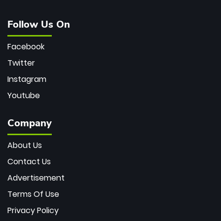
Follow Us On
Facebook
Twitter
Instagram
Youtube
Company
About Us
Contact Us
Advertisement
Terms Of Use
Privacy Policy