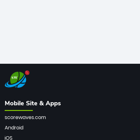
bowler of all time.
Mobile Site & Apps
scorewaves.com
Android
iOS