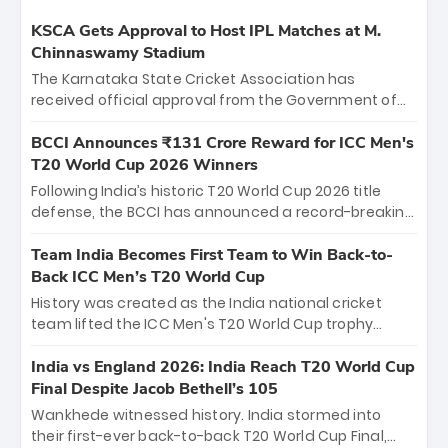
KSCA Gets Approval to Host IPL Matches at M.
Chinnaswamy Stadium
The Karnataka State Cricket Association has
received official approval from the Government of
Karnataka to host Indian Premier League matches at
the iconic M. Chinnaswamy Stadium in Bengaluru.
BCCI Announces ₹131 Crore Reward for ICC Men's
The venue will host the season opener on March 28
T20 World Cup 2026 Winners
between Royal Challengers Bengaluru and Sunrisers
Following India’s historic T20 World Cup 2026 title
Hyderabad, setting the stage for an electrifying
defense, the BCCI has announced a record-breaking
start to the IPL with passionate fans and thrilling
₹131 crore reward for the Men in Blue! This massive
cricket action.
bounty honors the squad’s dominant victory over
Team India Becomes First Team to Win Back-to-
New Zealand. Each of the 15 players will receive ₹6
Back ICC Men’s T20 World Cup
crore, with the remaining ₹41 crore distributed
History was created as the India national cricket
among Gautam Gambhir’s coaching staff and
team lifted the ICC Men's T20 World Cup trophy
support personnel, celebrating India’s
again, becoming the first team to win back-to-back
unprecedented third T20 world title.
titles and the first to win three T20 World Cups. Sanju
India vs England 2026: India Reach T20 World Cup
Samson led the charge with a brilliant 89 in the final
Final Despite Jacob Bethell’s 105
and a stunning tournament comeback to win Player
Wankhede witnessed history. India stormed into
of the Tournament, while Jasprit Bumrah’s 4-wicket
their first-ever back-to-back T20 World Cup Final,