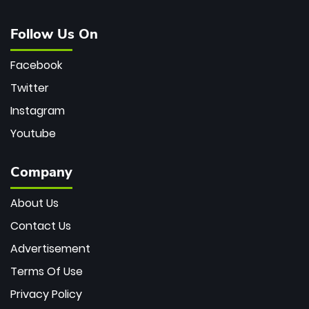
Follow Us On
Facebook
Twitter
Instagram
Youtube
Company
About Us
Contact Us
Advertisement
Terms Of Use
Privacy Policy