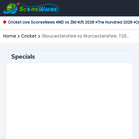
Cricket Live Scores
News ▾
IND vs ZIM ▾
LPL 2026 ▾
The Hundred 2026 ▾
Cr
Home
Cricket
Gloucestershire vs Worcestershire, T20
Blast
Specials