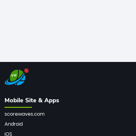
bowler of all time.
Mobile Site & Apps
scorewaves.com
Android
iOS