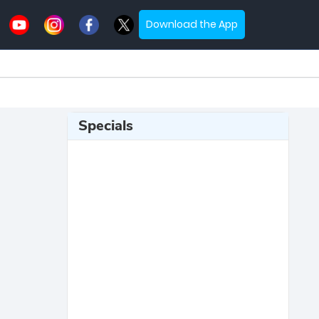
Download the App
Specials