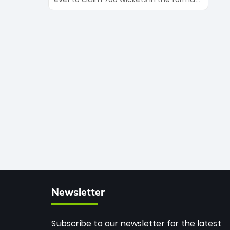
Maharaj’s veteran leadership is ready
The Afghan superstar continues to
to prove the incredible depth of South
dominate leagues worldwide with his
African cricket.
deadly spin and unmatched
consistency. Surpassing legends like
Dwayne Bravo and Sunil Narine, Rashid’s
milestone cements his legacy as the
greatest T20 bowler of all time.
Newsletter
Subscribe to our newsletter for the latest