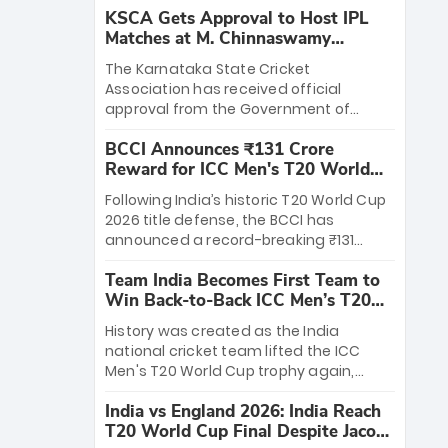
KSCA Gets Approval to Host IPL
Matches at M. Chinnaswamy
Stadium
The Karnataka State Cricket
Association has received official
approval from the Government of
Karnataka to host Indian Premier
BCCI Announces ₹131 Crore
League matches at the iconic M.
Reward for ICC Men's T20 World
Chinnaswamy Stadium in Bengaluru.
Cup 2026 Winners
The venue will host the season opener
Following India’s historic T20 World Cup
on March 28 between Royal Challengers
2026 title defense, the BCCI has
Bengaluru and Sunrisers Hyderabad,
announced a record-breaking ₹131
setting the stage for an electrifying
crore reward for the Men in Blue! This
start to the IPL with passionate fans
Team India Becomes First Team to
massive bounty honors the squad’s
and thrilling cricket action.
Win Back-to-Back ICC Men’s T20
dominant victory over New Zealand.
World Cup
Each of the 15 players will receive ₹6
History was created as the India
crore, with the remaining ₹41 crore
national cricket team lifted the ICC
distributed among Gautam Gambhir’s
Men's T20 World Cup trophy again,
coaching staff and support personnel,
becoming the first team to win back-
celebrating India’s unprecedented third
India vs England 2026: India Reach
to-back titles and the first to win three
T20 world title.
T20 World Cup Final Despite Jacob
T20 World Cups. Sanju Samson led the