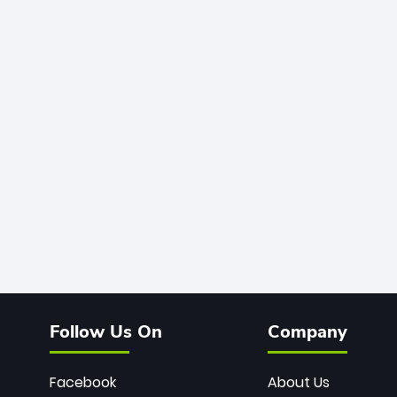
Follow Us On
Company
Facebook
About Us