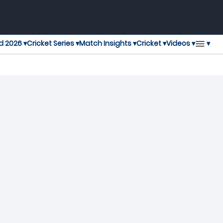
▾
d 2026 ▾
Cricket Series ▾
Match Insights ▾
Cricket ▾
Videos ▾