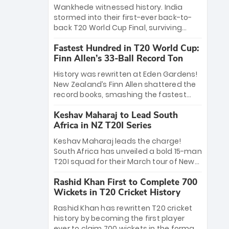
Bethell’s 105
charge with a brilliant 89 in the final and
Wankhede witnessed history. India
a stunning tournament comeback to
stormed into their first-ever back-to-
win Player of the Tournament, while
back T20 World Cup Final, surviving
Jasprit Bumrah’s 4-wicket spell sealed
Jacob Bethell’s record-breaking ton in a
India’s historic triumph.
Fastest Hundred in T20 World Cup:
499-run thriller. Sanju Samson’s 89
Finn Allen’s 33-Ball Record Ton
equaled Virat Kohli’s knockout legacy as
India posted a record 253/7. Now, the
History was rewritten at Eden Gardens!
Men in Blue stand on the precipice of
New Zealand’s Finn Allen shattered the
immortality: one win against New
record books, smashing the fastest
Zealand to become the first team to
hundred in T20 World Cup history in just
win consecutive World Cup titles.
Keshav Maharaj to Lead South
33 balls. Obliterating Chris Gayle’s long-
Africa in NZ T20I Series
standing 47-ball record, Allen’s
explosive 2026 semi-final masterclass
Keshav Maharaj leads the charge!
against South Africa has propelled the
South Africa has unveiled a bold 15-man
Kiwis into the Grand Final. Is this the
T20I squad for their March tour of New
greatest T20 innings ever? Explore the
Zealand. With IPL stars absent, five
new top 5 fastest centurions now.
Rashid Khan First to Complete 700
uncapped gems—including teenage
Wickets in T20 Cricket History
pace sensation Nqobani Mokoena—get
their big break. Bolstered by the return
Rashid Khan has rewritten T20 cricket
of Gerald Coetzee and Tony de Zorzi,
history by becoming the first player
this new-look Proteas side under
ever to claim 700 wickets in the format.