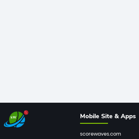
Mobile Site & Apps
scorewaves.com