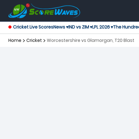
Cricket Live Scores
News ▾
IND vs ZIM ▾
LPL 2026 ▾
The Hundre
Home
Cricket
Worcestershire vs Glamorgan, T20 Blast