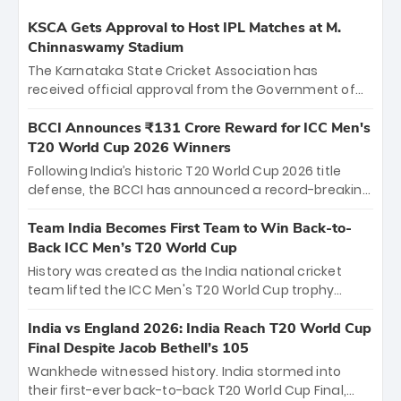
KSCA Gets Approval to Host IPL Matches at M.
Chinnaswamy Stadium
The Karnataka State Cricket Association has
received official approval from the Government of
Karnataka to host Indian Premier League matches at
the iconic M. Chinnaswamy Stadium in Bengaluru.
BCCI Announces ₹131 Crore Reward for ICC Men's
The venue will host the season opener on March 28
T20 World Cup 2026 Winners
between Royal Challengers Bengaluru and Sunrisers
Following India’s historic T20 World Cup 2026 title
Hyderabad, setting the stage for an electrifying
defense, the BCCI has announced a record-breaking
start to the IPL with passionate fans and thrilling
₹131 crore reward for the Men in Blue! This massive
cricket action.
bounty honors the squad’s dominant victory over
Team India Becomes First Team to Win Back-to-
New Zealand. Each of the 15 players will receive ₹6
Back ICC Men’s T20 World Cup
crore, with the remaining ₹41 crore distributed
History was created as the India national cricket
among Gautam Gambhir’s coaching staff and
team lifted the ICC Men's T20 World Cup trophy
support personnel, celebrating India’s
again, becoming the first team to win back-to-back
unprecedented third T20 world title.
titles and the first to win three T20 World Cups. Sanju
India vs England 2026: India Reach T20 World Cup
Samson led the charge with a brilliant 89 in the final
Final Despite Jacob Bethell’s 105
and a stunning tournament comeback to win Player
Wankhede witnessed history. India stormed into
of the Tournament, while Jasprit Bumrah’s 4-wicket
their first-ever back-to-back T20 World Cup Final,