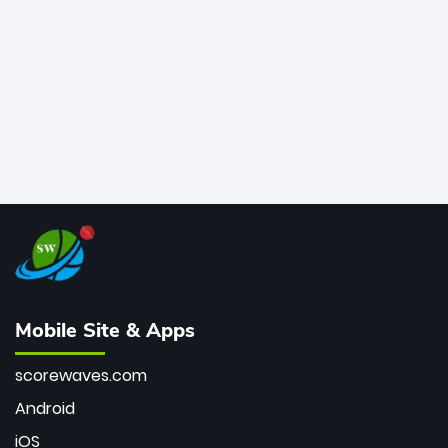
bowler of all time.
Mobile Site & Apps
scorewaves.com
Android
iOS