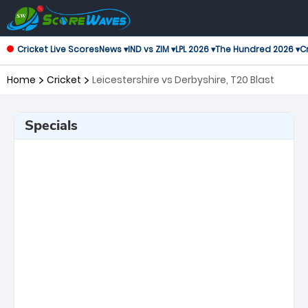
Cricket Live Scores
News ▾
IND vs ZIM ▾
LPL 2026 ▾
The Hundred 2026 ▾
Cr
Home
Cricket
Leicestershire vs Derbyshire, T20 Blast
Specials