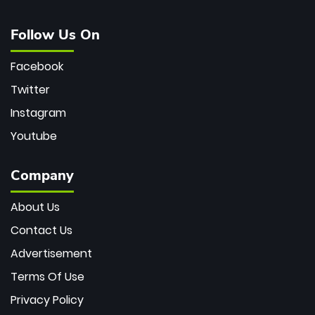
Follow Us On
Facebook
Twitter
Instagram
Youtube
Company
About Us
Contact Us
Advertisement
Terms Of Use
Privacy Policy