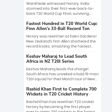
Bethell’s 105
charge with a brilliant 89 in the final and
Wankhede witnessed history. India
a stunning tournament comeback to
stormed into their first-ever back-to-
win Player of the Tournament, while
back T20 World Cup Final, surviving
Jasprit Bumrah’s 4-wicket spell sealed
Jacob Bethell’s record-breaking ton in a
India’s historic triumph.
Fastest Hundred in T20 World Cup:
499-run thriller. Sanju Samson’s 89
Finn Allen’s 33-Ball Record Ton
equaled Virat Kohli’s knockout legacy as
India posted a record 253/7. Now, the
History was rewritten at Eden Gardens!
Men in Blue stand on the precipice of
New Zealand’s Finn Allen shattered the
immortality: one win against New
record books, smashing the fastest
Zealand to become the first team to
hundred in T20 World Cup history in just
win consecutive World Cup titles.
Keshav Maharaj to Lead South
33 balls. Obliterating Chris Gayle’s long-
Africa in NZ T20I Series
standing 47-ball record, Allen’s
explosive 2026 semi-final masterclass
Keshav Maharaj leads the charge!
against South Africa has propelled the
South Africa has unveiled a bold 15-man
Kiwis into the Grand Final. Is this the
T20I squad for their March tour of New
greatest T20 innings ever? Explore the
Zealand. With IPL stars absent, five
new top 5 fastest centurions now.
Rashid Khan First to Complete 700
uncapped gems—including teenage
Wickets in T20 Cricket History
pace sensation Nqobani Mokoena—get
their big break. Bolstered by the return
Rashid Khan has rewritten T20 cricket
of Gerald Coetzee and Tony de Zorzi,
history by becoming the first player
this new-look Proteas side under
ever to claim 700 wickets in the format.