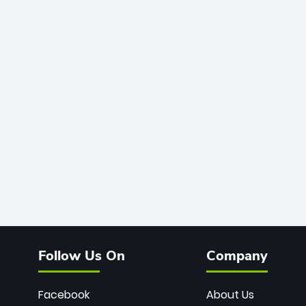
Follow Us On
Company
Facebook
About Us