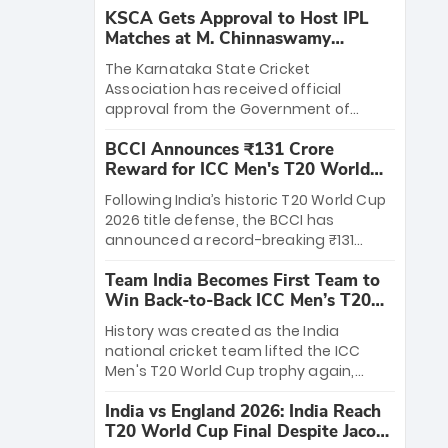
KSCA Gets Approval to Host IPL
Matches at M. Chinnaswamy
Stadium
The Karnataka State Cricket
Association has received official
approval from the Government of
Karnataka to host Indian Premier
BCCI Announces ₹131 Crore
League matches at the iconic M.
Reward for ICC Men's T20 World
Chinnaswamy Stadium in Bengaluru.
Cup 2026 Winners
The venue will host the season opener
Following India’s historic T20 World Cup
on March 28 between Royal Challengers
2026 title defense, the BCCI has
Bengaluru and Sunrisers Hyderabad,
announced a record-breaking ₹131
setting the stage for an electrifying
crore reward for the Men in Blue! This
start to the IPL with passionate fans
Team India Becomes First Team to
massive bounty honors the squad’s
and thrilling cricket action.
Win Back-to-Back ICC Men’s T20
dominant victory over New Zealand.
World Cup
Each of the 15 players will receive ₹6
History was created as the India
crore, with the remaining ₹41 crore
national cricket team lifted the ICC
distributed among Gautam Gambhir’s
Men's T20 World Cup trophy again,
coaching staff and support personnel,
becoming the first team to win back-
celebrating India’s unprecedented third
India vs England 2026: India Reach
to-back titles and the first to win three
T20 world title.
T20 World Cup Final Despite Jacob
T20 World Cups. Sanju Samson led the