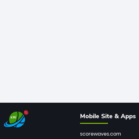
Mobile Site & Apps
scorewaves.com