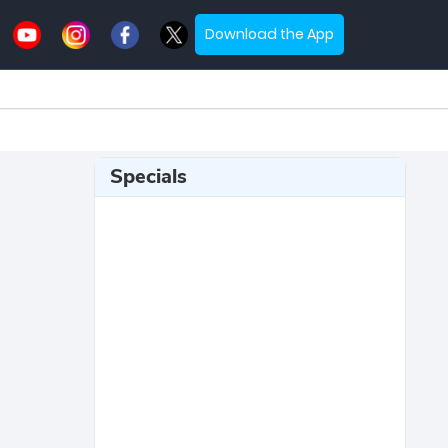
Download the App
Specials