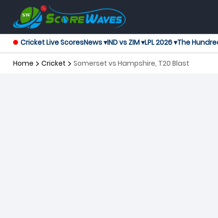
Cricket Live Scores
News ▾
IND vs ZIM ▾
LPL 2026 ▾
The Hundre
Home
Cricket
Somerset vs Hampshire, T20 Blast