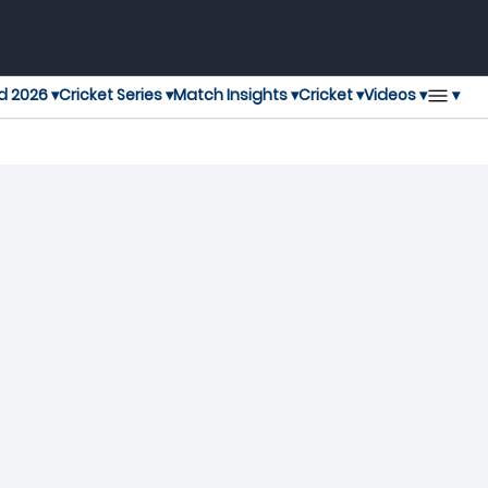
▾
d 2026 ▾
Cricket Series ▾
Match Insights ▾
Cricket ▾
Videos ▾