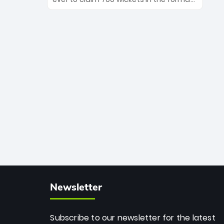
Maharaj’s veteran leadership is ready
The Afghan superstar continues to
to prove the incredible depth of South
dominate leagues worldwide with his
African cricket.
deadly spin and unmatched
consistency. Surpassing legends like
Dwayne Bravo and Sunil Narine, Rashid’s
milestone cements his legacy as the
greatest T20 bowler of all time.
Newsletter
Subscribe to our newsletter for the latest