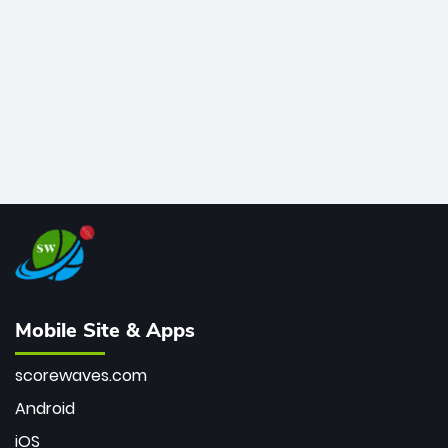
bowler of all time.
Mobile Site & Apps
scorewaves.com
Android
iOS