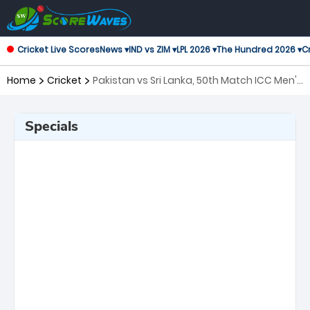
Cricket Live Scores
News ▾
IND vs ZIM ▾
LPL 2026 ▾
The Hundred 2026 ▾
Cr
Home
Cricket
Pakistan vs Sri Lanka, 50th Match ICC Men's
T20 World Cup
Specials