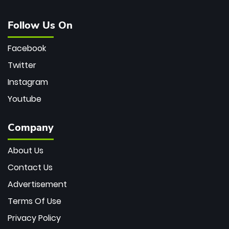
Follow Us On
Facebook
Twitter
Instagram
Youtube
Company
About Us
Contact Us
Advertisement
Terms Of Use
Privacy Policy