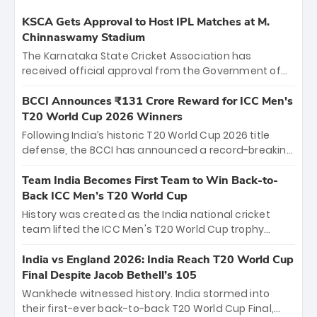
KSCA Gets Approval to Host IPL Matches at M.
Chinnaswamy Stadium
The Karnataka State Cricket Association has
received official approval from the Government of
Karnataka to host Indian Premier League matches at
the iconic M. Chinnaswamy Stadium in Bengaluru.
BCCI Announces ₹131 Crore Reward for ICC Men's
The venue will host the season opener on March 28
T20 World Cup 2026 Winners
between Royal Challengers Bengaluru and Sunrisers
Following India’s historic T20 World Cup 2026 title
Hyderabad, setting the stage for an electrifying
defense, the BCCI has announced a record-breaking
start to the IPL with passionate fans and thrilling
₹131 crore reward for the Men in Blue! This massive
cricket action.
bounty honors the squad’s dominant victory over
Team India Becomes First Team to Win Back-to-
New Zealand. Each of the 15 players will receive ₹6
Back ICC Men’s T20 World Cup
crore, with the remaining ₹41 crore distributed
History was created as the India national cricket
among Gautam Gambhir’s coaching staff and
team lifted the ICC Men's T20 World Cup trophy
support personnel, celebrating India’s
again, becoming the first team to win back-to-back
unprecedented third T20 world title.
titles and the first to win three T20 World Cups. Sanju
India vs England 2026: India Reach T20 World Cup
Samson led the charge with a brilliant 89 in the final
Final Despite Jacob Bethell’s 105
and a stunning tournament comeback to win Player
Wankhede witnessed history. India stormed into
of the Tournament, while Jasprit Bumrah’s 4-wicket
their first-ever back-to-back T20 World Cup Final,