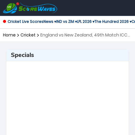
Cricket Live Scores
News ▾
IND vs ZIM ▾
LPL 2026 ▾
The Hundred 2026 ▾
Cr
Home
Cricket
England vs New Zealand, 49th Match ICC
Men's T20 World Cup
Specials