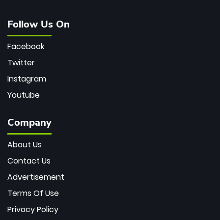
Follow Us On
Facebook
Twitter
Instagram
Youtube
Company
About Us
Contact Us
Advertisement
Terms Of Use
Privacy Policy