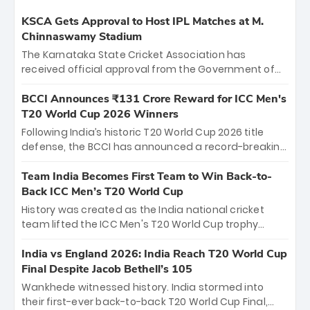
KSCA Gets Approval to Host IPL Matches at M.
Chinnaswamy Stadium
The Karnataka State Cricket Association has
received official approval from the Government of
Karnataka to host Indian Premier League matches at
the iconic M. Chinnaswamy Stadium in Bengaluru.
BCCI Announces ₹131 Crore Reward for ICC Men's
The venue will host the season opener on March 28
T20 World Cup 2026 Winners
between Royal Challengers Bengaluru and Sunrisers
Following India’s historic T20 World Cup 2026 title
Hyderabad, setting the stage for an electrifying
defense, the BCCI has announced a record-breaking
start to the IPL with passionate fans and thrilling
₹131 crore reward for the Men in Blue! This massive
cricket action.
bounty honors the squad’s dominant victory over
Team India Becomes First Team to Win Back-to-
New Zealand. Each of the 15 players will receive ₹6
Back ICC Men’s T20 World Cup
crore, with the remaining ₹41 crore distributed
History was created as the India national cricket
among Gautam Gambhir’s coaching staff and
team lifted the ICC Men's T20 World Cup trophy
support personnel, celebrating India’s
again, becoming the first team to win back-to-back
unprecedented third T20 world title.
titles and the first to win three T20 World Cups. Sanju
India vs England 2026: India Reach T20 World Cup
Samson led the charge with a brilliant 89 in the final
Final Despite Jacob Bethell’s 105
and a stunning tournament comeback to win Player
Wankhede witnessed history. India stormed into
of the Tournament, while Jasprit Bumrah’s 4-wicket
their first-ever back-to-back T20 World Cup Final,