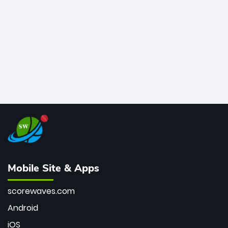
bowler of all time.
Mobile Site & Apps
scorewaves.com
Android
iOS