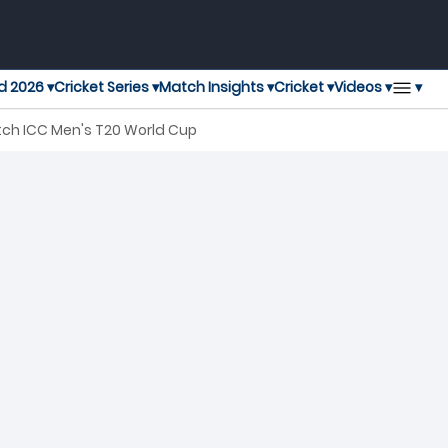
▾
d 2026 ▾
Cricket Series ▾
Match Insights ▾
Cricket ▾
Videos ▾
tch ICC Men's T20 World Cup