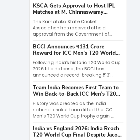
KSCA Gets Approval to Host IPL
Matches at M. Chinnaswamy
Stadium
The Karnataka State Cricket
Association has received official
approval from the Government of
Karnataka to host Indian Premier
BCCI Announces ₹131 Crore
League matches at the iconic M.
Reward for ICC Men's T20 World
Chinnaswamy Stadium in Bengaluru.
Cup 2026 Winners
The venue will host the season opener
Following India’s historic T20 World Cup
on March 28 between Royal Challengers
2026 title defense, the BCCI has
Bengaluru and Sunrisers Hyderabad,
announced a record-breaking ₹131
setting the stage for an electrifying
crore reward for the Men in Blue! This
start to the IPL with passionate fans
Team India Becomes First Team to
massive bounty honors the squad’s
and thrilling cricket action.
Win Back-to-Back ICC Men’s T20
dominant victory over New Zealand.
World Cup
Each of the 15 players will receive ₹6
History was created as the India
crore, with the remaining ₹41 crore
national cricket team lifted the ICC
distributed among Gautam Gambhir’s
Men's T20 World Cup trophy again,
coaching staff and support personnel,
becoming the first team to win back-
celebrating India’s unprecedented third
India vs England 2026: India Reach
to-back titles and the first to win three
T20 world title.
T20 World Cup Final Despite Jacob
T20 World Cups. Sanju Samson led the