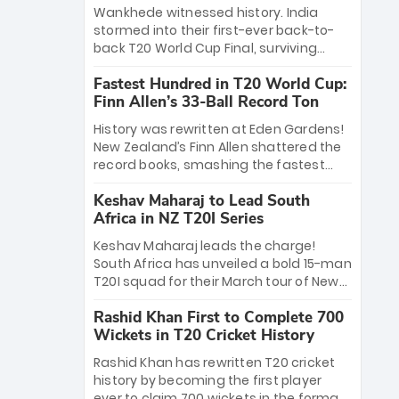
Bethell’s 105
charge with a brilliant 89 in the final and
Wankhede witnessed history. India
a stunning tournament comeback to
stormed into their first-ever back-to-
win Player of the Tournament, while
back T20 World Cup Final, surviving
Jasprit Bumrah’s 4-wicket spell sealed
Jacob Bethell’s record-breaking ton in a
India’s historic triumph.
Fastest Hundred in T20 World Cup:
499-run thriller. Sanju Samson’s 89
Finn Allen’s 33-Ball Record Ton
equaled Virat Kohli’s knockout legacy as
India posted a record 253/7. Now, the
History was rewritten at Eden Gardens!
Men in Blue stand on the precipice of
New Zealand’s Finn Allen shattered the
immortality: one win against New
record books, smashing the fastest
Zealand to become the first team to
hundred in T20 World Cup history in just
win consecutive World Cup titles.
Keshav Maharaj to Lead South
33 balls. Obliterating Chris Gayle’s long-
Africa in NZ T20I Series
standing 47-ball record, Allen’s
explosive 2026 semi-final masterclass
Keshav Maharaj leads the charge!
against South Africa has propelled the
South Africa has unveiled a bold 15-man
Kiwis into the Grand Final. Is this the
T20I squad for their March tour of New
greatest T20 innings ever? Explore the
Zealand. With IPL stars absent, five
new top 5 fastest centurions now.
Rashid Khan First to Complete 700
uncapped gems—including teenage
Wickets in T20 Cricket History
pace sensation Nqobani Mokoena—get
their big break. Bolstered by the return
Rashid Khan has rewritten T20 cricket
of Gerald Coetzee and Tony de Zorzi,
history by becoming the first player
this new-look Proteas side under
ever to claim 700 wickets in the format.