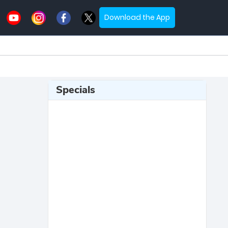
Download the App
Specials