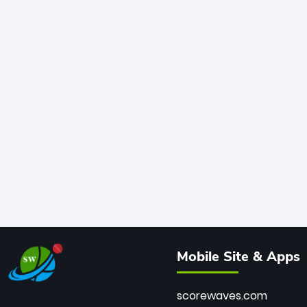
Mobile Site & Apps
scorewaves.com