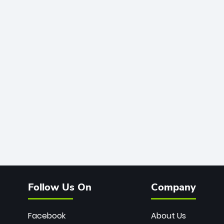
Follow Us On
Company
Facebook
About Us