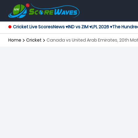
Cricket Live Scores
News ▾
IND vs ZIM ▾
LPL 2026 ▾
The Hundre
Home
Cricket
Canada vs United Arab Emirates, 20th Ma