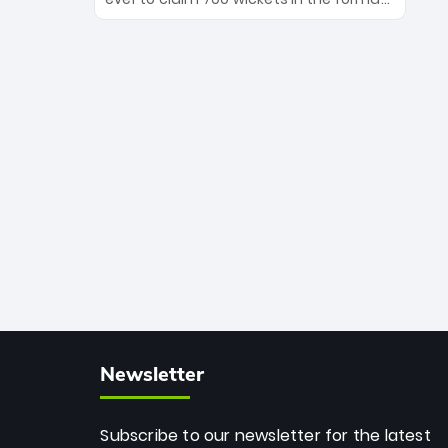
Maharaj’s veteran leadership is ready
The Afghan superstar continues to
to prove the incredible depth of South
dominate leagues worldwide with his
African cricket.
deadly spin and unmatched
consistency. Surpassing legends like
Dwayne Bravo and Sunil Narine, Rashid’s
milestone cements his legacy as the
greatest T20 bowler of all time.
Newsletter
Subscribe to our newsletter for the latest