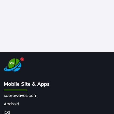
bowler of all time.
Mobile Site & Apps
scorewaves.com
Android
iOS