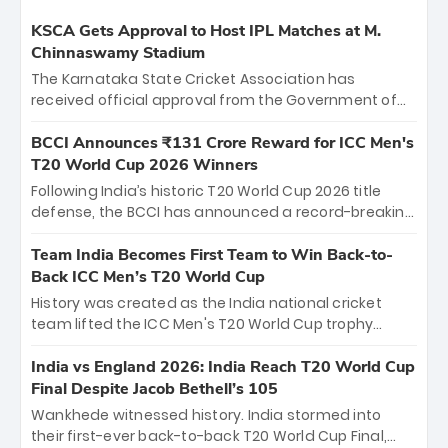
KSCA Gets Approval to Host IPL Matches at M.
Chinnaswamy Stadium
The Karnataka State Cricket Association has
received official approval from the Government of
Karnataka to host Indian Premier League matches at
the iconic M. Chinnaswamy Stadium in Bengaluru.
BCCI Announces ₹131 Crore Reward for ICC Men's
The venue will host the season opener on March 28
T20 World Cup 2026 Winners
between Royal Challengers Bengaluru and Sunrisers
Following India’s historic T20 World Cup 2026 title
Hyderabad, setting the stage for an electrifying
defense, the BCCI has announced a record-breaking
start to the IPL with passionate fans and thrilling
₹131 crore reward for the Men in Blue! This massive
cricket action.
bounty honors the squad’s dominant victory over
Team India Becomes First Team to Win Back-to-
New Zealand. Each of the 15 players will receive ₹6
Back ICC Men’s T20 World Cup
crore, with the remaining ₹41 crore distributed
History was created as the India national cricket
among Gautam Gambhir’s coaching staff and
team lifted the ICC Men's T20 World Cup trophy
support personnel, celebrating India’s
again, becoming the first team to win back-to-back
unprecedented third T20 world title.
titles and the first to win three T20 World Cups. Sanju
India vs England 2026: India Reach T20 World Cup
Samson led the charge with a brilliant 89 in the final
Final Despite Jacob Bethell’s 105
and a stunning tournament comeback to win Player
Wankhede witnessed history. India stormed into
of the Tournament, while Jasprit Bumrah’s 4-wicket
their first-ever back-to-back T20 World Cup Final,