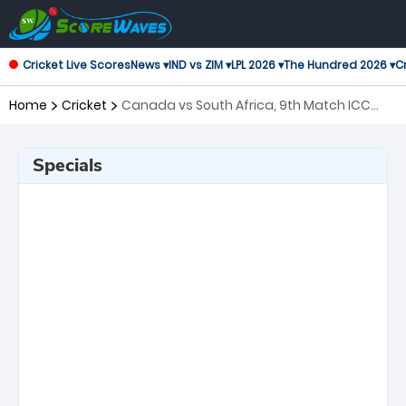
Cricket Live Scores
News ▾
IND vs ZIM ▾
LPL 2026 ▾
The Hundred 2026 ▾
Cr
Home
Cricket
Canada vs South Africa, 9th Match ICC
Men's T20 World Cup
Specials