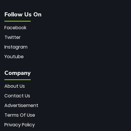
Follow Us On
Facebook
Twitter
Instagram
Youtube
Company
About Us
Contact Us
Advertisement
Terms Of Use
Privacy Policy