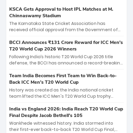
KSCA Gets Approval to Host IPL Matches at M.
Chinnaswamy Stadium
The Karnataka State Cricket Association has
received official approval from the Government of
Karnataka to host Indian Premier League matches at
the iconic M. Chinnaswamy Stadium in Bengaluru.
BCCI Announces ₹131 Crore Reward for ICC Men's
The venue will host the season opener on March 28
T20 World Cup 2026 Winners
between Royal Challengers Bengaluru and Sunrisers
Following India’s historic T20 World Cup 2026 title
Hyderabad, setting the stage for an electrifying
defense, the BCCI has announced a record-breaking
start to the IPL with passionate fans and thrilling
₹131 crore reward for the Men in Blue! This massive
cricket action.
bounty honors the squad’s dominant victory over
Team India Becomes First Team to Win Back-to-
New Zealand. Each of the 15 players will receive ₹6
Back ICC Men’s T20 World Cup
crore, with the remaining ₹41 crore distributed
History was created as the India national cricket
among Gautam Gambhir’s coaching staff and
team lifted the ICC Men's T20 World Cup trophy
support personnel, celebrating India’s
again, becoming the first team to win back-to-back
unprecedented third T20 world title.
titles and the first to win three T20 World Cups. Sanju
India vs England 2026: India Reach T20 World Cup
Samson led the charge with a brilliant 89 in the final
Final Despite Jacob Bethell’s 105
and a stunning tournament comeback to win Player
Wankhede witnessed history. India stormed into
of the Tournament, while Jasprit Bumrah’s 4-wicket
their first-ever back-to-back T20 World Cup Final,