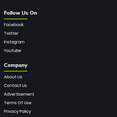
Follow Us On
Facebook
Twitter
Instagram
Youtube
Company
About Us
Contact Us
Advertisement
Terms Of Use
Privacy Policy