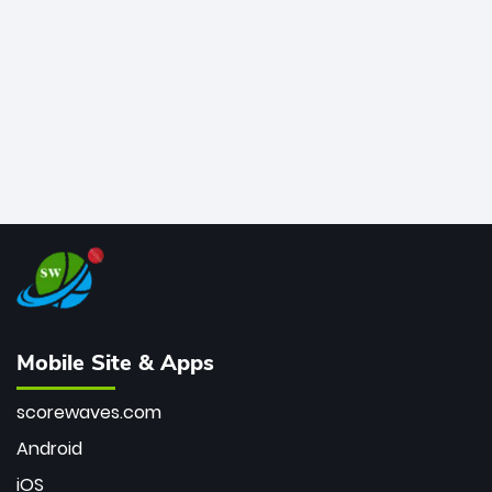
bowler of all time.
Mobile Site & Apps
scorewaves.com
Android
iOS