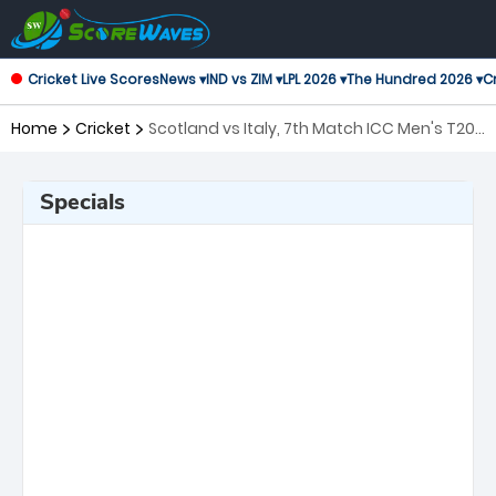
Cricket Live Scores
News ▾
IND vs ZIM ▾
LPL 2026 ▾
The Hundred 2026 ▾
Cr
Home
Cricket
Scotland vs Italy, 7th Match ICC Men's T20
World Cup
Specials