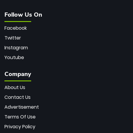
Follow Us On
Facebook
Twitter
Instagram
Youtube
Company
About Us
Contact Us
Advertisement
Terms Of Use
Privacy Policy