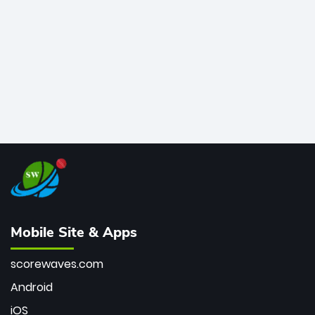
bowler of all time.
Mobile Site & Apps
scorewaves.com
Android
iOS