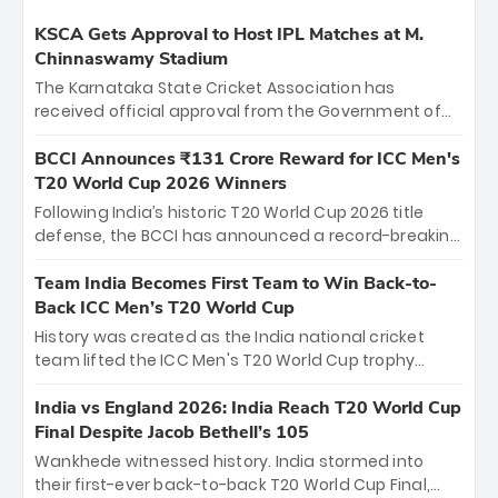
KSCA Gets Approval to Host IPL Matches at M.
Chinnaswamy Stadium
The Karnataka State Cricket Association has
received official approval from the Government of
Karnataka to host Indian Premier League matches at
the iconic M. Chinnaswamy Stadium in Bengaluru.
BCCI Announces ₹131 Crore Reward for ICC Men's
The venue will host the season opener on March 28
T20 World Cup 2026 Winners
between Royal Challengers Bengaluru and Sunrisers
Following India’s historic T20 World Cup 2026 title
Hyderabad, setting the stage for an electrifying
defense, the BCCI has announced a record-breaking
start to the IPL with passionate fans and thrilling
₹131 crore reward for the Men in Blue! This massive
cricket action.
bounty honors the squad’s dominant victory over
Team India Becomes First Team to Win Back-to-
New Zealand. Each of the 15 players will receive ₹6
Back ICC Men’s T20 World Cup
crore, with the remaining ₹41 crore distributed
History was created as the India national cricket
among Gautam Gambhir’s coaching staff and
team lifted the ICC Men's T20 World Cup trophy
support personnel, celebrating India’s
again, becoming the first team to win back-to-back
unprecedented third T20 world title.
titles and the first to win three T20 World Cups. Sanju
India vs England 2026: India Reach T20 World Cup
Samson led the charge with a brilliant 89 in the final
Final Despite Jacob Bethell’s 105
and a stunning tournament comeback to win Player
Wankhede witnessed history. India stormed into
of the Tournament, while Jasprit Bumrah’s 4-wicket
their first-ever back-to-back T20 World Cup Final,