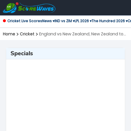
Cricket Live Scores
News ▾
IND vs ZIM ▾
LPL 2026 ▾
The Hundred 2026 ▾
Cr
Home
Cricket
England vs New Zealand, New Zealand tour
of England, 2nd Test ICC World Test
Championship
Specials