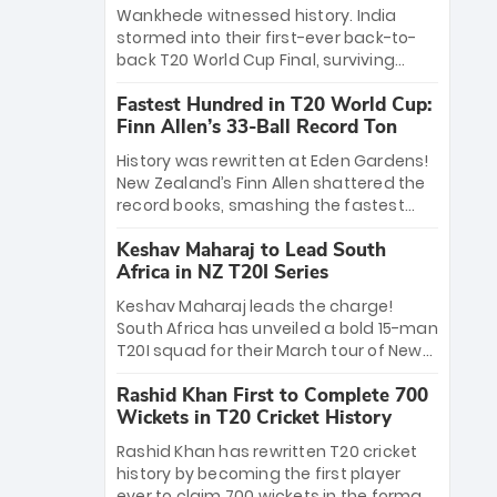
Bethell’s 105
charge with a brilliant 89 in the final and
Wankhede witnessed history. India
a stunning tournament comeback to
stormed into their first-ever back-to-
win Player of the Tournament, while
back T20 World Cup Final, surviving
Jasprit Bumrah’s 4-wicket spell sealed
Jacob Bethell’s record-breaking ton in a
India’s historic triumph.
Fastest Hundred in T20 World Cup:
499-run thriller. Sanju Samson’s 89
Finn Allen’s 33-Ball Record Ton
equaled Virat Kohli’s knockout legacy as
India posted a record 253/7. Now, the
History was rewritten at Eden Gardens!
Men in Blue stand on the precipice of
New Zealand’s Finn Allen shattered the
immortality: one win against New
record books, smashing the fastest
Zealand to become the first team to
hundred in T20 World Cup history in just
win consecutive World Cup titles.
Keshav Maharaj to Lead South
33 balls. Obliterating Chris Gayle’s long-
Africa in NZ T20I Series
standing 47-ball record, Allen’s
explosive 2026 semi-final masterclass
Keshav Maharaj leads the charge!
against South Africa has propelled the
South Africa has unveiled a bold 15-man
Kiwis into the Grand Final. Is this the
T20I squad for their March tour of New
greatest T20 innings ever? Explore the
Zealand. With IPL stars absent, five
new top 5 fastest centurions now.
Rashid Khan First to Complete 700
uncapped gems—including teenage
Wickets in T20 Cricket History
pace sensation Nqobani Mokoena—get
their big break. Bolstered by the return
Rashid Khan has rewritten T20 cricket
of Gerald Coetzee and Tony de Zorzi,
history by becoming the first player
this new-look Proteas side under
ever to claim 700 wickets in the format.