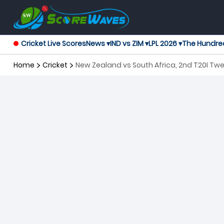
Cricket Live Scores
News ▾
IND vs ZIM ▾
LPL 2026 ▾
The Hundre
Home
Cricket
New Zealand vs South Africa, 2nd T20I Twe