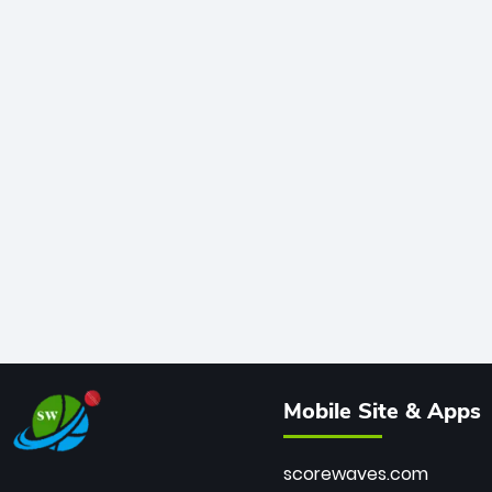
Mobile Site & Apps
scorewaves.com