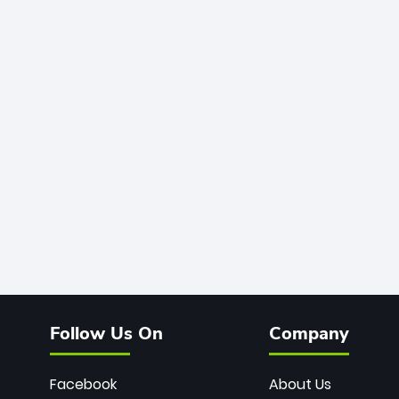
Follow Us On
Company
Facebook
About Us