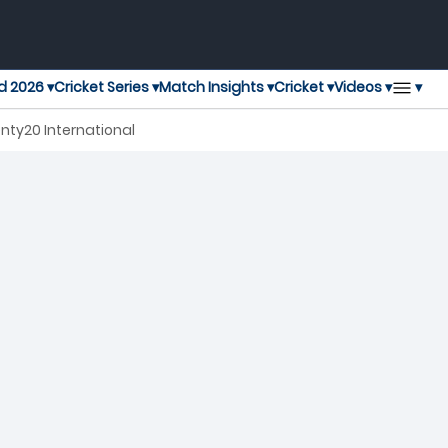
▾
d 2026 ▾
Cricket Series ▾
Match Insights ▾
Cricket ▾
Videos ▾
nty20 International