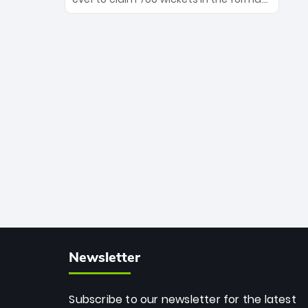
Maharaj’s veteran leadership is ready
The Afghan superstar continues to
to prove the incredible depth of South
dominate leagues worldwide with his
African cricket.
deadly spin and unmatched
consistency. Surpassing legends like
Dwayne Bravo and Sunil Narine, Rashid’s
milestone cements his legacy as the
greatest T20 bowler of all time.
Newsletter
Subscribe to our newsletter for the latest