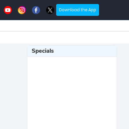
Download the App
Specials