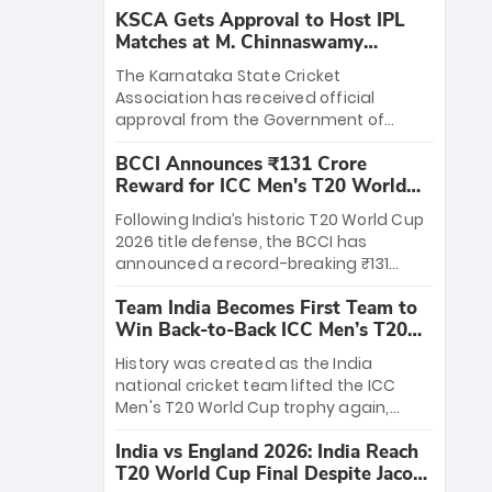
KSCA Gets Approval to Host IPL
Matches at M. Chinnaswamy
Stadium
The Karnataka State Cricket
Association has received official
approval from the Government of
Karnataka to host Indian Premier
BCCI Announces ₹131 Crore
League matches at the iconic M.
Reward for ICC Men's T20 World
Chinnaswamy Stadium in Bengaluru.
Cup 2026 Winners
The venue will host the season opener
Following India’s historic T20 World Cup
on March 28 between Royal Challengers
2026 title defense, the BCCI has
Bengaluru and Sunrisers Hyderabad,
announced a record-breaking ₹131
setting the stage for an electrifying
crore reward for the Men in Blue! This
start to the IPL with passionate fans
Team India Becomes First Team to
massive bounty honors the squad’s
and thrilling cricket action.
Win Back-to-Back ICC Men’s T20
dominant victory over New Zealand.
World Cup
Each of the 15 players will receive ₹6
History was created as the India
crore, with the remaining ₹41 crore
national cricket team lifted the ICC
distributed among Gautam Gambhir’s
Men's T20 World Cup trophy again,
coaching staff and support personnel,
becoming the first team to win back-
celebrating India’s unprecedented third
India vs England 2026: India Reach
to-back titles and the first to win three
T20 world title.
T20 World Cup Final Despite Jacob
T20 World Cups. Sanju Samson led the