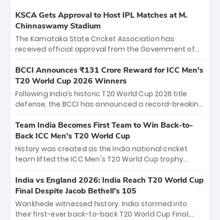
KSCA Gets Approval to Host IPL Matches at M.
Chinnaswamy Stadium
The Karnataka State Cricket Association has
received official approval from the Government of
Karnataka to host Indian Premier League matches at
the iconic M. Chinnaswamy Stadium in Bengaluru.
BCCI Announces ₹131 Crore Reward for ICC Men's
The venue will host the season opener on March 28
T20 World Cup 2026 Winners
between Royal Challengers Bengaluru and Sunrisers
Following India’s historic T20 World Cup 2026 title
Hyderabad, setting the stage for an electrifying
defense, the BCCI has announced a record-breaking
start to the IPL with passionate fans and thrilling
₹131 crore reward for the Men in Blue! This massive
cricket action.
bounty honors the squad’s dominant victory over
Team India Becomes First Team to Win Back-to-
New Zealand. Each of the 15 players will receive ₹6
Back ICC Men’s T20 World Cup
crore, with the remaining ₹41 crore distributed
History was created as the India national cricket
among Gautam Gambhir’s coaching staff and
team lifted the ICC Men's T20 World Cup trophy
support personnel, celebrating India’s
again, becoming the first team to win back-to-back
unprecedented third T20 world title.
titles and the first to win three T20 World Cups. Sanju
India vs England 2026: India Reach T20 World Cup
Samson led the charge with a brilliant 89 in the final
Final Despite Jacob Bethell’s 105
and a stunning tournament comeback to win Player
Wankhede witnessed history. India stormed into
of the Tournament, while Jasprit Bumrah’s 4-wicket
their first-ever back-to-back T20 World Cup Final,