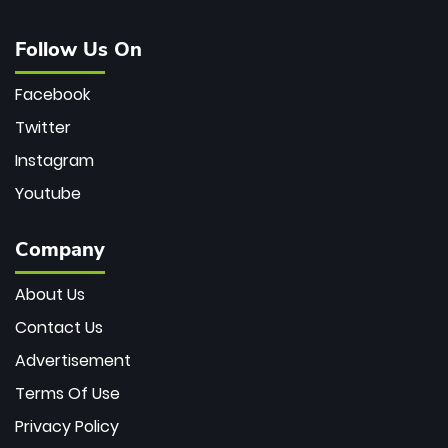
Follow Us On
Facebook
Twitter
Instagram
Youtube
Company
About Us
Contact Us
Advertisement
Terms Of Use
Privacy Policy