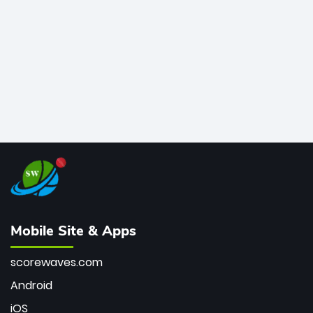
bowler of all time.
Mobile Site & Apps
scorewaves.com
Android
iOS