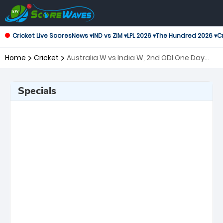
Cricket Live Scores
News ▾
IND vs ZIM ▾
LPL 2026 ▾
The Hundred 2026 ▾
Cr
Home
Cricket
Australia W vs India W, 2nd ODI One Day
International Women
Specials