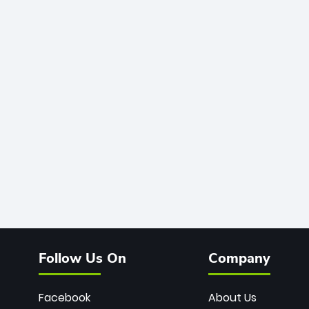
Follow Us On
Company
Facebook
About Us