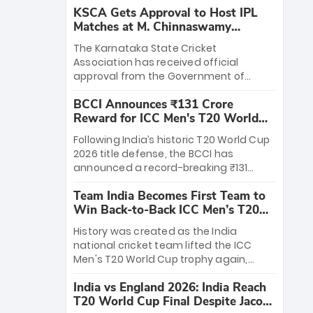
KSCA Gets Approval to Host IPL
Matches at M. Chinnaswamy
Stadium
The Karnataka State Cricket
Association has received official
approval from the Government of
Karnataka to host Indian Premier
BCCI Announces ₹131 Crore
League matches at the iconic M.
Reward for ICC Men's T20 World
Chinnaswamy Stadium in Bengaluru.
Cup 2026 Winners
The venue will host the season opener
Following India’s historic T20 World Cup
on March 28 between Royal Challengers
2026 title defense, the BCCI has
Bengaluru and Sunrisers Hyderabad,
announced a record-breaking ₹131
setting the stage for an electrifying
crore reward for the Men in Blue! This
start to the IPL with passionate fans
Team India Becomes First Team to
massive bounty honors the squad’s
and thrilling cricket action.
Win Back-to-Back ICC Men’s T20
dominant victory over New Zealand.
World Cup
Each of the 15 players will receive ₹6
History was created as the India
crore, with the remaining ₹41 crore
national cricket team lifted the ICC
distributed among Gautam Gambhir’s
Men's T20 World Cup trophy again,
coaching staff and support personnel,
becoming the first team to win back-
celebrating India’s unprecedented third
India vs England 2026: India Reach
to-back titles and the first to win three
T20 world title.
T20 World Cup Final Despite Jacob
T20 World Cups. Sanju Samson led the