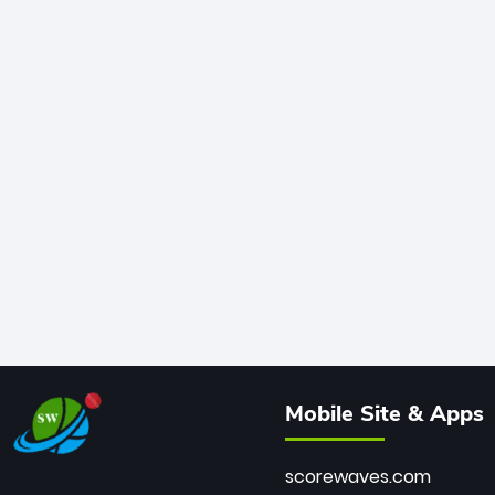
Mobile Site & Apps
scorewaves.com