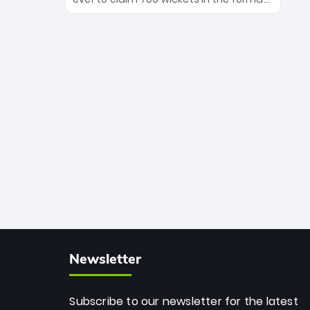
Maharaj’s veteran leadership is ready
The Afghan superstar continues to
to prove the incredible depth of South
dominate leagues worldwide with his
African cricket.
deadly spin and unmatched
consistency. Surpassing legends like
Dwayne Bravo and Sunil Narine, Rashid’s
milestone cements his legacy as the
greatest T20 bowler of all time.
Newsletter
Subscribe to our newsletter for the latest