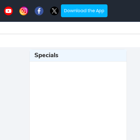
Download the App
Specials