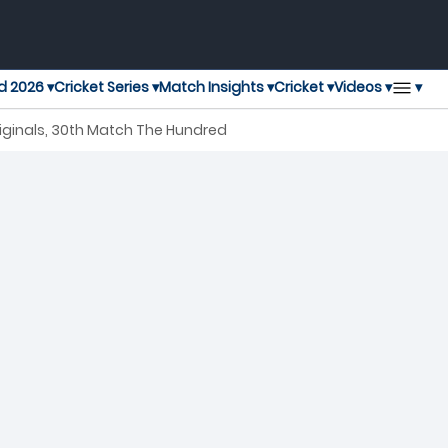
▾
d 2026 ▾
Cricket Series ▾
Match Insights ▾
Cricket ▾
Videos ▾
iginals, 30th Match The Hundred