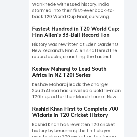
Bethell’s 105
charge with a brilliant 89 in the final and
Wankhede witnessed history. India
a stunning tournament comeback to
stormed into their first-ever back-to-
win Player of the Tournament, while
back T20 World Cup Final, surviving
Jasprit Bumrah’s 4-wicket spell sealed
Jacob Bethell’s record-breaking ton in a
India’s historic triumph.
Fastest Hundred in T20 World Cup:
499-run thriller. Sanju Samson’s 89
Finn Allen’s 33-Ball Record Ton
equaled Virat Kohli’s knockout legacy as
India posted a record 253/7. Now, the
History was rewritten at Eden Gardens!
Men in Blue stand on the precipice of
New Zealand’s Finn Allen shattered the
immortality: one win against New
record books, smashing the fastest
Zealand to become the first team to
hundred in T20 World Cup history in just
win consecutive World Cup titles.
Keshav Maharaj to Lead South
33 balls. Obliterating Chris Gayle’s long-
Africa in NZ T20I Series
standing 47-ball record, Allen’s
explosive 2026 semi-final masterclass
Keshav Maharaj leads the charge!
against South Africa has propelled the
South Africa has unveiled a bold 15-man
Kiwis into the Grand Final. Is this the
T20I squad for their March tour of New
greatest T20 innings ever? Explore the
Zealand. With IPL stars absent, five
new top 5 fastest centurions now.
Rashid Khan First to Complete 700
uncapped gems—including teenage
Wickets in T20 Cricket History
pace sensation Nqobani Mokoena—get
their big break. Bolstered by the return
Rashid Khan has rewritten T20 cricket
of Gerald Coetzee and Tony de Zorzi,
history by becoming the first player
this new-look Proteas side under
ever to claim 700 wickets in the format.