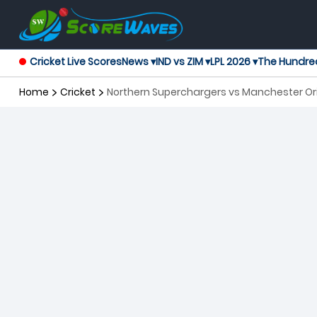
Cricket Live Scores
News ▾
IND vs ZIM ▾
LPL 2026 ▾
The Hundre
Home
Cricket
Northern Superchargers vs Manchester Or