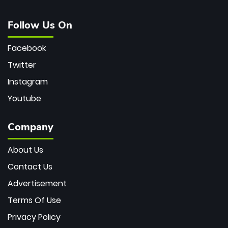
Follow Us On
Facebook
Twitter
Instagram
Youtube
Company
About Us
Contact Us
Advertisement
Terms Of Use
Privacy Policy