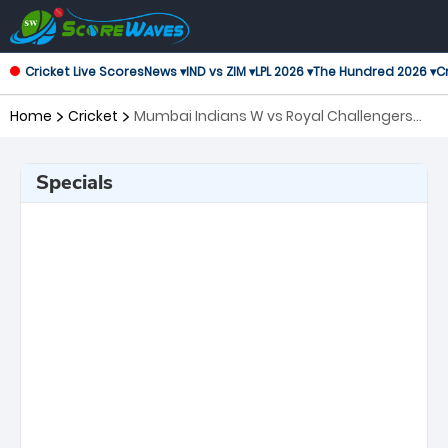
Cricket Live Scores
News ▾
IND vs ZIM ▾
LPL 2026 ▾
The Hundred 2026 ▾
Cr
Home
Cricket
Mumbai Indians W vs Royal Challengers
Bangalore W, 20th Match Women's Premier
League
Specials