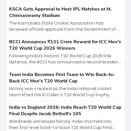
KSCA Gets Approval to Host IPL Matches at M.
Chinnaswamy Stadium
The Karnataka State Cricket Association has
received official approval from the Government of
Karnataka to host Indian Premier League matches at
the iconic M. Chinnaswamy Stadium in Bengaluru.
BCCI Announces ₹131 Crore Reward for ICC Men's
The venue will host the season opener on March 28
T20 World Cup 2026 Winners
between Royal Challengers Bengaluru and Sunrisers
Following India’s historic T20 World Cup 2026 title
Hyderabad, setting the stage for an electrifying
defense, the BCCI has announced a record-breaking
start to the IPL with passionate fans and thrilling
₹131 crore reward for the Men in Blue! This massive
cricket action.
bounty honors the squad’s dominant victory over
Team India Becomes First Team to Win Back-to-
New Zealand. Each of the 15 players will receive ₹6
Back ICC Men’s T20 World Cup
crore, with the remaining ₹41 crore distributed
History was created as the India national cricket
among Gautam Gambhir’s coaching staff and
team lifted the ICC Men's T20 World Cup trophy
support personnel, celebrating India’s
again, becoming the first team to win back-to-back
unprecedented third T20 world title.
titles and the first to win three T20 World Cups. Sanju
India vs England 2026: India Reach T20 World Cup
Samson led the charge with a brilliant 89 in the final
Final Despite Jacob Bethell’s 105
and a stunning tournament comeback to win Player
Wankhede witnessed history. India stormed into
of the Tournament, while Jasprit Bumrah’s 4-wicket
their first-ever back-to-back T20 World Cup Final,