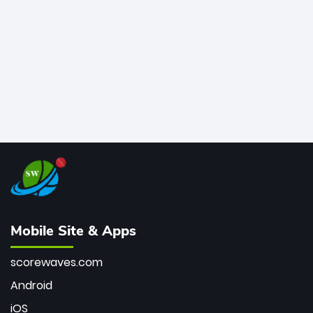
bowler of all time.
Mobile Site & Apps
scorewaves.com
Android
iOS