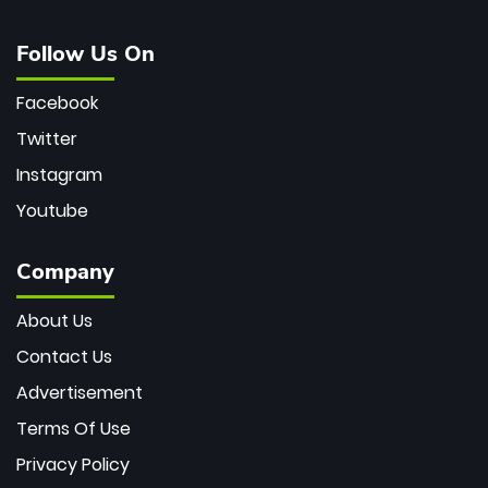
Follow Us On
Facebook
Twitter
Instagram
Youtube
Company
About Us
Contact Us
Advertisement
Terms Of Use
Privacy Policy