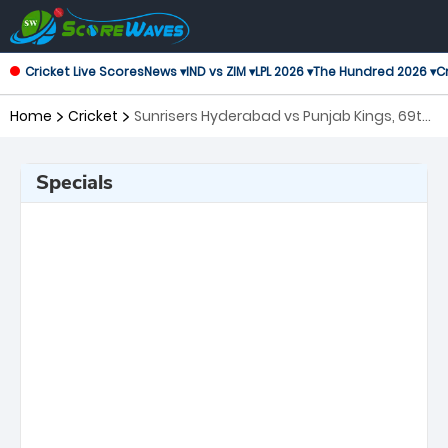
Cricket Live Scores
News ▾
IND vs ZIM ▾
LPL 2026 ▾
The Hundred 2026 ▾
Cr
Home
Cricket
Sunrisers Hyderabad vs Punjab Kings, 69th
Match Indian Premier League
Specials