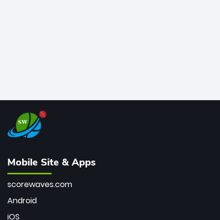
bowler of all time.
Mobile Site & Apps
scorewaves.com
Android
iOS