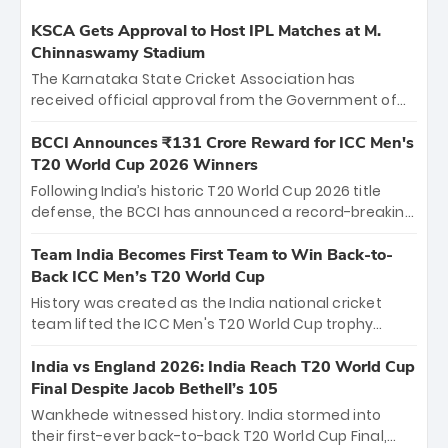
KSCA Gets Approval to Host IPL Matches at M.
Chinnaswamy Stadium
The Karnataka State Cricket Association has
received official approval from the Government of
Karnataka to host Indian Premier League matches at
the iconic M. Chinnaswamy Stadium in Bengaluru.
BCCI Announces ₹131 Crore Reward for ICC Men's
The venue will host the season opener on March 28
T20 World Cup 2026 Winners
between Royal Challengers Bengaluru and Sunrisers
Following India’s historic T20 World Cup 2026 title
Hyderabad, setting the stage for an electrifying
defense, the BCCI has announced a record-breaking
start to the IPL with passionate fans and thrilling
₹131 crore reward for the Men in Blue! This massive
cricket action.
bounty honors the squad’s dominant victory over
Team India Becomes First Team to Win Back-to-
New Zealand. Each of the 15 players will receive ₹6
Back ICC Men’s T20 World Cup
crore, with the remaining ₹41 crore distributed
History was created as the India national cricket
among Gautam Gambhir’s coaching staff and
team lifted the ICC Men's T20 World Cup trophy
support personnel, celebrating India’s
again, becoming the first team to win back-to-back
unprecedented third T20 world title.
titles and the first to win three T20 World Cups. Sanju
India vs England 2026: India Reach T20 World Cup
Samson led the charge with a brilliant 89 in the final
Final Despite Jacob Bethell’s 105
and a stunning tournament comeback to win Player
Wankhede witnessed history. India stormed into
of the Tournament, while Jasprit Bumrah’s 4-wicket
their first-ever back-to-back T20 World Cup Final,