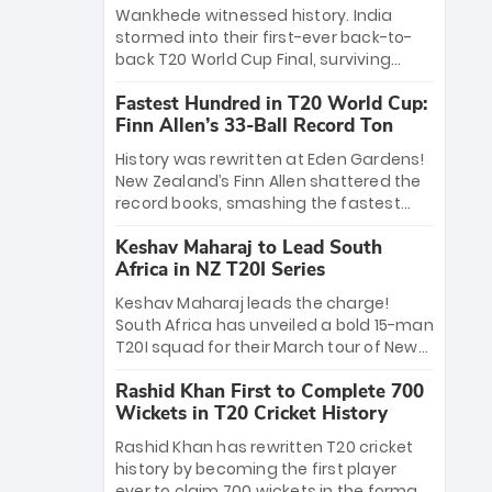
Bethell’s 105
charge with a brilliant 89 in the final and
Wankhede witnessed history. India
a stunning tournament comeback to
stormed into their first-ever back-to-
win Player of the Tournament, while
back T20 World Cup Final, surviving
Jasprit Bumrah’s 4-wicket spell sealed
Jacob Bethell’s record-breaking ton in a
India’s historic triumph.
Fastest Hundred in T20 World Cup:
499-run thriller. Sanju Samson’s 89
Finn Allen’s 33-Ball Record Ton
equaled Virat Kohli’s knockout legacy as
India posted a record 253/7. Now, the
History was rewritten at Eden Gardens!
Men in Blue stand on the precipice of
New Zealand’s Finn Allen shattered the
immortality: one win against New
record books, smashing the fastest
Zealand to become the first team to
hundred in T20 World Cup history in just
win consecutive World Cup titles.
Keshav Maharaj to Lead South
33 balls. Obliterating Chris Gayle’s long-
Africa in NZ T20I Series
standing 47-ball record, Allen’s
explosive 2026 semi-final masterclass
Keshav Maharaj leads the charge!
against South Africa has propelled the
South Africa has unveiled a bold 15-man
Kiwis into the Grand Final. Is this the
T20I squad for their March tour of New
greatest T20 innings ever? Explore the
Zealand. With IPL stars absent, five
new top 5 fastest centurions now.
Rashid Khan First to Complete 700
uncapped gems—including teenage
Wickets in T20 Cricket History
pace sensation Nqobani Mokoena—get
their big break. Bolstered by the return
Rashid Khan has rewritten T20 cricket
of Gerald Coetzee and Tony de Zorzi,
history by becoming the first player
this new-look Proteas side under
ever to claim 700 wickets in the format.