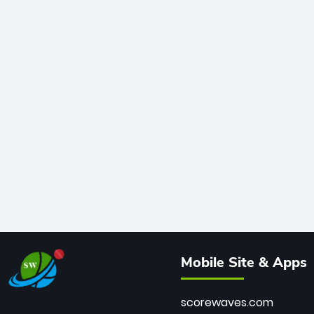
Mobile Site & Apps
scorewaves.com