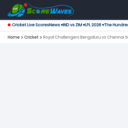
Cricket Live Scores
News ▾
IND vs ZIM ▾
LPL 2026 ▾
The Hundre
Home
Cricket
Royal Challengers Bengaluru vs Chennai S