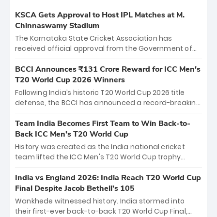
KSCA Gets Approval to Host IPL Matches at M.
Chinnaswamy Stadium
The Karnataka State Cricket Association has
received official approval from the Government of
Karnataka to host Indian Premier League matches at
the iconic M. Chinnaswamy Stadium in Bengaluru.
BCCI Announces ₹131 Crore Reward for ICC Men's
The venue will host the season opener on March 28
T20 World Cup 2026 Winners
between Royal Challengers Bengaluru and Sunrisers
Following India’s historic T20 World Cup 2026 title
Hyderabad, setting the stage for an electrifying
defense, the BCCI has announced a record-breaking
start to the IPL with passionate fans and thrilling
₹131 crore reward for the Men in Blue! This massive
cricket action.
bounty honors the squad’s dominant victory over
Team India Becomes First Team to Win Back-to-
New Zealand. Each of the 15 players will receive ₹6
Back ICC Men’s T20 World Cup
crore, with the remaining ₹41 crore distributed
History was created as the India national cricket
among Gautam Gambhir’s coaching staff and
team lifted the ICC Men's T20 World Cup trophy
support personnel, celebrating India’s
again, becoming the first team to win back-to-back
unprecedented third T20 world title.
titles and the first to win three T20 World Cups. Sanju
India vs England 2026: India Reach T20 World Cup
Samson led the charge with a brilliant 89 in the final
Final Despite Jacob Bethell’s 105
and a stunning tournament comeback to win Player
Wankhede witnessed history. India stormed into
of the Tournament, while Jasprit Bumrah’s 4-wicket
their first-ever back-to-back T20 World Cup Final,