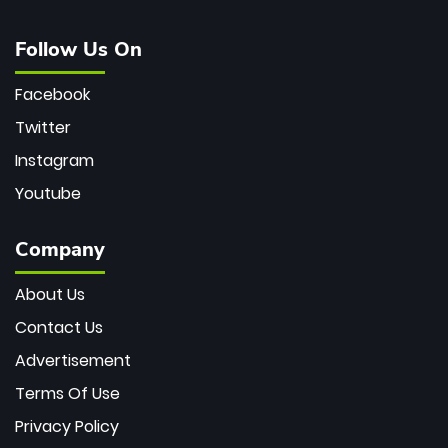
Follow Us On
Facebook
Twitter
Instagram
Youtube
Company
About Us
Contact Us
Advertisement
Terms Of Use
Privacy Policy