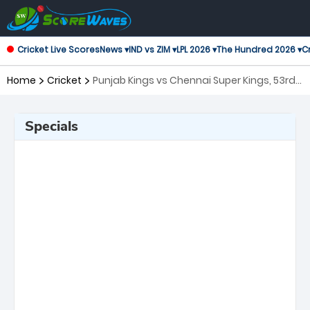
Cricket Live Scores
News ▾
IND vs ZIM ▾
LPL 2026 ▾
The Hundred 2026 ▾
Cr
Home
Cricket
Punjab Kings vs Chennai Super Kings, 53rd
Match Indian Premier League
Specials