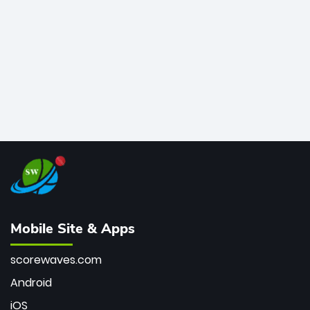
bowler of all time.
Mobile Site & Apps
scorewaves.com
Android
iOS