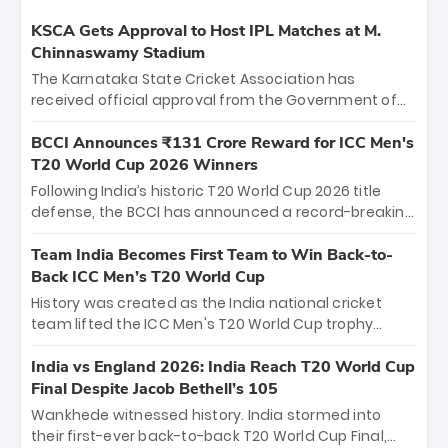
KSCA Gets Approval to Host IPL Matches at M.
Chinnaswamy Stadium
The Karnataka State Cricket Association has
received official approval from the Government of
Karnataka to host Indian Premier League matches at
the iconic M. Chinnaswamy Stadium in Bengaluru.
BCCI Announces ₹131 Crore Reward for ICC Men's
The venue will host the season opener on March 28
T20 World Cup 2026 Winners
between Royal Challengers Bengaluru and Sunrisers
Following India’s historic T20 World Cup 2026 title
Hyderabad, setting the stage for an electrifying
defense, the BCCI has announced a record-breaking
start to the IPL with passionate fans and thrilling
₹131 crore reward for the Men in Blue! This massive
cricket action.
bounty honors the squad’s dominant victory over
Team India Becomes First Team to Win Back-to-
New Zealand. Each of the 15 players will receive ₹6
Back ICC Men’s T20 World Cup
crore, with the remaining ₹41 crore distributed
History was created as the India national cricket
among Gautam Gambhir’s coaching staff and
team lifted the ICC Men's T20 World Cup trophy
support personnel, celebrating India’s
again, becoming the first team to win back-to-back
unprecedented third T20 world title.
titles and the first to win three T20 World Cups. Sanju
India vs England 2026: India Reach T20 World Cup
Samson led the charge with a brilliant 89 in the final
Final Despite Jacob Bethell’s 105
and a stunning tournament comeback to win Player
Wankhede witnessed history. India stormed into
of the Tournament, while Jasprit Bumrah’s 4-wicket
their first-ever back-to-back T20 World Cup Final,