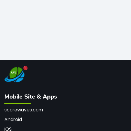
bowler of all time.
Mobile Site & Apps
scorewaves.com
Android
iOS