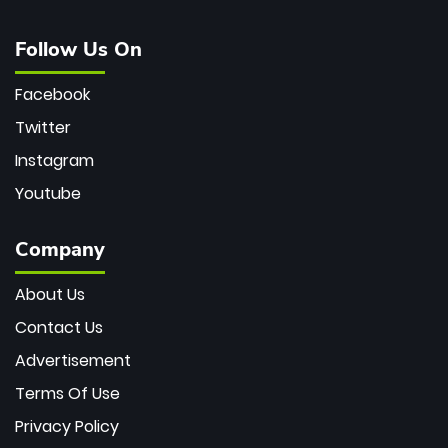
Follow Us On
Facebook
Twitter
Instagram
Youtube
Company
About Us
Contact Us
Advertisement
Terms Of Use
Privacy Policy