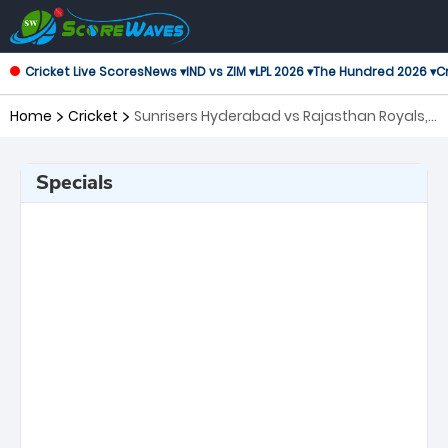
Cricket Live Scores
News ▾
IND vs ZIM ▾
LPL 2026 ▾
The Hundred 2026 ▾
Cr
Home
Cricket
Sunrisers Hyderabad vs Rajasthan Royals,
50th Match Indian Premier League
Specials