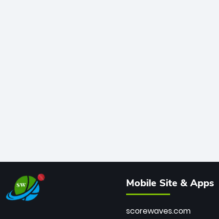
Mobile Site & Apps
scorewaves.com