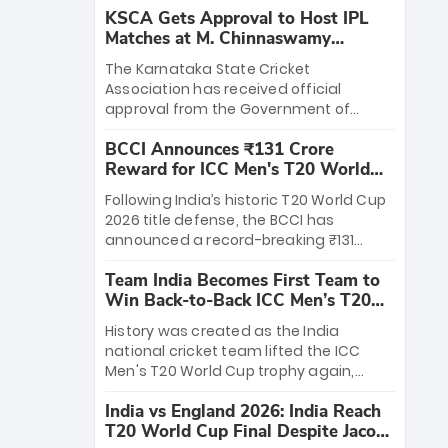
KSCA Gets Approval to Host IPL
Matches at M. Chinnaswamy
Stadium
The Karnataka State Cricket
Association has received official
approval from the Government of
Karnataka to host Indian Premier
BCCI Announces ₹131 Crore
League matches at the iconic M.
Reward for ICC Men's T20 World
Chinnaswamy Stadium in Bengaluru.
Cup 2026 Winners
The venue will host the season opener
Following India’s historic T20 World Cup
on March 28 between Royal Challengers
2026 title defense, the BCCI has
Bengaluru and Sunrisers Hyderabad,
announced a record-breaking ₹131
setting the stage for an electrifying
crore reward for the Men in Blue! This
start to the IPL with passionate fans
Team India Becomes First Team to
massive bounty honors the squad’s
and thrilling cricket action.
Win Back-to-Back ICC Men’s T20
dominant victory over New Zealand.
World Cup
Each of the 15 players will receive ₹6
History was created as the India
crore, with the remaining ₹41 crore
national cricket team lifted the ICC
distributed among Gautam Gambhir’s
Men's T20 World Cup trophy again,
coaching staff and support personnel,
becoming the first team to win back-
celebrating India’s unprecedented third
India vs England 2026: India Reach
to-back titles and the first to win three
T20 world title.
T20 World Cup Final Despite Jacob
T20 World Cups. Sanju Samson led the