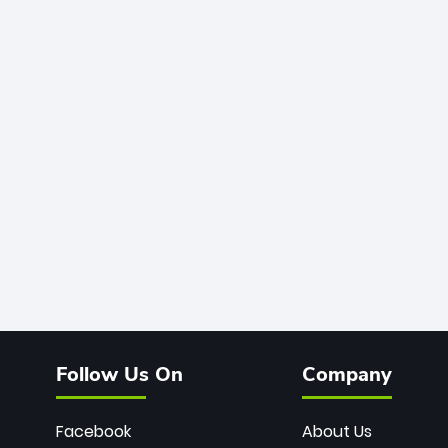
Follow Us On
Company
Facebook
About Us