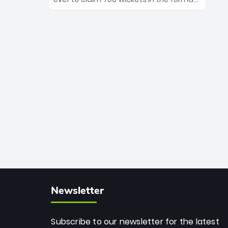
Maharaj’s veteran leadership is ready
The Afghan superstar continues to
to prove the incredible depth of South
dominate leagues worldwide with his
African cricket.
deadly spin and unmatched
consistency. Surpassing legends like
Dwayne Bravo and Sunil Narine, Rashid’s
milestone cements his legacy as the
greatest T20 bowler of all time.
Newsletter
Subscribe to our newsletter for the latest