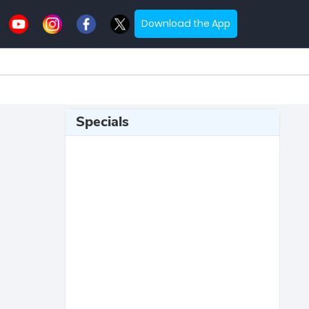
Download the App
Specials