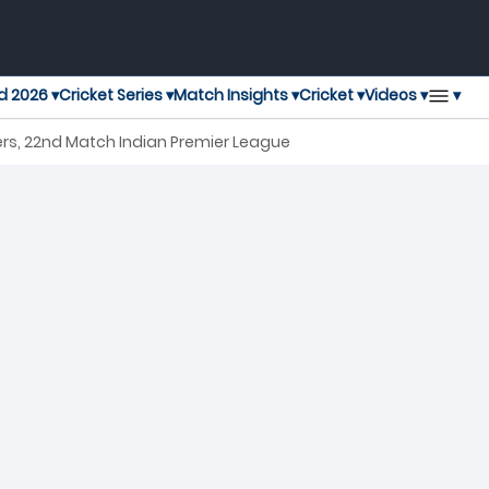
▾
d 2026 ▾
Cricket Series ▾
Match Insights ▾
Cricket ▾
Videos ▾
ers, 22nd Match Indian Premier League