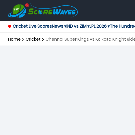
Cricket Live Scores
News ▾
IND vs ZIM ▾
LPL 2026 ▾
The Hundre
Home
Cricket
Chennai Super Kings vs Kolkata Knight Rid