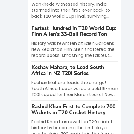
Bethell’s 105
charge with a brilliant 89 in the final and
Wankhede witnessed history. India
a stunning tournament comeback to
stormed into their first-ever back-to-
win Player of the Tournament, while
back T20 World Cup Final, surviving
Jasprit Bumrah’s 4-wicket spell sealed
Jacob Bethell’s record-breaking ton in a
India’s historic triumph.
Fastest Hundred in T20 World Cup:
499-run thriller. Sanju Samson’s 89
Finn Allen’s 33-Ball Record Ton
equaled Virat Kohli’s knockout legacy as
India posted a record 253/7. Now, the
History was rewritten at Eden Gardens!
Men in Blue stand on the precipice of
New Zealand’s Finn Allen shattered the
immortality: one win against New
record books, smashing the fastest
Zealand to become the first team to
hundred in T20 World Cup history in just
win consecutive World Cup titles.
Keshav Maharaj to Lead South
33 balls. Obliterating Chris Gayle’s long-
Africa in NZ T20I Series
standing 47-ball record, Allen’s
explosive 2026 semi-final masterclass
Keshav Maharaj leads the charge!
against South Africa has propelled the
South Africa has unveiled a bold 15-man
Kiwis into the Grand Final. Is this the
T20I squad for their March tour of New
greatest T20 innings ever? Explore the
Zealand. With IPL stars absent, five
new top 5 fastest centurions now.
Rashid Khan First to Complete 700
uncapped gems—including teenage
Wickets in T20 Cricket History
pace sensation Nqobani Mokoena—get
their big break. Bolstered by the return
Rashid Khan has rewritten T20 cricket
of Gerald Coetzee and Tony de Zorzi,
history by becoming the first player
this new-look Proteas side under
ever to claim 700 wickets in the format.