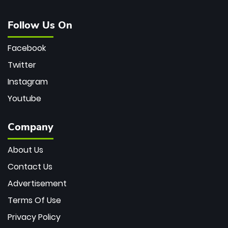
Follow Us On
Facebook
Twitter
Instagram
Youtube
Company
About Us
Contact Us
Advertisement
Terms Of Use
Privacy Policy