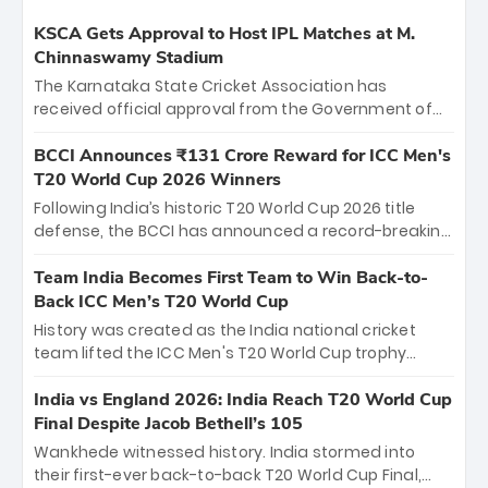
KSCA Gets Approval to Host IPL Matches at M.
Chinnaswamy Stadium
The Karnataka State Cricket Association has
received official approval from the Government of
Karnataka to host Indian Premier League matches at
the iconic M. Chinnaswamy Stadium in Bengaluru.
BCCI Announces ₹131 Crore Reward for ICC Men's
The venue will host the season opener on March 28
T20 World Cup 2026 Winners
between Royal Challengers Bengaluru and Sunrisers
Following India’s historic T20 World Cup 2026 title
Hyderabad, setting the stage for an electrifying
defense, the BCCI has announced a record-breaking
start to the IPL with passionate fans and thrilling
₹131 crore reward for the Men in Blue! This massive
cricket action.
bounty honors the squad’s dominant victory over
Team India Becomes First Team to Win Back-to-
New Zealand. Each of the 15 players will receive ₹6
Back ICC Men’s T20 World Cup
crore, with the remaining ₹41 crore distributed
History was created as the India national cricket
among Gautam Gambhir’s coaching staff and
team lifted the ICC Men's T20 World Cup trophy
support personnel, celebrating India’s
again, becoming the first team to win back-to-back
unprecedented third T20 world title.
titles and the first to win three T20 World Cups. Sanju
India vs England 2026: India Reach T20 World Cup
Samson led the charge with a brilliant 89 in the final
Final Despite Jacob Bethell’s 105
and a stunning tournament comeback to win Player
Wankhede witnessed history. India stormed into
of the Tournament, while Jasprit Bumrah’s 4-wicket
their first-ever back-to-back T20 World Cup Final,