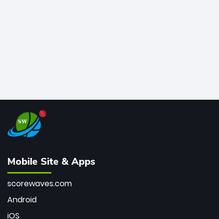
bowler of all time.
Mobile Site & Apps
scorewaves.com
Android
iOS