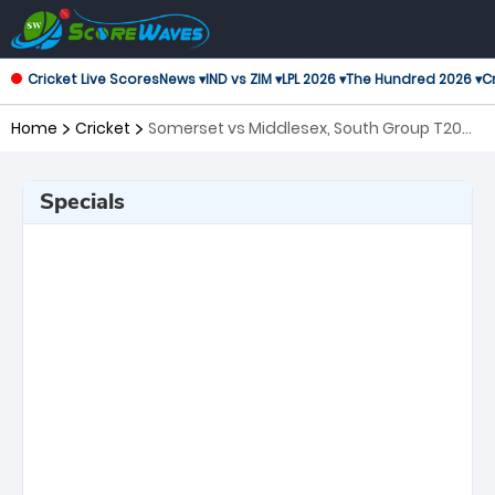
Cricket Live Scores
News ▾
IND vs ZIM ▾
LPL 2026 ▾
The Hundred 2026 ▾
Cr
Home
Cricket
Somerset vs Middlesex, South Group T20
Blast
Specials