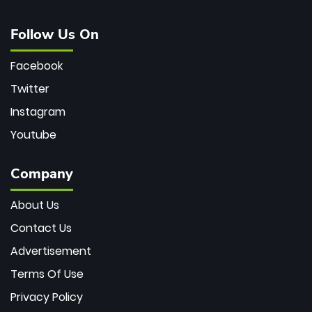
Follow Us On
Facebook
Twitter
Instagram
Youtube
Company
About Us
Contact Us
Advertisement
Terms Of Use
Privacy Policy