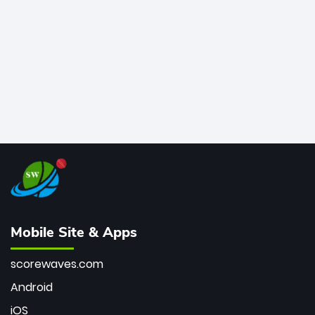
bowler of all time.
Mobile Site & Apps
scorewaves.com
Android
iOS