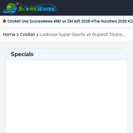
Cricket Live Scores
News ▾
IND vs ZIM ▾
LPL 2026 ▾
The Hundred 2026 ▾
Cr
Home
Cricket
Lucknow Super Giants vs Gujarat Titans,
21st Match Indian Premier League
Specials