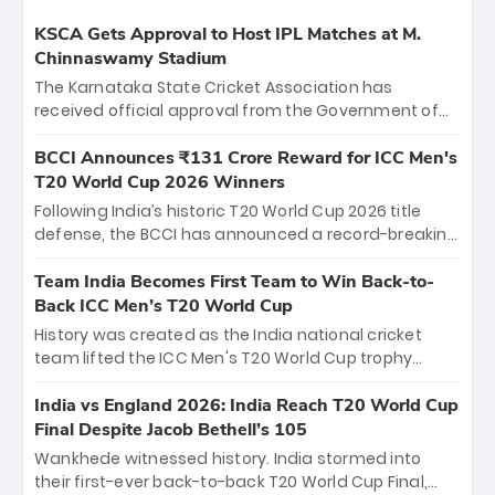
KSCA Gets Approval to Host IPL Matches at M.
Chinnaswamy Stadium
The Karnataka State Cricket Association has
received official approval from the Government of
Karnataka to host Indian Premier League matches at
the iconic M. Chinnaswamy Stadium in Bengaluru.
BCCI Announces ₹131 Crore Reward for ICC Men's
The venue will host the season opener on March 28
T20 World Cup 2026 Winners
between Royal Challengers Bengaluru and Sunrisers
Following India’s historic T20 World Cup 2026 title
Hyderabad, setting the stage for an electrifying
defense, the BCCI has announced a record-breaking
start to the IPL with passionate fans and thrilling
₹131 crore reward for the Men in Blue! This massive
cricket action.
bounty honors the squad’s dominant victory over
Team India Becomes First Team to Win Back-to-
New Zealand. Each of the 15 players will receive ₹6
Back ICC Men’s T20 World Cup
crore, with the remaining ₹41 crore distributed
History was created as the India national cricket
among Gautam Gambhir’s coaching staff and
team lifted the ICC Men's T20 World Cup trophy
support personnel, celebrating India’s
again, becoming the first team to win back-to-back
unprecedented third T20 world title.
titles and the first to win three T20 World Cups. Sanju
India vs England 2026: India Reach T20 World Cup
Samson led the charge with a brilliant 89 in the final
Final Despite Jacob Bethell’s 105
and a stunning tournament comeback to win Player
Wankhede witnessed history. India stormed into
of the Tournament, while Jasprit Bumrah’s 4-wicket
their first-ever back-to-back T20 World Cup Final,