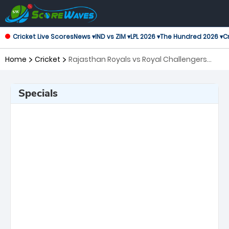
Cricket Live Scores
News ▾
IND vs ZIM ▾
LPL 2026 ▾
The Hundred 2026 ▾
Cr
Home
Cricket
Rajasthan Royals vs Royal Challengers
Bengaluru, 19th Match Indian Premier
League
Specials