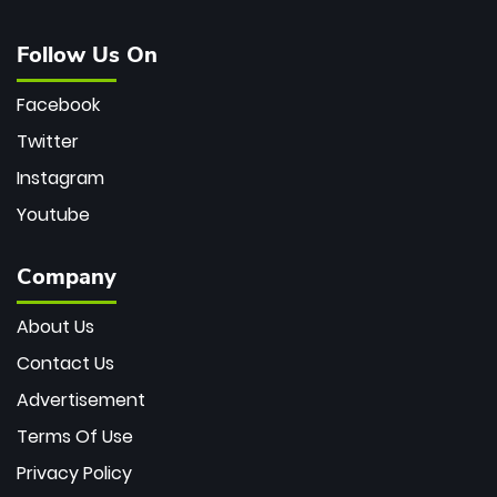
Follow Us On
Facebook
Twitter
Instagram
Youtube
Company
About Us
Contact Us
Advertisement
Terms Of Use
Privacy Policy