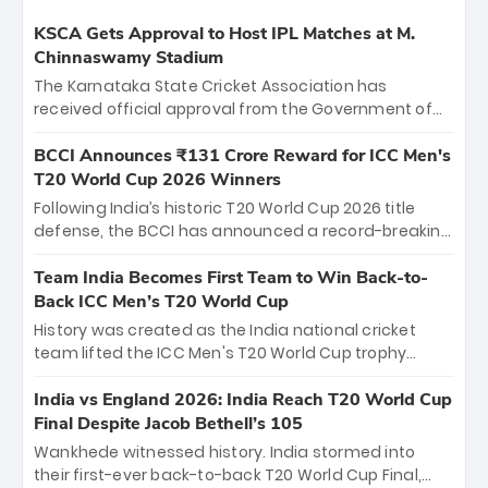
KSCA Gets Approval to Host IPL Matches at M.
Chinnaswamy Stadium
The Karnataka State Cricket Association has
received official approval from the Government of
Karnataka to host Indian Premier League matches at
the iconic M. Chinnaswamy Stadium in Bengaluru.
BCCI Announces ₹131 Crore Reward for ICC Men's
The venue will host the season opener on March 28
T20 World Cup 2026 Winners
between Royal Challengers Bengaluru and Sunrisers
Following India’s historic T20 World Cup 2026 title
Hyderabad, setting the stage for an electrifying
defense, the BCCI has announced a record-breaking
start to the IPL with passionate fans and thrilling
₹131 crore reward for the Men in Blue! This massive
cricket action.
bounty honors the squad’s dominant victory over
Team India Becomes First Team to Win Back-to-
New Zealand. Each of the 15 players will receive ₹6
Back ICC Men’s T20 World Cup
crore, with the remaining ₹41 crore distributed
History was created as the India national cricket
among Gautam Gambhir’s coaching staff and
team lifted the ICC Men's T20 World Cup trophy
support personnel, celebrating India’s
again, becoming the first team to win back-to-back
unprecedented third T20 world title.
titles and the first to win three T20 World Cups. Sanju
India vs England 2026: India Reach T20 World Cup
Samson led the charge with a brilliant 89 in the final
Final Despite Jacob Bethell’s 105
and a stunning tournament comeback to win Player
Wankhede witnessed history. India stormed into
of the Tournament, while Jasprit Bumrah’s 4-wicket
their first-ever back-to-back T20 World Cup Final,