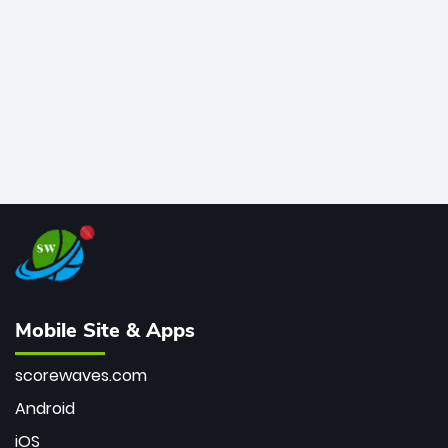
bowler of all time.
Mobile Site & Apps
scorewaves.com
Android
iOS