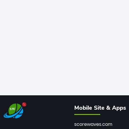
Mobile Site & Apps
scorewaves.com