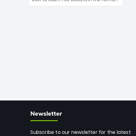
Maharaj’s veteran leadership is ready
The Afghan superstar continues to
to prove the incredible depth of South
dominate leagues worldwide with his
African cricket.
deadly spin and unmatched
consistency. Surpassing legends like
Dwayne Bravo and Sunil Narine, Rashid’s
milestone cements his legacy as the
greatest T20 bowler of all time.
Newsletter
Subscribe to our newsletter for the latest