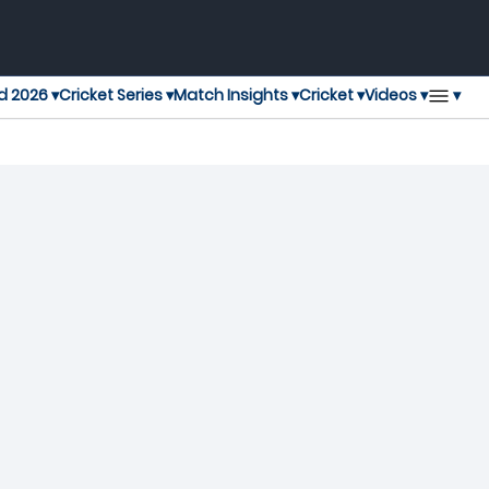
▾
d 2026 ▾
Cricket Series ▾
Match Insights ▾
Cricket ▾
Videos ▾