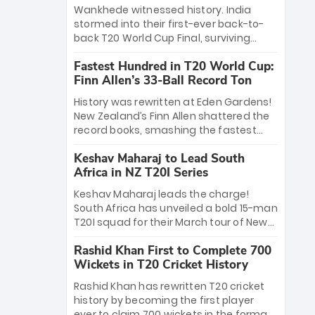
Bethell’s 105
charge with a brilliant 89 in the final and
Wankhede witnessed history. India
a stunning tournament comeback to
stormed into their first-ever back-to-
win Player of the Tournament, while
back T20 World Cup Final, surviving
Jasprit Bumrah’s 4-wicket spell sealed
Jacob Bethell’s record-breaking ton in a
India’s historic triumph.
Fastest Hundred in T20 World Cup:
499-run thriller. Sanju Samson’s 89
Finn Allen’s 33-Ball Record Ton
equaled Virat Kohli’s knockout legacy as
India posted a record 253/7. Now, the
History was rewritten at Eden Gardens!
Men in Blue stand on the precipice of
New Zealand’s Finn Allen shattered the
immortality: one win against New
record books, smashing the fastest
Zealand to become the first team to
hundred in T20 World Cup history in just
win consecutive World Cup titles.
Keshav Maharaj to Lead South
33 balls. Obliterating Chris Gayle’s long-
Africa in NZ T20I Series
standing 47-ball record, Allen’s
explosive 2026 semi-final masterclass
Keshav Maharaj leads the charge!
against South Africa has propelled the
South Africa has unveiled a bold 15-man
Kiwis into the Grand Final. Is this the
T20I squad for their March tour of New
greatest T20 innings ever? Explore the
Zealand. With IPL stars absent, five
new top 5 fastest centurions now.
Rashid Khan First to Complete 700
uncapped gems—including teenage
Wickets in T20 Cricket History
pace sensation Nqobani Mokoena—get
their big break. Bolstered by the return
Rashid Khan has rewritten T20 cricket
of Gerald Coetzee and Tony de Zorzi,
history by becoming the first player
this new-look Proteas side under
ever to claim 700 wickets in the format.