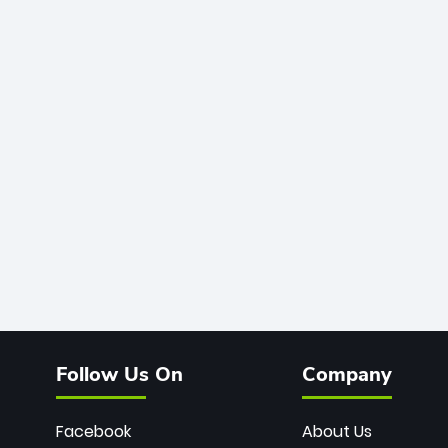
Follow Us On
Company
Facebook
About Us