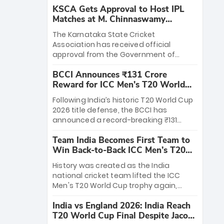
KSCA Gets Approval to Host IPL
Matches at M. Chinnaswamy
Stadium
The Karnataka State Cricket
Association has received official
approval from the Government of
Karnataka to host Indian Premier
BCCI Announces ₹131 Crore
League matches at the iconic M.
Reward for ICC Men's T20 World
Chinnaswamy Stadium in Bengaluru.
Cup 2026 Winners
The venue will host the season opener
Following India’s historic T20 World Cup
on March 28 between Royal Challengers
2026 title defense, the BCCI has
Bengaluru and Sunrisers Hyderabad,
announced a record-breaking ₹131
setting the stage for an electrifying
crore reward for the Men in Blue! This
start to the IPL with passionate fans
Team India Becomes First Team to
massive bounty honors the squad’s
and thrilling cricket action.
Win Back-to-Back ICC Men’s T20
dominant victory over New Zealand.
World Cup
Each of the 15 players will receive ₹6
History was created as the India
crore, with the remaining ₹41 crore
national cricket team lifted the ICC
distributed among Gautam Gambhir’s
Men's T20 World Cup trophy again,
coaching staff and support personnel,
becoming the first team to win back-
celebrating India’s unprecedented third
India vs England 2026: India Reach
to-back titles and the first to win three
T20 world title.
T20 World Cup Final Despite Jacob
T20 World Cups. Sanju Samson led the