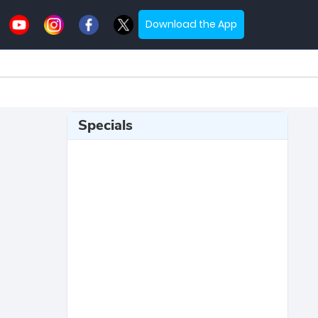
Download the App
Specials