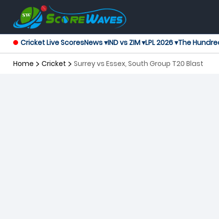
Cricket Live Scores
News ▾
IND vs ZIM ▾
LPL 2026 ▾
The Hundre
Home
Cricket
Surrey vs Essex, South Group T20 Blast