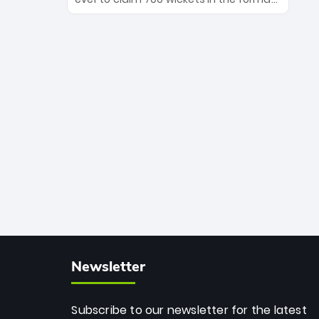
Maharaj’s veteran leadership is ready
The Afghan superstar continues to
to prove the incredible depth of South
dominate leagues worldwide with his
African cricket.
deadly spin and unmatched
consistency. Surpassing legends like
Dwayne Bravo and Sunil Narine, Rashid’s
milestone cements his legacy as the
greatest T20 bowler of all time.
Newsletter
Subscribe to our newsletter for the latest