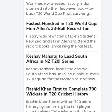
Bethell’s 105
charge with a brilliant 89 in the final and
Wankhede witnessed history. India
a stunning tournament comeback to
stormed into their first-ever back-to-
win Player of the Tournament, while
back T20 World Cup Final, surviving
Jasprit Bumrah’s 4-wicket spell sealed
Jacob Bethell’s record-breaking ton in a
India’s historic triumph.
Fastest Hundred in T20 World Cup:
499-run thriller. Sanju Samson’s 89
Finn Allen’s 33-Ball Record Ton
equaled Virat Kohli’s knockout legacy as
India posted a record 253/7. Now, the
History was rewritten at Eden Gardens!
Men in Blue stand on the precipice of
New Zealand’s Finn Allen shattered the
immortality: one win against New
record books, smashing the fastest
Zealand to become the first team to
hundred in T20 World Cup history in just
win consecutive World Cup titles.
Keshav Maharaj to Lead South
33 balls. Obliterating Chris Gayle’s long-
Africa in NZ T20I Series
standing 47-ball record, Allen’s
explosive 2026 semi-final masterclass
Keshav Maharaj leads the charge!
against South Africa has propelled the
South Africa has unveiled a bold 15-man
Kiwis into the Grand Final. Is this the
T20I squad for their March tour of New
greatest T20 innings ever? Explore the
Zealand. With IPL stars absent, five
new top 5 fastest centurions now.
Rashid Khan First to Complete 700
uncapped gems—including teenage
Wickets in T20 Cricket History
pace sensation Nqobani Mokoena—get
their big break. Bolstered by the return
Rashid Khan has rewritten T20 cricket
of Gerald Coetzee and Tony de Zorzi,
history by becoming the first player
this new-look Proteas side under
ever to claim 700 wickets in the format.