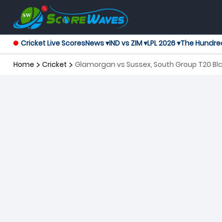
Cricket Live Scores
News ▾
IND vs ZIM ▾
LPL 2026 ▾
The Hundre
Home
Cricket
Glamorgan vs Sussex, South Group T20 Bl