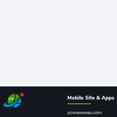
Mobile Site & Apps
scorewaves.com