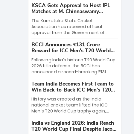
KSCA Gets Approval to Host IPL
Matches at M. Chinnaswamy
Stadium
The Karnataka State Cricket
Association has received official
approval from the Government of
Karnataka to host Indian Premier
BCCI Announces ₹131 Crore
League matches at the iconic M.
Reward for ICC Men's T20 World
Chinnaswamy Stadium in Bengaluru.
Cup 2026 Winners
The venue will host the season opener
Following India’s historic T20 World Cup
on March 28 between Royal Challengers
2026 title defense, the BCCI has
Bengaluru and Sunrisers Hyderabad,
announced a record-breaking ₹131
setting the stage for an electrifying
crore reward for the Men in Blue! This
start to the IPL with passionate fans
Team India Becomes First Team to
massive bounty honors the squad’s
and thrilling cricket action.
Win Back-to-Back ICC Men’s T20
dominant victory over New Zealand.
World Cup
Each of the 15 players will receive ₹6
History was created as the India
crore, with the remaining ₹41 crore
national cricket team lifted the ICC
distributed among Gautam Gambhir’s
Men's T20 World Cup trophy again,
coaching staff and support personnel,
becoming the first team to win back-
celebrating India’s unprecedented third
India vs England 2026: India Reach
to-back titles and the first to win three
T20 world title.
T20 World Cup Final Despite Jacob
T20 World Cups. Sanju Samson led the