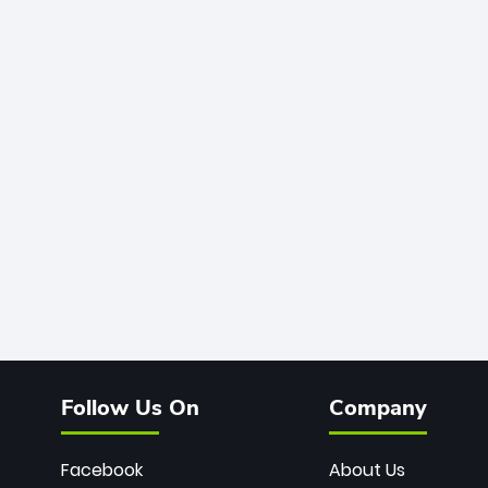
Follow Us On
Company
Facebook
About Us