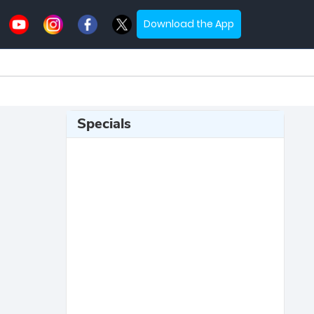
Download the App
Specials