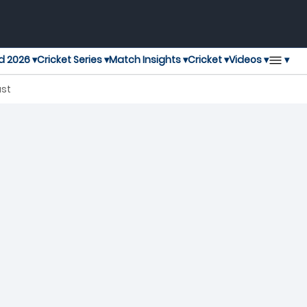
▾
d 2026 ▾
Cricket Series ▾
Match Insights ▾
Cricket ▾
Videos ▾
ast