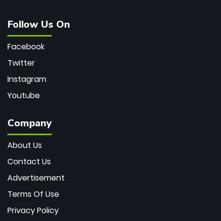
Follow Us On
Facebook
Twitter
Instagram
Youtube
Company
About Us
Contact Us
Advertisement
Terms Of Use
Privacy Policy