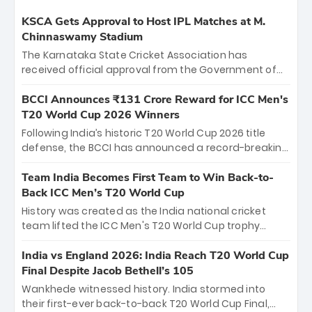
KSCA Gets Approval to Host IPL Matches at M.
Chinnaswamy Stadium
The Karnataka State Cricket Association has
received official approval from the Government of
Karnataka to host Indian Premier League matches at
the iconic M. Chinnaswamy Stadium in Bengaluru.
BCCI Announces ₹131 Crore Reward for ICC Men's
The venue will host the season opener on March 28
T20 World Cup 2026 Winners
between Royal Challengers Bengaluru and Sunrisers
Following India’s historic T20 World Cup 2026 title
Hyderabad, setting the stage for an electrifying
defense, the BCCI has announced a record-breaking
start to the IPL with passionate fans and thrilling
₹131 crore reward for the Men in Blue! This massive
cricket action.
bounty honors the squad’s dominant victory over
Team India Becomes First Team to Win Back-to-
New Zealand. Each of the 15 players will receive ₹6
Back ICC Men’s T20 World Cup
crore, with the remaining ₹41 crore distributed
History was created as the India national cricket
among Gautam Gambhir’s coaching staff and
team lifted the ICC Men's T20 World Cup trophy
support personnel, celebrating India’s
again, becoming the first team to win back-to-back
unprecedented third T20 world title.
titles and the first to win three T20 World Cups. Sanju
India vs England 2026: India Reach T20 World Cup
Samson led the charge with a brilliant 89 in the final
Final Despite Jacob Bethell’s 105
and a stunning tournament comeback to win Player
Wankhede witnessed history. India stormed into
of the Tournament, while Jasprit Bumrah’s 4-wicket
their first-ever back-to-back T20 World Cup Final,