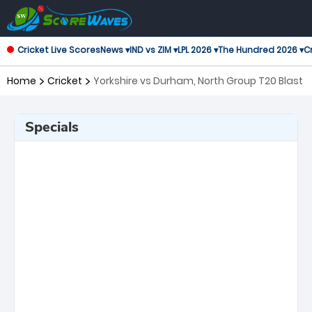
Cricket Live Scores
News ▾
IND vs ZIM ▾
LPL 2026 ▾
The Hundred 2026 ▾
Cr
Home
Cricket
Yorkshire vs Durham, North Group T20 Blast
Specials