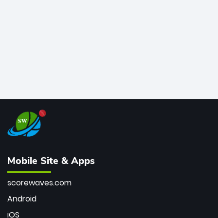
bowler of all time.
Mobile Site & Apps
scorewaves.com
Android
iOS