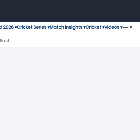
▾
d 2026 ▾
Cricket Series ▾
Match Insights ▾
Cricket ▾
Videos ▾
Blast