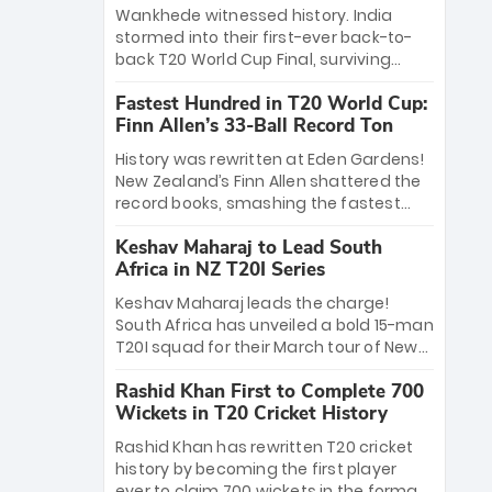
Bethell’s 105
charge with a brilliant 89 in the final and
Wankhede witnessed history. India
a stunning tournament comeback to
stormed into their first-ever back-to-
win Player of the Tournament, while
back T20 World Cup Final, surviving
Jasprit Bumrah’s 4-wicket spell sealed
Jacob Bethell’s record-breaking ton in a
India’s historic triumph.
Fastest Hundred in T20 World Cup:
499-run thriller. Sanju Samson’s 89
Finn Allen’s 33-Ball Record Ton
equaled Virat Kohli’s knockout legacy as
India posted a record 253/7. Now, the
History was rewritten at Eden Gardens!
Men in Blue stand on the precipice of
New Zealand’s Finn Allen shattered the
immortality: one win against New
record books, smashing the fastest
Zealand to become the first team to
hundred in T20 World Cup history in just
win consecutive World Cup titles.
Keshav Maharaj to Lead South
33 balls. Obliterating Chris Gayle’s long-
Africa in NZ T20I Series
standing 47-ball record, Allen’s
explosive 2026 semi-final masterclass
Keshav Maharaj leads the charge!
against South Africa has propelled the
South Africa has unveiled a bold 15-man
Kiwis into the Grand Final. Is this the
T20I squad for their March tour of New
greatest T20 innings ever? Explore the
Zealand. With IPL stars absent, five
new top 5 fastest centurions now.
Rashid Khan First to Complete 700
uncapped gems—including teenage
Wickets in T20 Cricket History
pace sensation Nqobani Mokoena—get
their big break. Bolstered by the return
Rashid Khan has rewritten T20 cricket
of Gerald Coetzee and Tony de Zorzi,
history by becoming the first player
this new-look Proteas side under
ever to claim 700 wickets in the format.