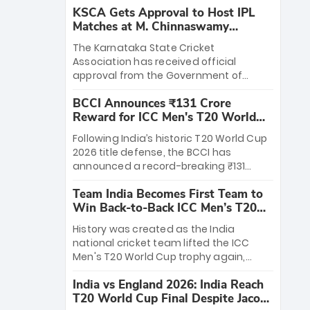
KSCA Gets Approval to Host IPL
Matches at M. Chinnaswamy
Stadium
The Karnataka State Cricket
Association has received official
approval from the Government of
Karnataka to host Indian Premier
BCCI Announces ₹131 Crore
League matches at the iconic M.
Reward for ICC Men's T20 World
Chinnaswamy Stadium in Bengaluru.
Cup 2026 Winners
The venue will host the season opener
Following India’s historic T20 World Cup
on March 28 between Royal Challengers
2026 title defense, the BCCI has
Bengaluru and Sunrisers Hyderabad,
announced a record-breaking ₹131
setting the stage for an electrifying
crore reward for the Men in Blue! This
start to the IPL with passionate fans
Team India Becomes First Team to
massive bounty honors the squad’s
and thrilling cricket action.
Win Back-to-Back ICC Men’s T20
dominant victory over New Zealand.
World Cup
Each of the 15 players will receive ₹6
History was created as the India
crore, with the remaining ₹41 crore
national cricket team lifted the ICC
distributed among Gautam Gambhir’s
Men's T20 World Cup trophy again,
coaching staff and support personnel,
becoming the first team to win back-
celebrating India’s unprecedented third
India vs England 2026: India Reach
to-back titles and the first to win three
T20 world title.
T20 World Cup Final Despite Jacob
T20 World Cups. Sanju Samson led the