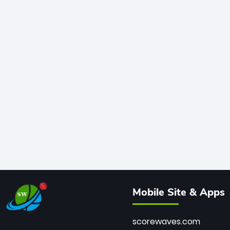
Mobile Site & Apps
scorewaves.com