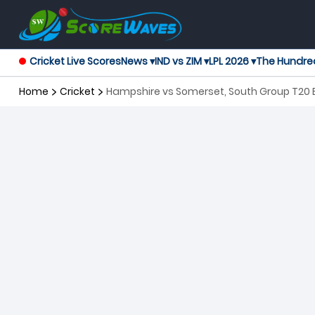
Cricket Live Scores
News ▾
IND vs ZIM ▾
LPL 2026 ▾
The Hundre
Home
Cricket
Hampshire vs Somerset, South Group T20 