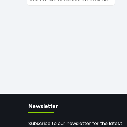
Maharaj’s veteran leadership is ready
The Afghan superstar continues to
to prove the incredible depth of South
dominate leagues worldwide with his
African cricket.
deadly spin and unmatched
consistency. Surpassing legends like
Dwayne Bravo and Sunil Narine, Rashid’s
milestone cements his legacy as the
greatest T20 bowler of all time.
Newsletter
Subscribe to our newsletter for the latest