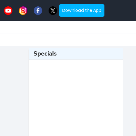
Download the App
Specials