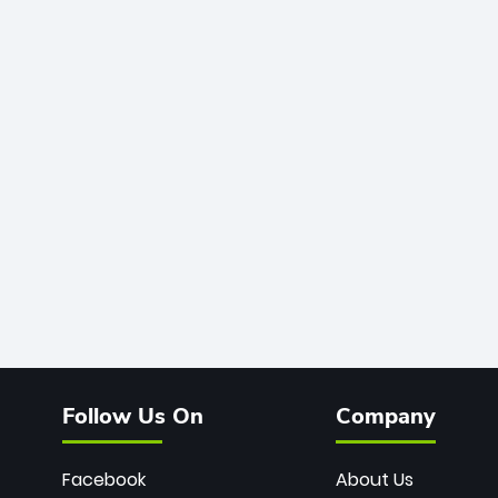
Follow Us On
Company
Facebook
About Us