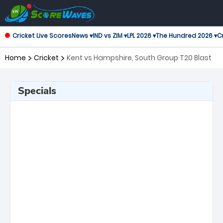
Cricket Live Scores
News ▾
IND vs ZIM ▾
LPL 2026 ▾
The Hundred 2026 ▾
Cr
Home
Cricket
Kent vs Hampshire, South Group T20 Blast
Specials