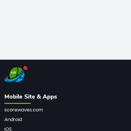
bowler of all time.
Mobile Site & Apps
scorewaves.com
Android
iOS