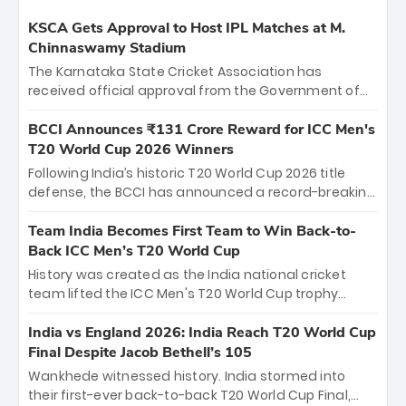
KSCA Gets Approval to Host IPL Matches at M.
Chinnaswamy Stadium
The Karnataka State Cricket Association has
received official approval from the Government of
Karnataka to host Indian Premier League matches at
the iconic M. Chinnaswamy Stadium in Bengaluru.
BCCI Announces ₹131 Crore Reward for ICC Men's
The venue will host the season opener on March 28
T20 World Cup 2026 Winners
between Royal Challengers Bengaluru and Sunrisers
Following India’s historic T20 World Cup 2026 title
Hyderabad, setting the stage for an electrifying
defense, the BCCI has announced a record-breaking
start to the IPL with passionate fans and thrilling
₹131 crore reward for the Men in Blue! This massive
cricket action.
bounty honors the squad’s dominant victory over
Team India Becomes First Team to Win Back-to-
New Zealand. Each of the 15 players will receive ₹6
Back ICC Men’s T20 World Cup
crore, with the remaining ₹41 crore distributed
History was created as the India national cricket
among Gautam Gambhir’s coaching staff and
team lifted the ICC Men's T20 World Cup trophy
support personnel, celebrating India’s
again, becoming the first team to win back-to-back
unprecedented third T20 world title.
titles and the first to win three T20 World Cups. Sanju
India vs England 2026: India Reach T20 World Cup
Samson led the charge with a brilliant 89 in the final
Final Despite Jacob Bethell’s 105
and a stunning tournament comeback to win Player
Wankhede witnessed history. India stormed into
of the Tournament, while Jasprit Bumrah’s 4-wicket
their first-ever back-to-back T20 World Cup Final,