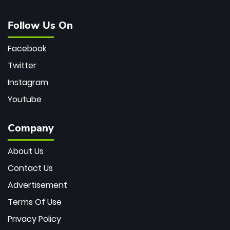
Follow Us On
Facebook
Twitter
Instagram
Youtube
Company
About Us
Contact Us
Advertisement
Terms Of Use
Privacy Policy